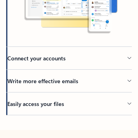
Connect your accounts
Write more effective emails
Easily access your files
Back to tabs