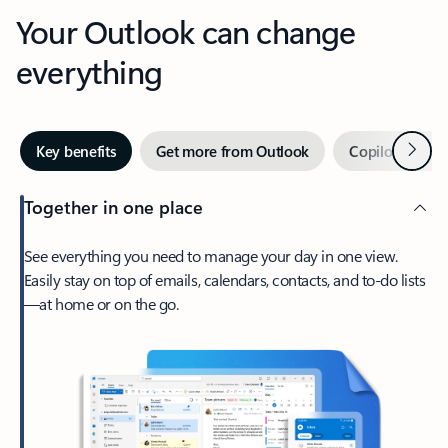
Your Outlook can change
everything
Next
Key benefits
Get more from Outlook
Copilot in Out
Together in one place
See everything you need to manage your day in one view.
Easily stay on top of emails, calendars, contacts, and to-do lists
—at home or on the go.