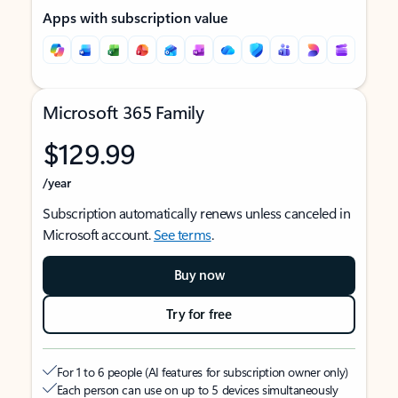
Apps with subscription value
Microsoft 365 Family
$129.99
/year
Subscription automatically renews unless canceled in
Microsoft account.
See terms
.
Buy now
Try for free
For 1 to 6 people (AI features for subscription owner only)
Each person can use on up to 5 devices simultaneously