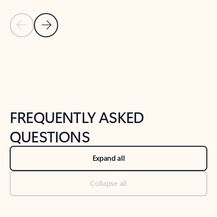
Previous Slide
Next Slide
Back to tabs
Back to NEWS AND TIPS-What's new tab section
FREQUENTLY ASKED
QUESTIONS
Expand all
Collapse all