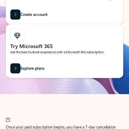
Create account
Try Microsoft 365
Get the best Outlook experience with a Microsoft 365 subscription.
Explore plans
[1]
Once your paid subscription begins, you have a 7-day cancellation