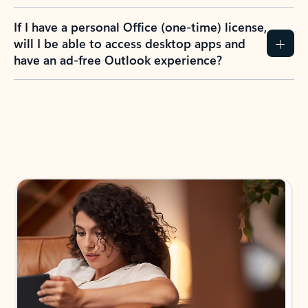
If I have a personal Office (one-time) license,
will I be able to access desktop apps and
have an ad-free Outlook experience?