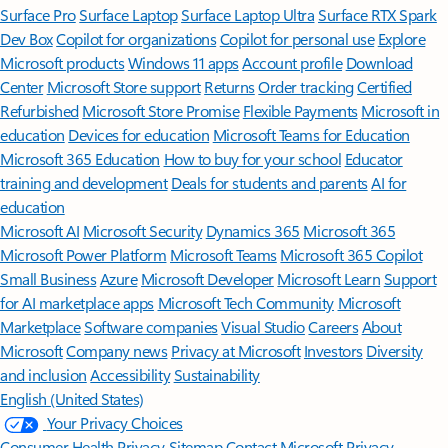
Surface Pro
Surface Laptop
Surface Laptop Ultra
Surface RTX Spark
Dev Box
Copilot for organizations
Copilot for personal use
Explore
Microsoft products
Windows 11 apps
Account profile
Download
Center
Microsoft Store support
Returns
Order tracking
Certified
Refurbished
Microsoft Store Promise
Flexible Payments
Microsoft in
education
Devices for education
Microsoft Teams for Education
Microsoft 365 Education
How to buy for your school
Educator
training and development
Deals for students and parents
AI for
education
Microsoft AI
Microsoft Security
Dynamics 365
Microsoft 365
Microsoft Power Platform
Microsoft Teams
Microsoft 365 Copilot
Small Business
Azure
Microsoft Developer
Microsoft Learn
Support
for AI marketplace apps
Microsoft Tech Community
Microsoft
Marketplace
Software companies
Visual Studio
Careers
About
Microsoft
Company news
Privacy at Microsoft
Investors
Diversity
and inclusion
Accessibility
Sustainability
English (United States)
Your Privacy Choices
Consumer Health Privacy
Sitemap
Contact Microsoft
Privacy