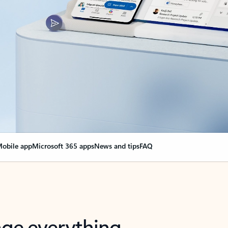
obile app
Microsoft 365 apps
News and tips
FAQ
nge everything