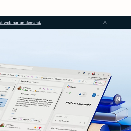
ot webinar on demand.