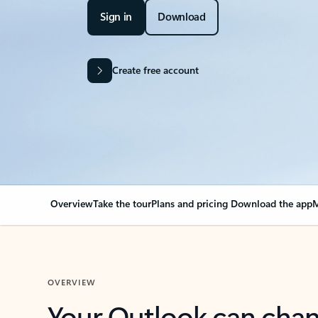
Sign in
Download
Create free account
Overview
Take the tour
Plans and pricing
Download the app
M
OVERVIEW
Your Outlook can cha