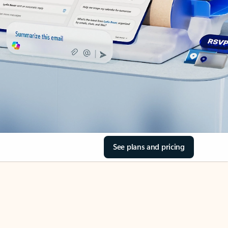
See plans and pricing