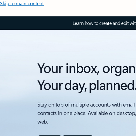
Skip to main content
Learn how to create and edit wi
Your inbox, organ
Your day, planned
Stay on top of multiple accounts with email,
contacts in one place. Available on desktop
web.