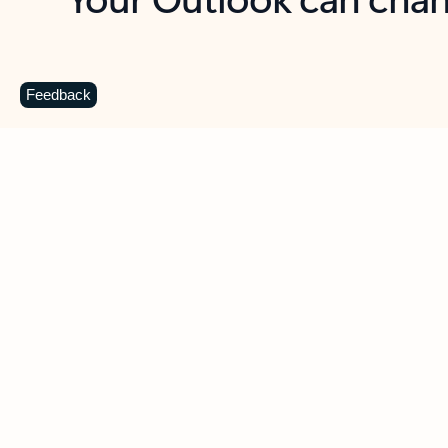
Key benefits
Get more from Outlook
C
Feedback
Together in one place
See everything you need to manage your day in
one view. Easily stay on top of emails, calendars,
contacts, and to-do lists—at home or on the go.
Connect your accounts
Write more effective emails