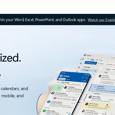
thin your Word, Excel, PowerPoint, and Outlook apps.
Watch our Copil
ized.
.
 calendars, and
, mobile, and