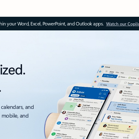
thin your Word, Excel, PowerPoint, and Outlook apps.
Watch our Copil
ized.
.
 calendars, and
, mobile, and