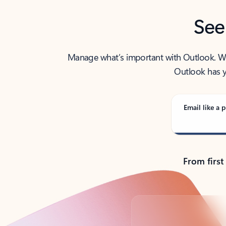
See
Manage what’s important with Outlook. Whet
Outlook has y
Email like a p
From first