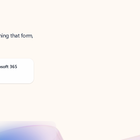
ning that form,
osoft 365