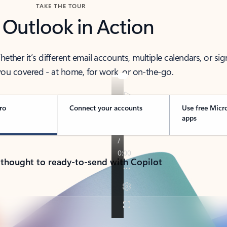
TAKE THE TOUR
 Outlook in Action
her it’s different email accounts, multiple calendars, or sig
ou covered - at home, for work, or on-the-go.
ro
Connect your accounts
Use free Micr
apps
 thought to ready-to-send with Copilot