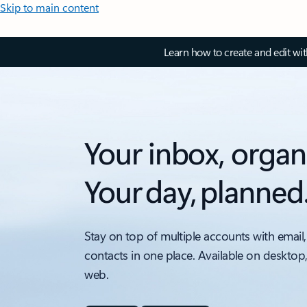
Skip to main content
Learn how to create and edit wi
Your inbox, organ
Your day, planned
Stay on top of multiple accounts with email,
contacts in one place. Available on desktop
web.