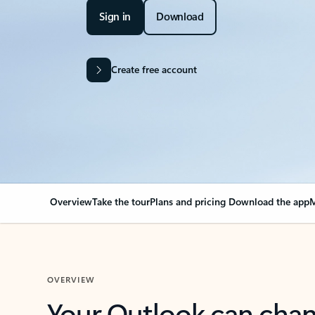
Sign in
Download
Create free account
Overview
Take the tour
Plans and pricing
Download the app
M
OVERVIEW
Your Outlook can cha