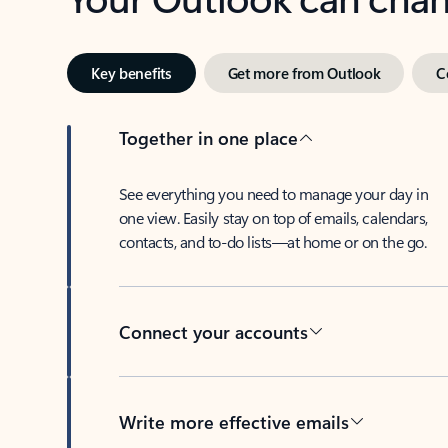
Key benefits
Get more from Outlook
C
Together in one place
See everything you need to manage your day in
one view. Easily stay on top of emails, calendars,
contacts, and to-do lists—at home or on the go.
Connect your accounts
Write more effective emails