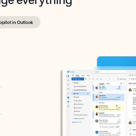
opilot in Outlook