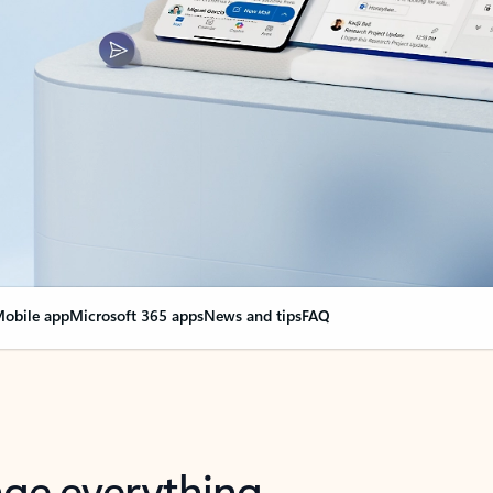
obile app
Microsoft 365 apps
News and tips
FAQ
nge everything