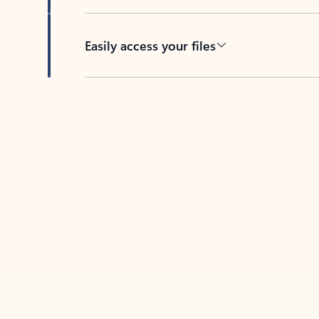
Easily access your files
Back to tabs