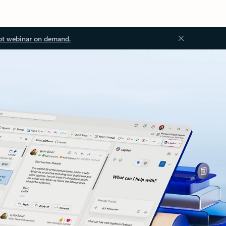
ot webinar on demand.