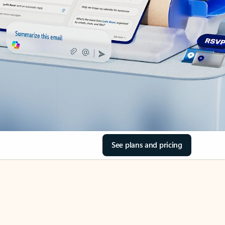
See plans and pricing