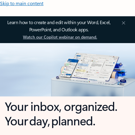
Skip to main content
Learn how to create and edit within your Word, Excel,
PowerPoint, and Outlook apps.
Watch our Copilot webinar on demand.
Your inbox, organized.
Your day, planned.