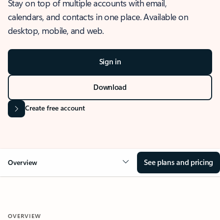
Stay on top of multiple accounts with email,
calendars, and contacts in one place. Available on
desktop, mobile, and web.
Sign in
Download
Create free account
See plans and pricing
Overview
OVERVIEW