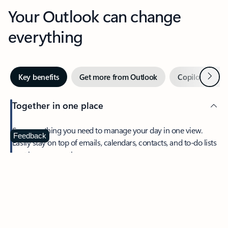
Your Outlook can change
everything
Next
Key benefits
Get more from Outlook
Copilot in Out
Together in one place
See everything you need to manage your day in one view.
Feedback
Easily stay on top of emails, calendars, contacts, and to-do lists
—at home or on the go.