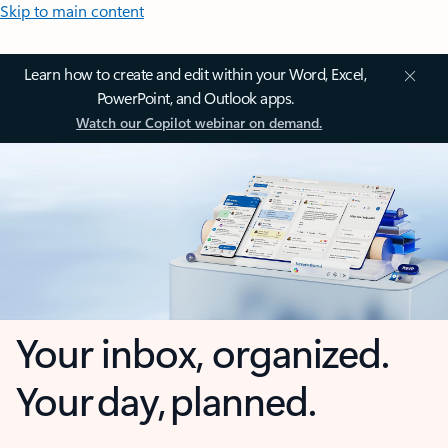
Skip to main content
Learn how to create and edit within your Word, Excel,
PowerPoint, and Outlook apps.
Watch our Copilot webinar on demand.
Your inbox, organized.
Your day, planned.