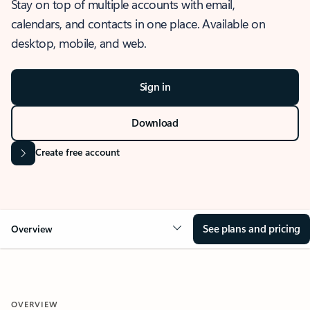
Stay on top of multiple accounts with email,
calendars, and contacts in one place. Available on
desktop, mobile, and web.
Sign in
Download
Create free account
See plans and pricing
Overview
OVERVIEW