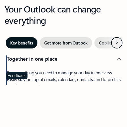
Your Outlook can change
everything
Next
Key benefits
Get more from Outlook
Copilot in Out
Together in one place
See everything you need to manage your day in one view.
Feedback
Easily stay on top of emails, calendars, contacts, and to-do lists
—at home or on the go.