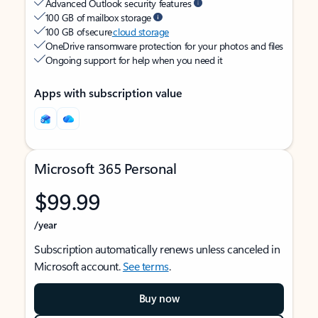
Advanced Outlook security features
100 GB of mailbox storage
100 GB of secure
cloud storage
OneDrive ransomware protection for your photos and files
Ongoing support for help when you need it
Apps with subscription value
Microsoft 365 Personal
$99.99
/year
Subscription automatically renews unless canceled in
Microsoft account.
See terms
.
Buy now