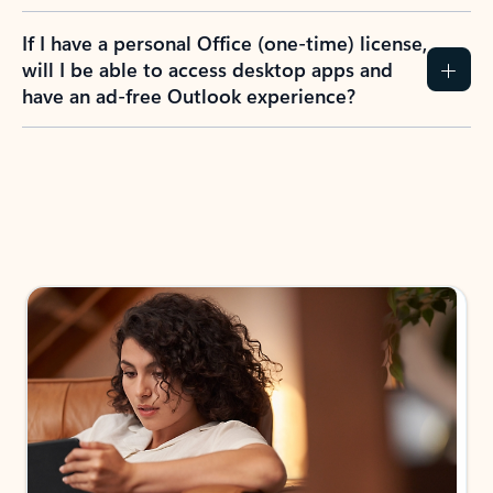
If I have a personal Office (one-time) license,
will I be able to access desktop apps and
have an ad-free Outlook experience?