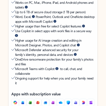
Works on PC, Mac, iPhone, iPad, and Android phones and
tablets
Up to 6 TB of secure cloud storage (1 TB per person)
Word, Excel,
PowerPoint, Outlook and OneNote desktop
apps with Microsoft Copilot
Higher usage than free for select Copilot features
Use Copilot in select apps with work files in a secure way
Higher usage for AI image creation and editing in
Microsoft Designer, Photos, and Copilot chat
Microsoft Defender advanced security for your
family’s identity, personal data, and devices
OneDrive ransomware protection for your family’s photos
and files
Microsoft Teams with Copilot
to call, chat, and
collaborate
Ongoing support for help when you and your family need
it
Apps with subscription value