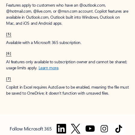
Features apply to customers who have an @outlook.com,
@hotmail.com, @live.com, or @msn.com account. Copilot features are
available in Outlook.com, Outlook built into Windows, Outlook on
Mac, and iOS and Android apps.
[5]
Available with a Microsoft 365 subscription.
[6]
AI features only available to subscription owner and cannot be shared;
usage limits apply.
Learn more
.
[7]
Copilot in Excel requires AutoSave to be enabled, meaning the file must
be saved to OneDrive; it doesn't function with unsaved files.
Follow Microsoft 365