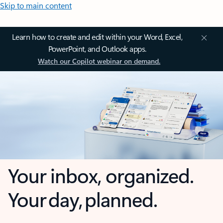
Skip to main content
Learn how to create and edit within your Word, Excel,
PowerPoint, and Outlook apps.
Watch our Copilot webinar on demand.
Your inbox, organized.
Your day, planned.