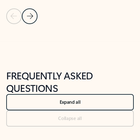
Previous Slide
Next Slide
Back to tabs
Back to NEWS AND TIPS-What's new tab section
FREQUENTLY ASKED
QUESTIONS
Expand all
Collapse all