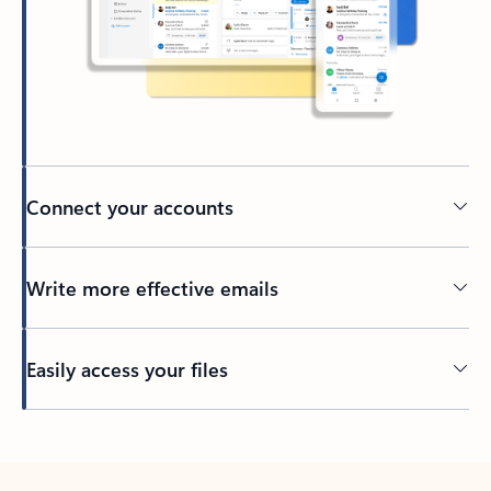
Connect your accounts
Write more effective emails
Easily access your files
Back to tabs