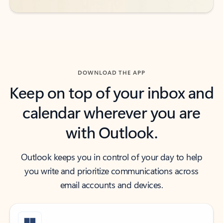
DOWNLOAD THE APP
Keep on top of your inbox and
calendar wherever you are
with Outlook.
Outlook keeps you in control of your day to help
you write and prioritize communications across
email accounts and devices.