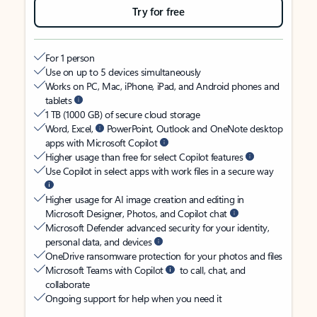
Try for free
For 1 person
Use on up to 5 devices simultaneously
Works on PC, Mac, iPhone, iPad, and Android phones and
tablets
1 TB (1000 GB) of secure cloud storage
Word, Excel,
PowerPoint, Outlook and OneNote desktop
apps with Microsoft Copilot
Higher usage than free for select Copilot features
Use Copilot in select apps with work files in a secure way
Higher usage for AI image creation and editing in
Microsoft Designer, Photos, and Copilot chat
Microsoft Defender advanced security for your identity,
personal data, and devices
OneDrive ransomware protection for your photos and files
Microsoft Teams with Copilot
to call, chat, and
collaborate
Ongoing support for help when you need it