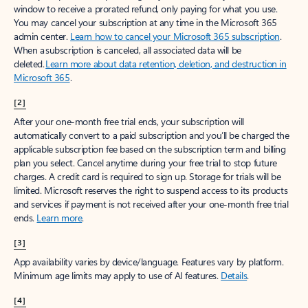
window to receive a prorated refund, only paying for what you use.
You may cancel your subscription at any time in the Microsoft 365
admin center.
Learn how to cancel your Microsoft 365 subscription
.
When a subscription is canceled, all associated data will be
deleted.
Learn more about data retention, deletion, and destruction in
Microsoft 365
.
[2]
After your one-month free trial ends, your subscription will
automatically convert to a paid subscription and you’ll be charged the
applicable subscription fee based on the subscription term and billing
plan you select. Cancel anytime during your free trial to stop future
charges. A credit card is required to sign up. Storage for trials will be
limited. Microsoft reserves the right to suspend access to its products
and services if payment is not received after your one-month free trial
ends.
Learn more
.
[3]
App availability varies by device/language. Features vary by platform.
Minimum age limits may apply to use of AI features.
Details
.
[4]