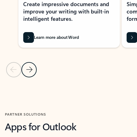
Create impressive documents and
Sim
improve your writing with built-in
com
intelligent features.
form
Learn more about Word
Previous Slide
Next Slide
Back to MICROSOFT 365 APPS carousel section
PARTNER SOLUTIONS
Apps for Outlook