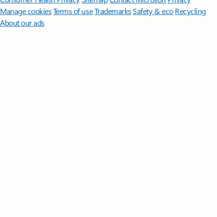
Manage cookies
Terms of use
Trademarks
Safety & eco
Recycling
About our ads