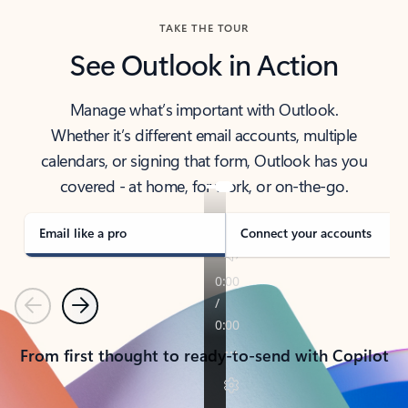
TAKE THE TOUR
See Outlook in Action
Manage what’s important with Outlook.
Whether it’s different email accounts, multiple
calendars, or signing that form, Outlook has you
covered - at home, for work, or on-the-go.
Email like a pro
Connect your accounts
Previous
Next
From first thought to ready-to-send with Copilot