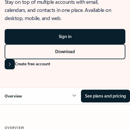
Stay on top of multiple accounts with email,
calendars, and contacts in one place. Available on
desktop, mobile, and web.
Sign in
Download
Create free account
See plans and pricing
Overview
OVERVIEW