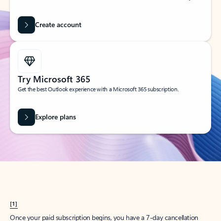
Create account
Try Microsoft 365
Get the best Outlook experience with a Microsoft 365 subscription.
Explore plans
[1]
Once your paid subscription begins, you have a 7-day cancellation