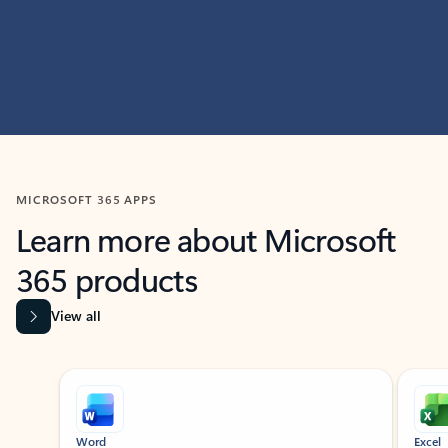
MICROSOFT 365 APPS
Learn more about Microsoft
365 products
View all
Showing slide 1 of 9
Word
Excel