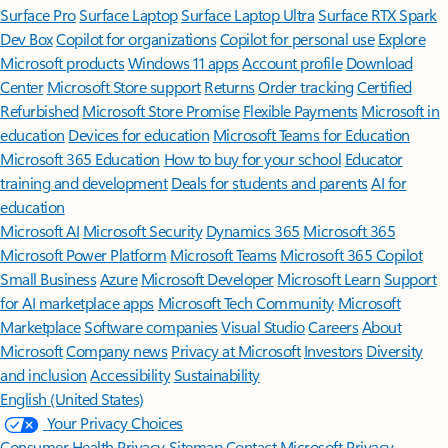
Surface Pro
Surface Laptop
Surface Laptop Ultra
Surface RTX Spark
Dev Box
Copilot for organizations
Copilot for personal use
Explore
Microsoft products
Windows 11 apps
Account profile
Download
Center
Microsoft Store support
Returns
Order tracking
Certified
Refurbished
Microsoft Store Promise
Flexible Payments
Microsoft in
education
Devices for education
Microsoft Teams for Education
Microsoft 365 Education
How to buy for your school
Educator
training and development
Deals for students and parents
AI for
education
Microsoft AI
Microsoft Security
Dynamics 365
Microsoft 365
Microsoft Power Platform
Microsoft Teams
Microsoft 365 Copilot
Small Business
Azure
Microsoft Developer
Microsoft Learn
Support
for AI marketplace apps
Microsoft Tech Community
Microsoft
Marketplace
Software companies
Visual Studio
Careers
About
Microsoft
Company news
Privacy at Microsoft
Investors
Diversity
and inclusion
Accessibility
Sustainability
English (United States)
Your Privacy Choices
Consumer Health Privacy
Sitemap
Contact Microsoft
Privacy