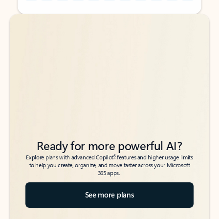
Back to tabs
Back to tabs
Ready for more powerful AI?
6
Explore plans with advanced Copilot
features and higher usage limits
to help you create, organize, and move faster across your Microsoft
365 apps.
See more plans