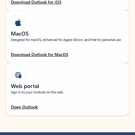
Download Outlook for iOS
MacOS
Designed for macOS, enhanced for Apple Silicon, and free for personal use.
Download Outlook for MacOS
Web portal
Sign in to your Outlook on the web.
Open Outlook