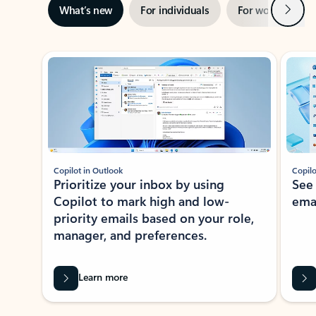
Next
What’s new
For individuals
For work
Ti
Showing slide 1 of 3
Copilot in Outlook
Copilo
Prioritize your inbox by using
See
Copilot to mark high and low-
ema
priority emails based on your role,
manager, and preferences.
Learn more