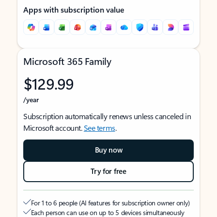
Apps with subscription value
Microsoft 365 Family
$129.99
/year
Subscription automatically renews unless canceled in
Microsoft account.
See terms
.
Buy now
Try for free
For 1 to 6 people (AI features for subscription owner only)
Each person can use on up to 5 devices simultaneously