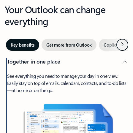
Your Outlook can change
everything
Next
Key benefits
Get more from Outlook
Copilot in Out
Together in one place
See everything you need to manage your day in one view.
Easily stay on top of emails, calendars, contacts, and to-do lists
—at home or on the go.