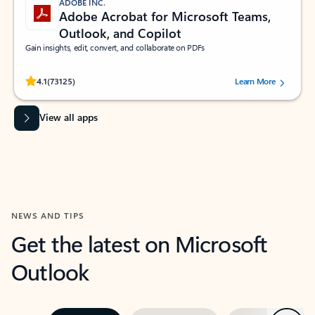
ADOBE INC.
Adobe Acrobat for Microsoft Teams,
Outlook, and Copilot
Gain insights, edit, convert, and collaborate on PDFs
Rated (#=ratingAverage#) stars out of 5 stars, by 73125 users.
4.1
(73125)
Learn More
View all apps
NEWS AND TIPS
Get the latest on Microsoft
Outlook