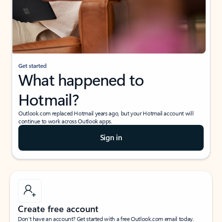
Get started
What happened to
Hotmail?
Outlook.com replaced Hotmail years ago, but your Hotmail account will
continue to work across Outlook apps.
Sign in
Create free account
Don’t have an account? Get started with a free Outlook.com email today.