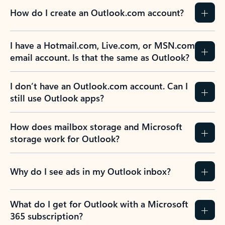
How do I create an Outlook.com account?
I have a Hotmail.com, Live.com, or MSN.com
email account. Is that the same as Outlook?
I don’t have an Outlook.com account. Can I
still use Outlook apps?
How does mailbox storage and Microsoft
storage work for Outlook?
Why do I see ads in my Outlook inbox?
What do I get for Outlook with a Microsoft
365 subscription?