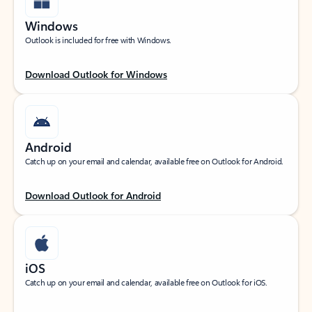
Windows
Outlook is included for free with Windows.
Download Outlook for Windows
Android
Catch up on your email and calendar, available free on Outlook for Android.
Download Outlook for Android
iOS
Catch up on your email and calendar, available free on Outlook for iOS.