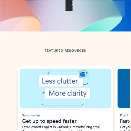
Back to tabs
FEATURED RESOURCES
Showing slide 1 of 3
Summarize
Draft
Get up to speed faster ​
Fast
Let Microsoft Copilot in Outlook summarize long email
Get you