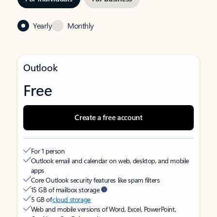
Yearly
Monthly
Outlook
Free
Create a free account
For 1 person
Outlook email and calendar on web, desktop, and mobile
apps
Core Outlook security features like spam filters
15 GB of mailbox storage
5 GB of
cloud storage
Web and mobile versions of Word, Excel, PowerPoint,