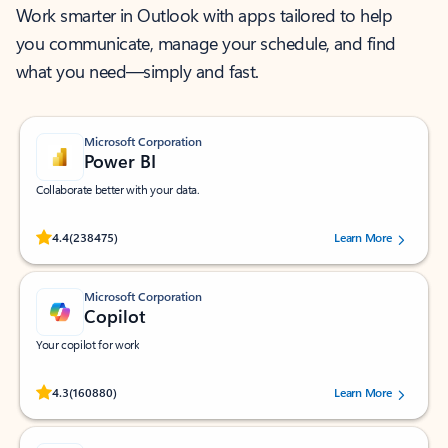
Work smarter in Outlook with apps tailored to help
you communicate, manage your schedule, and find
what you need—simply and fast.
Microsoft Corporation
Power BI
Collaborate better with your data.
Rated (#=ratingAverage#) stars out of 5 stars, by 238475 users.
4.4
(238475)
Learn More
Microsoft Corporation
Copilot
Your copilot for work
Rated (#=ratingAverage#) stars out of 5 stars, by 160880 users.
4.3
(160880)
Learn More