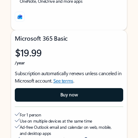
OneNote, OneDrive and more apps
Microsoft 365 Basic
$19.99
/year
Subscription automatically renews unless canceled in
Microsoft account.
See terms
.
Buy now
For 1 person
Use on multiple devices at the same time
Ad-free Outlook email and calendar on web, mobile,
and desktop apps