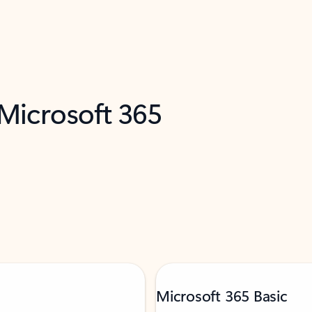
 Microsoft 365
Microsoft 365 Basic