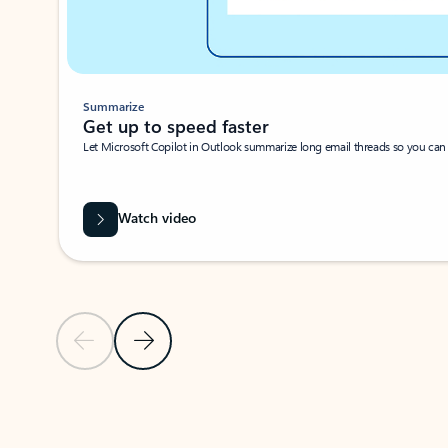
Summarize
Get up to speed faster ​
Let Microsoft Copilot in Outlook summarize long email threads so you can g
Watch video
Previous Slide
Next Slide
Back to carousel navigation controls