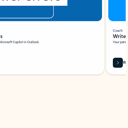
Coach
rs
Write 
Microsoft Copilot in Outlook.
Your person
Wa