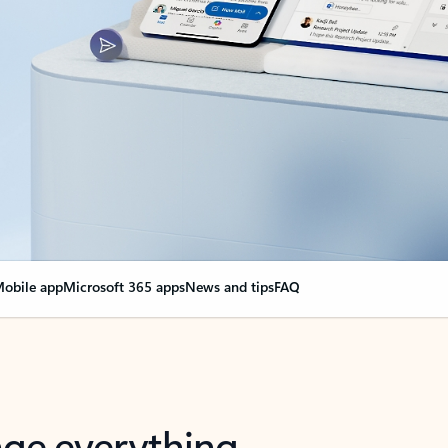
obile app
Microsoft 365 apps
News and tips
FAQ
nge everything