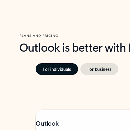
PLANS AND PRICING
Outlook is better with
For individuals
For business
Outlook