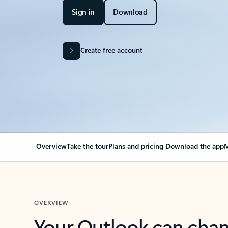
Sign in
Download
Create free account
Overview
Take the tour
Plans and pricing
Download the app
M
OVERVIEW
Your Outlook can cha