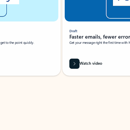
Draft
Faster emails, fewer erro
et to the point quickly.
Get your message right the first time with 
Watch video