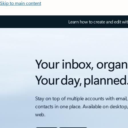
Skip to main content
Learn how to create and edit wi
Your inbox, organ
Your day, planned
Stay on top of multiple accounts with email,
contacts in one place. Available on desktop
web.