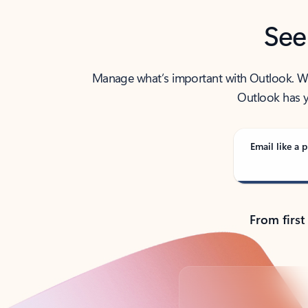
See
Manage what’s important with Outlook. Whet
Outlook has y
Email like a p
From first