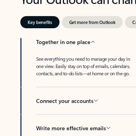
Key benefits
Get more from Outlook
C
Together in one place
See everything you need to manage your day in
one view. Easily stay on top of emails, calendars,
contacts, and to-do lists—at home or on the go.
Connect your accounts
Write more effective emails