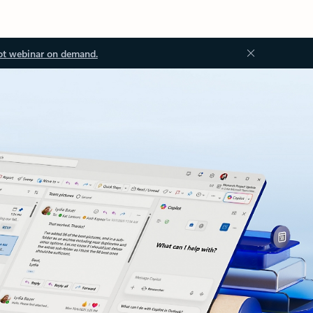
ot webinar on demand.