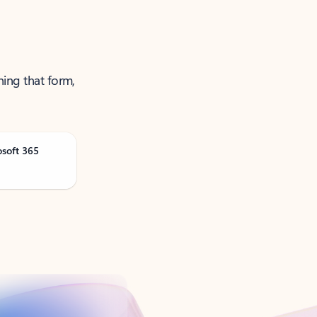
ning that form,
osoft 365