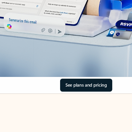
See plans and pricing