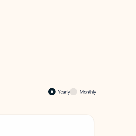
Yearly
Monthly