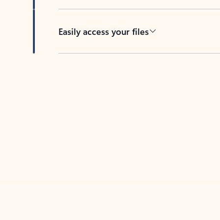
Easily access your files
Back to tabs