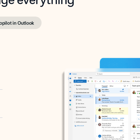
opilot in Outlook