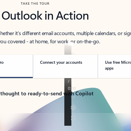
TAKE THE TOUR
 Outlook in Action
her it’s different email accounts, multiple calendars, or sig
ou covered - at home, for work, or on-the-go.
ro
Connect your accounts
Use free Micr
apps
 thought to ready-to-send with Copilot