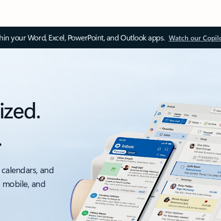
thin your Word, Excel, PowerPoint, and Outlook apps.
Watch our Copil
ized.
.
 calendars, and
, mobile, and