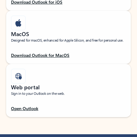
Download Outlook for iOS
MacOS
Designed for macOS, enhanced for Apple Silicon, and free for personal use.
Download Outlook for MacOS
Web portal
Sign in to your Outlook on the web.
Open Outlook