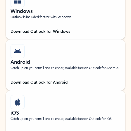
Windows
Outlook is included for free with Windows.
Download Outlook for Windows
Android
Catch up on your email and calendar, available free on Outlook for Android.
Download Outlook for Android
iOS
Catch up on your email and calendar, available free on Outlook for iOS.