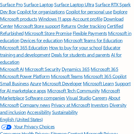
Surface Pro
Surface Laptop
Surface Laptop Ultra
Surface RTX Spark
Dev Box
Copilot for organizations
Copilot for personal use
Explore
Microsoft products
Windows 11 apps
Account profile
Download
Center
Microsoft Store support
Returns
Order tracking
Certified
Refurbished
Microsoft Store Promise
Flexible Payments
Microsoft in
education
Devices for education
Microsoft Teams for Education
Microsoft 365 Education
How to buy for your school
Educator
training and development
Deals for students and parents
AI for
education
Microsoft AI
Microsoft Security
Dynamics 365
Microsoft 365
Microsoft Power Platform
Microsoft Teams
Microsoft 365 Copilot
Small Business
Azure
Microsoft Developer
Microsoft Learn
Support
for AI marketplace apps
Microsoft Tech Community
Microsoft
Marketplace
Software companies
Visual Studio
Careers
About
Microsoft
Company news
Privacy at Microsoft
Investors
Diversity
and inclusion
Accessibility
Sustainability
English (United States)
Your Privacy Choices
Consumer Health Privacy
Sitemap
Contact Microsoft
Privacy