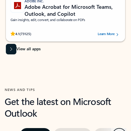
ADOBE INC.
Adobe Acrobat for Microsoft Teams,
Outlook, and Copilot
Gain insights, edit, convert, and collaborate on PDFs
Rated (#=ratingAverage#) stars out of 5 stars, by 73125 users.
4.1
(73125)
Learn More
View all apps
NEWS AND TIPS
Get the latest on Microsoft
Outlook