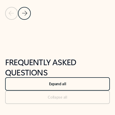
Previous Slide
Next Slide
Back to tabs
Back to NEWS AND TIPS-What's new tab section
FREQUENTLY ASKED
QUESTIONS
Expand all
Collapse all