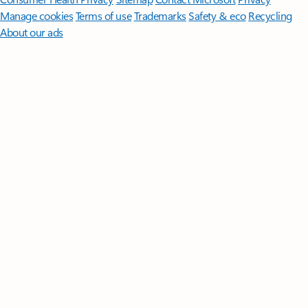
Manage cookies
Terms of use
Trademarks
Safety & eco
Recycling
About our ads