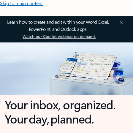
Skip to main content
Learn how to create and edit within your Word, Excel,
PowerPoint, and Outlook apps.
Watch our Copilot webinar on demand.
Your inbox, organized.
Your day, planned.