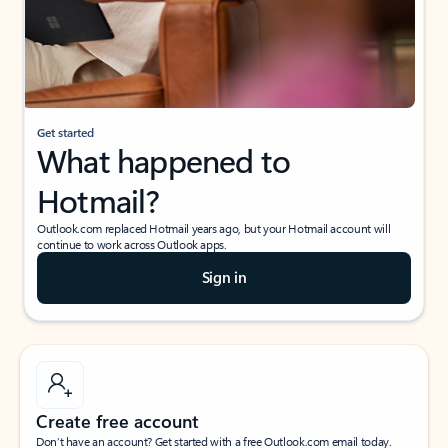
Get started
What happened to
Hotmail?
Outlook.com replaced Hotmail years ago, but your Hotmail account will
continue to work across Outlook apps.
Sign in
Create free account
Don’t have an account? Get started with a free Outlook.com email today.