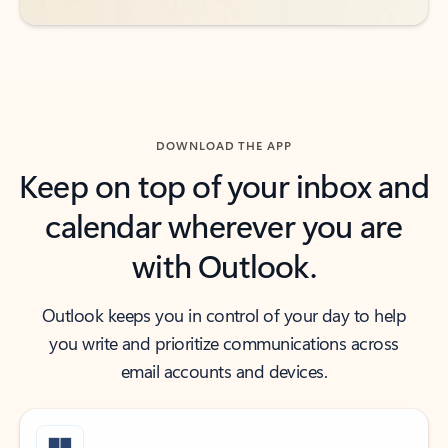
DOWNLOAD THE APP
Keep on top of your inbox and
calendar wherever you are
with Outlook.
Outlook keeps you in control of your day to help
you write and prioritize communications across
email accounts and devices.