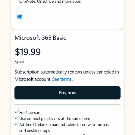
OneNote, OneDrive and more apps
Microsoft 365 Basic
$19.99
/year
Subscription automatically renews unless canceled in
Microsoft account.
See terms
.
Buy now
For 1 person
Use on multiple devices at the same time
Ad-free Outlook email and calendar on web, mobile,
and desktop apps