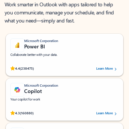
Work smarter in Outlook with apps tailored to help
you communicate, manage your schedule, and find
what you need—simply and fast.
Microsoft Corporation
Power BI
Collaborate better with your data.
Rated (#=ratingAverage#) stars out of 5 stars, by 238475 users.
4.4
(238475)
Learn More
Microsoft Corporation
Copilot
Your copilot for work
Rated (#=ratingAverage#) stars out of 5 stars, by 160880 users.
4.3
(160880)
Learn More