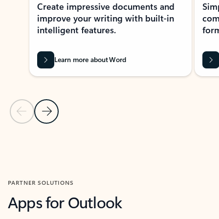
Create impressive documents and
Sim
improve your writing with built-in
com
intelligent features.
form
Learn more about Word
Previous Slide
Next Slide
Back to MICROSOFT 365 APPS carousel section
PARTNER SOLUTIONS
Apps for Outlook