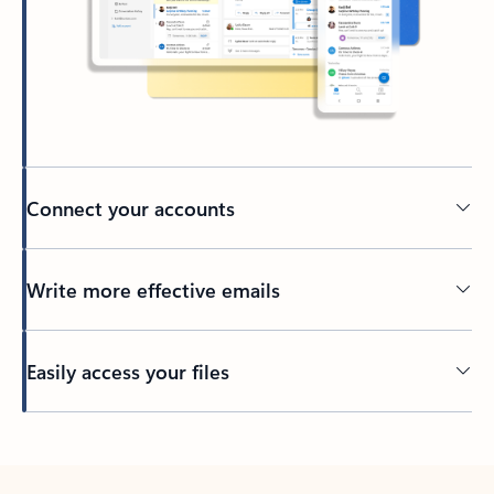
Connect your accounts
Write more effective emails
Easily access your files
Back to tabs