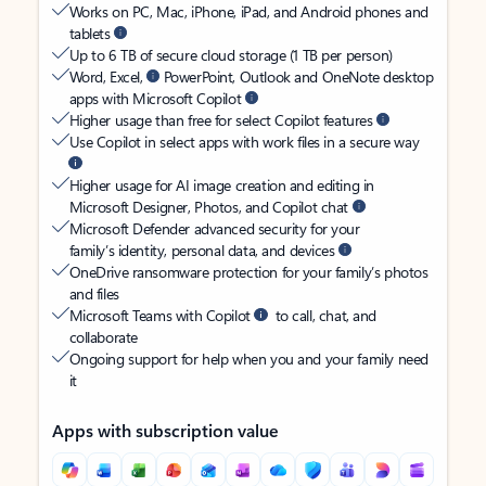
Works on PC, Mac, iPhone, iPad, and Android phones and
tablets
Up to 6 TB of secure cloud storage (1 TB per person)
Word, Excel,
PowerPoint, Outlook and OneNote desktop
apps with Microsoft Copilot
Higher usage than free for select Copilot features
Use Copilot in select apps with work files in a secure way
Higher usage for AI image creation and editing in
Microsoft Designer, Photos, and Copilot chat
Microsoft Defender advanced security for your
family’s identity, personal data, and devices
OneDrive ransomware protection for your family’s photos
and files
Microsoft Teams with Copilot
to call, chat, and
collaborate
Ongoing support for help when you and your family need
it
Apps with subscription value