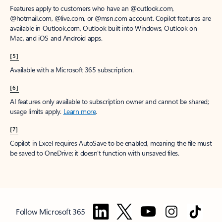
Features apply to customers who have an @outlook.com,
@hotmail.com, @live.com, or @msn.com account. Copilot features are
available in Outlook.com, Outlook built into Windows, Outlook on
Mac, and iOS and Android apps.
[5]
Available with a Microsoft 365 subscription.
[6]
AI features only available to subscription owner and cannot be shared;
usage limits apply.
Learn more
.
[7]
Copilot in Excel requires AutoSave to be enabled, meaning the file must
be saved to OneDrive; it doesn't function with unsaved files.
Follow Microsoft 365