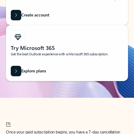
Create account
Try Microsoft 365
Get the best Outlook experience with a Microsoft 365 subscription.
Explore plans
[1]
Once your paid subscription begins, you have a 7-day cancellation