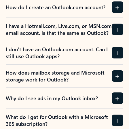
How do I create an Outlook.com account?
I have a Hotmail.com, Live.com, or MSN.com
email account. Is that the same as Outlook?
I don’t have an Outlook.com account. Can I
still use Outlook apps?
How does mailbox storage and Microsoft
storage work for Outlook?
Why do I see ads in my Outlook inbox?
What do I get for Outlook with a Microsoft
365 subscription?