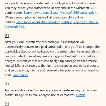
window to receive a prorated refund, only paying for what you use.
You may cancel your subscription at any time in the Microsoft 365
admin center.
Learn how to cancel your Microsoft 365 subscription
.
When a subscription is canceled, all associated data will be
deleted.
Learn more about data retention, deletion, and destruction in
Microsoft 365
.
[2]
After your one-month free trial ends, your subscription will
automatically convert to a paid subscription and you’ll be charged the
applicable subscription fee based on the subscription term and billing
plan you select. Cancel anytime during your free trial to stop future
charges. A credit card is required to sign up. Storage for trials will be
limited. Microsoft reserves the right to suspend access to its products
and services if payment is not received after your one-month free trial
ends.
Learn more
.
[3]
App availability varies by device/language. Features vary by platform.
Minimum age limits may apply to use of AI features.
Details
.
[4]