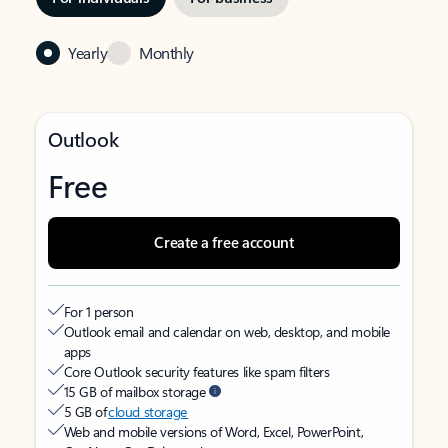
Yearly
Monthly
Outlook
Free
Create a free account
For 1 person
Outlook email and calendar on web, desktop, and mobile
apps
Core Outlook security features like spam filters
15 GB of mailbox storage
5 GB of
cloud storage
Web and mobile versions of Word, Excel, PowerPoint,