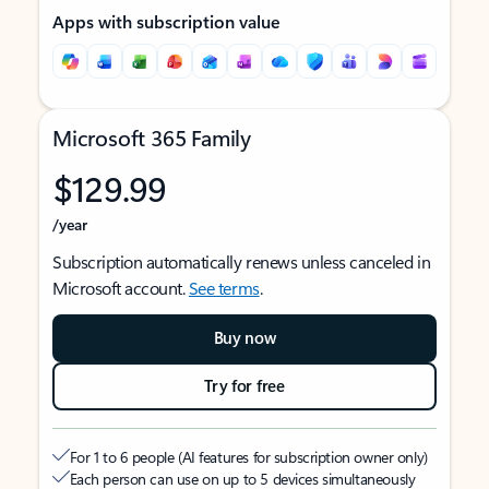
Apps with subscription value
Microsoft 365 Family
$129.99
/year
Subscription automatically renews unless canceled in
Microsoft account.
See terms
.
Buy now
Try for free
For 1 to 6 people (AI features for subscription owner only)
Each person can use on up to 5 devices simultaneously