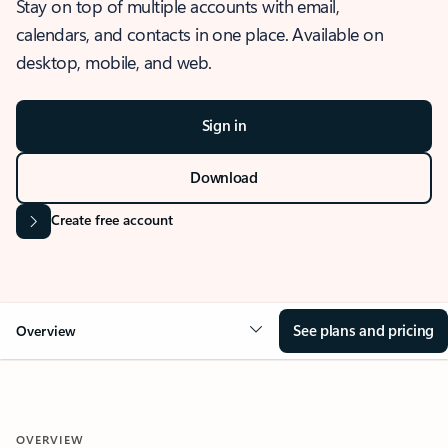
Stay on top of multiple accounts with email,
calendars, and contacts in one place. Available on
desktop, mobile, and web.
Sign in
Download
Create free account
See plans and pricing
Overview
OVERVIEW