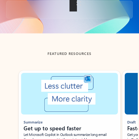
Back to tabs
FEATURED RESOURCES
Showing slide 1 of 3
Summarize
Draft
Get up to speed faster ​
Fast
Let Microsoft Copilot in Outlook summarize long email
Get you