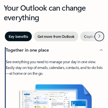
Your Outlook can change
everything
Next
Key benefits
Get more from Outlook
Copilot in Out
Together in one place
See everything you need to manage your day in one view.
Easily stay on top of emails, calendars, contacts, and to-do lists
—at home or on the go.