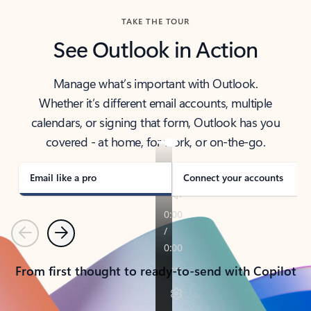
TAKE THE TOUR
See Outlook in Action
Manage what’s important with Outlook.
Whether it’s different email accounts, multiple
calendars, or signing that form, Outlook has you
covered - at home, for work, or on-the-go.
Email like a pro
Connect your accounts
Previous
Next
From first thought to ready-to-send with Copilot