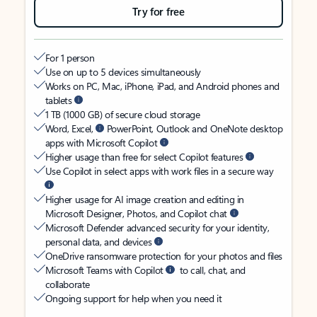
Try for free
For 1 person
Use on up to 5 devices simultaneously
Works on PC, Mac, iPhone, iPad, and Android phones and
tablets
1 TB (1000 GB) of secure cloud storage
Word, Excel,
PowerPoint, Outlook and OneNote desktop
apps with Microsoft Copilot
Higher usage than free for select Copilot features
Use Copilot in select apps with work files in a secure way
Higher usage for AI image creation and editing in
Microsoft Designer, Photos, and Copilot chat
Microsoft Defender advanced security for your identity,
personal data, and devices
OneDrive ransomware protection for your photos and files
Microsoft Teams with Copilot
to call, chat, and
collaborate
Ongoing support for help when you need it