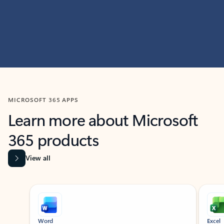
MICROSOFT 365 APPS
Learn more about Microsoft
365 products
View all
Showing slide 1 of 9
Word
Excel