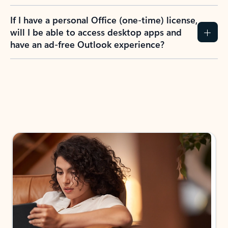
If I have a personal Office (one-time) license,
will I be able to access desktop apps and
have an ad-free Outlook experience?