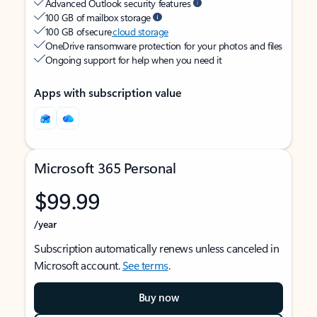
Advanced Outlook security features
100 GB of mailbox storage
100 GB of secure
cloud storage
OneDrive ransomware protection for your photos and files
Ongoing support for help when you need it
Apps with subscription value
Microsoft 365 Personal
$99.99
/year
Subscription automatically renews unless canceled in
Microsoft account.
See terms
.
Buy now