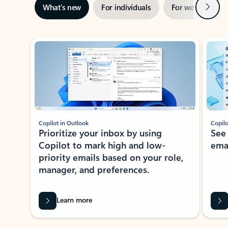
Next
What’s new
For individuals
For work
Ti
Showing slide 1 of 3
Copilot in Outlook
Copilo
Prioritize your inbox by using
See
Copilot to mark high and low-
ema
priority emails based on your role,
manager, and preferences.
Learn more