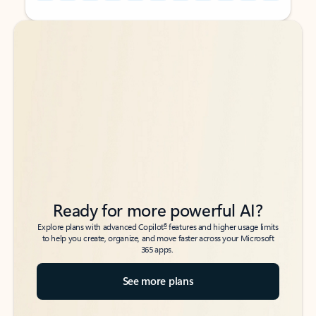
Back to tabs
Back to tabs
Ready for more powerful AI?
6
Explore plans with advanced Copilot
features and higher usage limits
to help you create, organize, and move faster across your Microsoft
365 apps.
See more plans