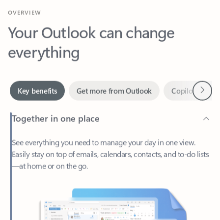
Your Outlook can change
everything
Next
Key benefits
Get more from Outlook
Copilot in Out
Together in one place
See everything you need to manage your day in one view.
Easily stay on top of emails, calendars, contacts, and to-do lists
—at home or on the go.