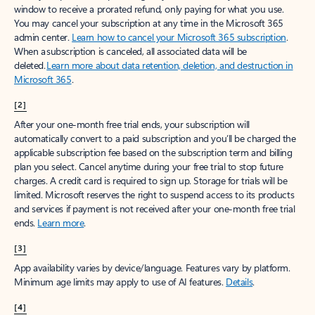
window to receive a prorated refund, only paying for what you use.
You may cancel your subscription at any time in the Microsoft 365
admin center.
Learn how to cancel your Microsoft 365 subscription
.
When a subscription is canceled, all associated data will be
deleted.
Learn more about data retention, deletion, and destruction in
Microsoft 365
.
[2]
After your one-month free trial ends, your subscription will
automatically convert to a paid subscription and you’ll be charged the
applicable subscription fee based on the subscription term and billing
plan you select. Cancel anytime during your free trial to stop future
charges. A credit card is required to sign up. Storage for trials will be
limited. Microsoft reserves the right to suspend access to its products
and services if payment is not received after your one-month free trial
ends.
Learn more
.
[3]
App availability varies by device/language. Features vary by platform.
Minimum age limits may apply to use of AI features.
Details
.
[4]