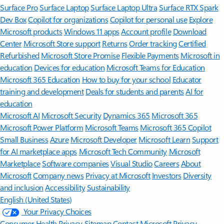
Surface Pro
Surface Laptop
Surface Laptop Ultra
Surface RTX Spark
Dev Box
Copilot for organizations
Copilot for personal use
Explore
Microsoft products
Windows 11 apps
Account profile
Download
Center
Microsoft Store support
Returns
Order tracking
Certified
Refurbished
Microsoft Store Promise
Flexible Payments
Microsoft in
education
Devices for education
Microsoft Teams for Education
Microsoft 365 Education
How to buy for your school
Educator
training and development
Deals for students and parents
AI for
education
Microsoft AI
Microsoft Security
Dynamics 365
Microsoft 365
Microsoft Power Platform
Microsoft Teams
Microsoft 365 Copilot
Small Business
Azure
Microsoft Developer
Microsoft Learn
Support
for AI marketplace apps
Microsoft Tech Community
Microsoft
Marketplace
Software companies
Visual Studio
Careers
About
Microsoft
Company news
Privacy at Microsoft
Investors
Diversity
and inclusion
Accessibility
Sustainability
English (United States)
Your Privacy Choices
Consumer Health Privacy
Sitemap
Contact Microsoft
Privacy