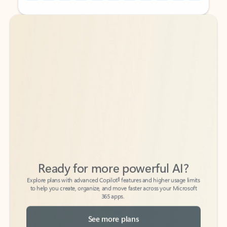
Back to tabs
Back to tabs
Ready for more powerful AI?
6
Explore plans with advanced Copilot
features and higher usage limits
to help you create, organize, and move faster across your Microsoft
365 apps.
See more plans