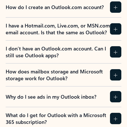
How do I create an Outlook.com account?
I have a Hotmail.com, Live.com, or MSN.com
email account. Is that the same as Outlook?
I don’t have an Outlook.com account. Can I
still use Outlook apps?
How does mailbox storage and Microsoft
storage work for Outlook?
Why do I see ads in my Outlook inbox?
What do I get for Outlook with a Microsoft
365 subscription?