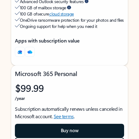
Advanced Outlook security features
100 GB of mailbox storage
100 GB of secure
cloud storage
OneDrive ransomware protection for your photos and files
Ongoing support for help when you need it
Apps with subscription value
Microsoft 365 Personal
$99.99
/year
Subscription automatically renews unless canceled in
Microsoft account.
See terms
.
Buy now