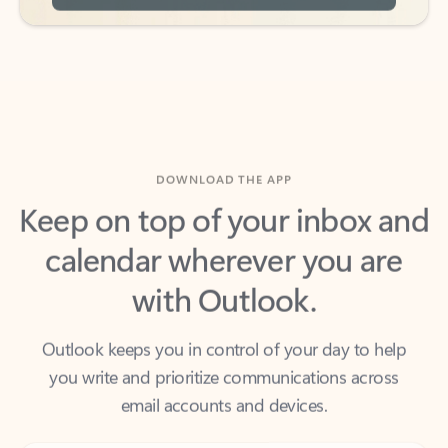
DOWNLOAD THE APP
Keep on top of your inbox and
calendar wherever you are
with Outlook.
Outlook keeps you in control of your day to help
you write and prioritize communications across
email accounts and devices.