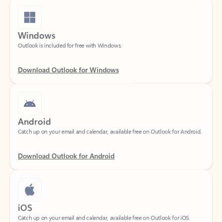
Windows
Outlook is included for free with Windows.
Download Outlook for Windows
Android
Catch up on your email and calendar, available free on Outlook for Android.
Download Outlook for Android
iOS
Catch up on your email and calendar, available free on Outlook for iOS.