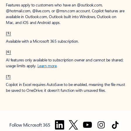
Features apply to customers who have an @outlook.com,
@hotmail.com, @live.com, or @msn.com account. Copilot features are
available in Outlook.com, Outlook built into Windows, Outlook on
Mac, and iOS and Android apps.
[5]
Available with a Microsoft 365 subscription.
[6]
AI features only available to subscription owner and cannot be shared;
usage limits apply.
Learn more
.
[7]
Copilot in Excel requires AutoSave to be enabled, meaning the file must
be saved to OneDrive; it doesn't function with unsaved files.
Follow Microsoft 365