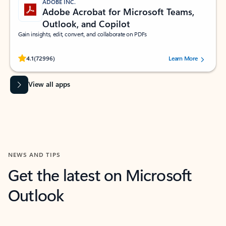
ADOBE INC.
Adobe Acrobat for Microsoft Teams,
Outlook, and Copilot
Gain insights, edit, convert, and collaborate on PDFs
Rated (#=ratingAverage#) stars out of 5 stars, by 72996 users.
4.1
(72996)
Learn More
View all apps
NEWS AND TIPS
Get the latest on Microsoft
Outlook