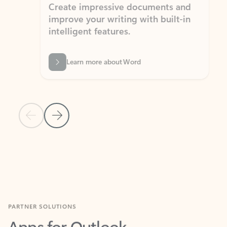
Create impressive documents and
Sim
improve your writing with built-in
com
intelligent features.
form
Learn more about Word
Previous Slide
Next Slide
Back to MICROSOFT 365 APPS carousel section
PARTNER SOLUTIONS
Apps for Outlook