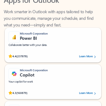
Work smarter in Outlook with apps tailored to help
you communicate, manage your schedule, and find
what you need—simply and fast.
Microsoft Corporation
Power BI
Collaborate better with your data.
Rated (#=ratingAverage#) stars out of 5 stars, by 237878 users.
4.4
(237878)
Learn More
Microsoft Corporation
Copilot
Your copilot for work
Rated (#=ratingAverage#) stars out of 5 stars, by 160879 users.
4.3
(160879)
Learn More