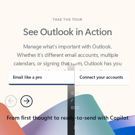
TAKE THE TOUR
See Outlook in Action
Manage what’s important with Outlook.
Whether it’s different email accounts, multiple
calendars, or signing that form, Outlook has you
covered - at home, for work, or on-the-go.
Email like a pro
Connect your accounts
Previous
Next
From first thought to ready-to-send with Copilot