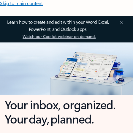
Skip to main content
Learn how to create and edit within your Word, Excel,
PowerPoint, and Outlook apps.
Watch our Copilot webinar on demand.
Your inbox, organized.
Your day, planned.