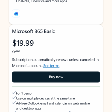
OneNote, OneDrive and more apps
Microsoft 365 Basic
$19.99
/year
Subscription automatically renews unless canceled in
Microsoft account.
See terms
.
Buy now
For 1 person
Use on multiple devices at the same time
Ad-free Outlook email and calendar on web, mobile,
and desktop apps