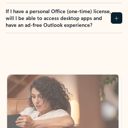
If I have a personal Office (one-time) license,
will I be able to access desktop apps and
have an ad-free Outlook experience?