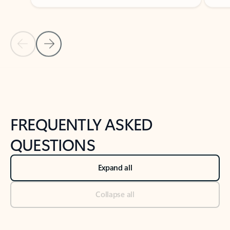
Previous Slide
Next Slide
Back to tabs
Back to NEWS AND TIPS-What's new tab section
FREQUENTLY ASKED
QUESTIONS
Expand all
Collapse all