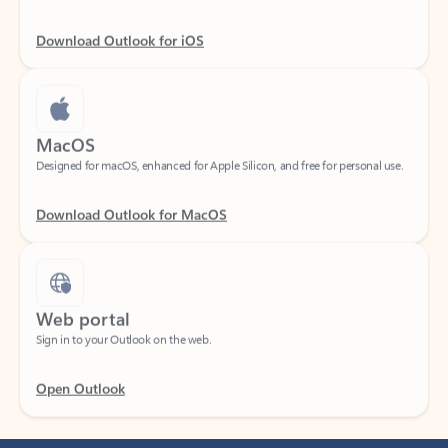
Download Outlook for iOS
MacOS
Designed for macOS, enhanced for Apple Silicon, and free for personal use.
Download Outlook for MacOS
Web portal
Sign in to your Outlook on the web.
Open Outlook