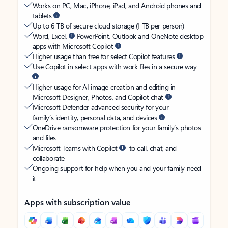
Works on PC, Mac, iPhone, iPad, and Android phones and
tablets
Up to 6 TB of secure cloud storage (1 TB per person)
Word, Excel,
PowerPoint, Outlook and OneNote desktop
apps with Microsoft Copilot
Higher usage than free for select Copilot features
Use Copilot in select apps with work files in a secure way
Higher usage for AI image creation and editing in
Microsoft Designer, Photos, and Copilot chat
Microsoft Defender advanced security for your
family’s identity, personal data, and devices
OneDrive ransomware protection for your family’s photos
and files
Microsoft Teams with Copilot
to call, chat, and
collaborate
Ongoing support for help when you and your family need
it
Apps with subscription value