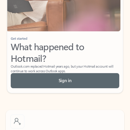
Get started
What happened to
Hotmail?
Outlook.com replaced Hotmail years ago, but your Hotmail account will
continue to work across Outlook apps.
Sign in
Create free account
Don’t have an account? Get started with a free Outlook.com email today.