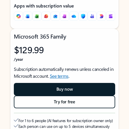
Apps with subscription value
Microsoft 365 Family
$129.99
/year
Subscription automatically renews unless canceled in
Microsoft account.
See terms
.
Buy now
Try for free
For 1 to 6 people (AI features for subscription owner only)
Each person can use on up to 5 devices simultaneously