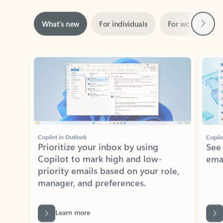
Next
What’s new
For individuals
For work
Ti
Showing slide 1 of 3
Copilot in Outlook
Copilo
Prioritize your inbox by using
See
Copilot to mark high and low-
ema
priority emails based on your role,
manager, and preferences.
Learn more