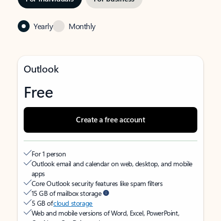
Yearly
Monthly
Outlook
Free
Create a free account
For 1 person
Outlook email and calendar on web, desktop, and mobile
apps
Core Outlook security features like spam filters
15 GB of mailbox storage
5 GB of
cloud storage
Web and mobile versions of Word, Excel, PowerPoint,