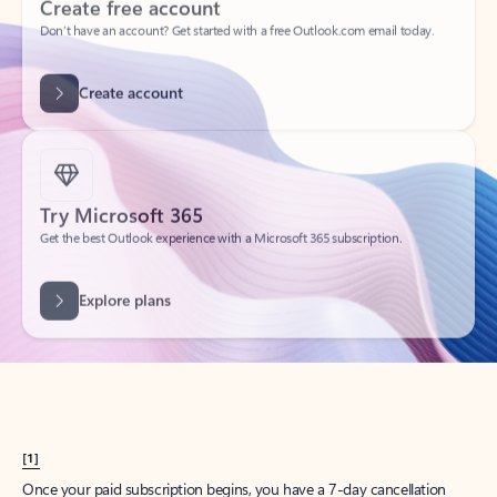
Create account
Try Microsoft 365
Get the best Outlook experience with a Microsoft 365 subscription.
Explore plans
[1]
Once your paid subscription begins, you have a 7-day cancellation