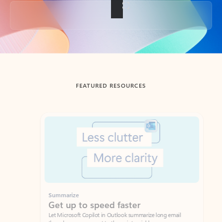
Back to tabs
FEATURED RESOURCES
Showing slide 1 of 3
Summarize
Draft
Get up to speed faster ​
Fast
Let Microsoft Copilot in Outlook summarize long email
Get you