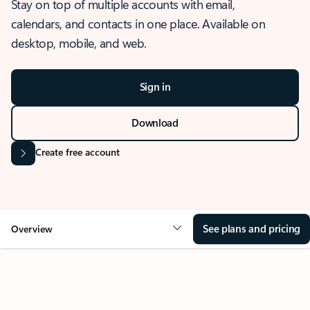
Stay on top of multiple accounts with email,
calendars, and contacts in one place. Available on
desktop, mobile, and web.
Sign in
Download
Create free account
See plans and pricing
Overview
OVERVIEW