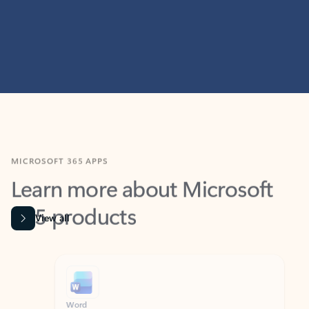
MICROSOFT 365 APPS
Learn more about Microsoft
365 products
View all
Showing slide 1 of 9
Word
Excel