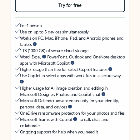
Try for free
For 1 person
Use on up to 5 devices simultaneously
Works on PC, Mac, iPhone, iPad, and Android phones and
tablets
1 TB (1000 GB) of secure cloud storage
Word, Excel,
PowerPoint, Outlook and OneNote desktop
apps with Microsoft Copilot
Higher usage than free for select Copilot features
Use Copilot in select apps with work files in a secure way
Higher usage for AI image creation and editing in
Microsoft Designer, Photos, and Copilot chat
Microsoft Defender advanced security for your identity,
personal data, and devices
OneDrive ransomware protection for your photos and files
Microsoft Teams with Copilot
to call, chat, and
collaborate
Ongoing support for help when you need it