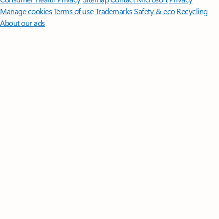
Manage cookies
Terms of use
Trademarks
Safety & eco
Recycling
About our ads