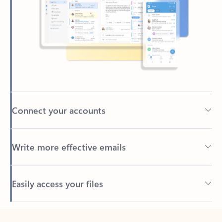
Connect your accounts
Write more effective emails
Easily access your files
Back to tabs