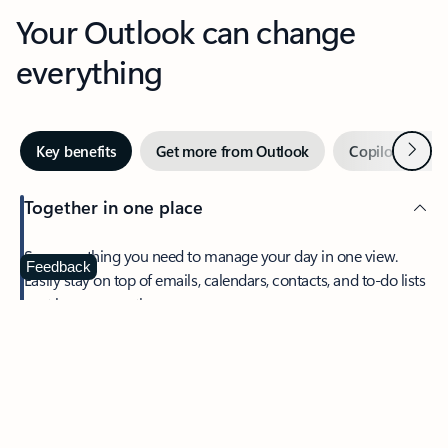
Your Outlook can change
everything
Next
Key benefits
Get more from Outlook
Copilot in Out
Together in one place
See everything you need to manage your day in one view.
Feedback
Easily stay on top of emails, calendars, contacts, and to-do lists
—at home or on the go.