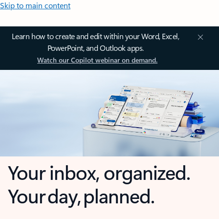
Skip to main content
Learn how to create and edit within your Word, Excel,
PowerPoint, and Outlook apps.
Watch our Copilot webinar on demand.
Your inbox, organized.
Your day, planned.