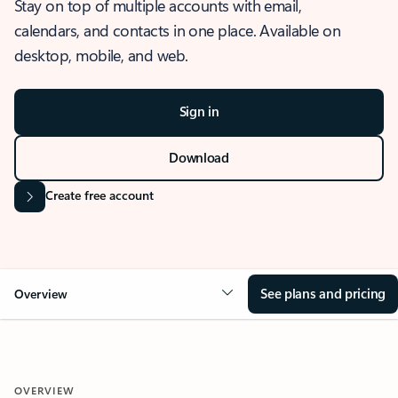
Stay on top of multiple accounts with email,
calendars, and contacts in one place. Available on
desktop, mobile, and web.
Sign in
Download
Create free account
See plans and pricing
Overview
OVERVIEW