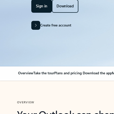
Sign in
Download
Create free account
Overview
Take the tour
Plans and pricing
Download the app
M
OVERVIEW
Your Outlook can cha