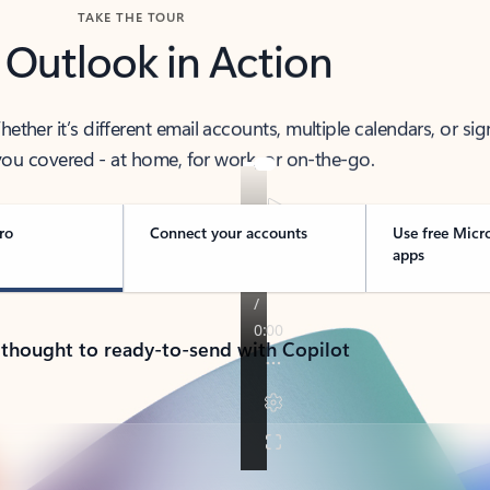
TAKE THE TOUR
 Outlook in Action
her it’s different email accounts, multiple calendars, or sig
ou covered - at home, for work, or on-the-go.
ro
Connect your accounts
Use free Micr
apps
 thought to ready-to-send with Copilot