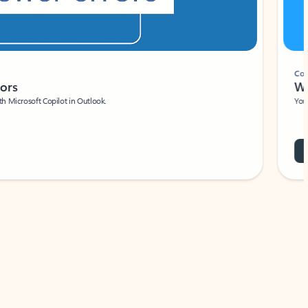
Coach
rs
Write 
Microsoft Copilot in Outlook.
Your person
Wa