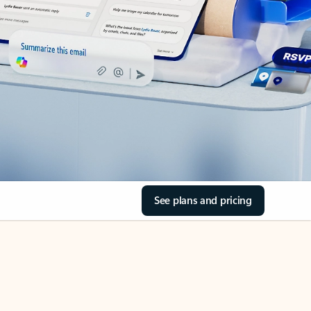
See plans and pricing