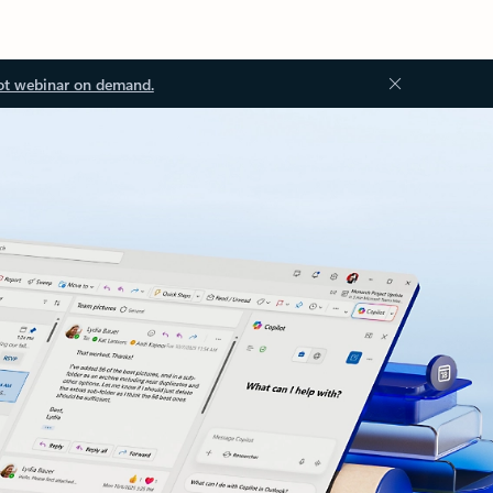
ot webinar on demand.