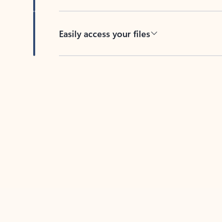
Easily access your files
Back to tabs