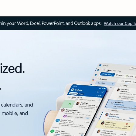
thin your Word, Excel, PowerPoint, and Outlook apps.
Watch our Copil
ized.
.
 calendars, and
, mobile, and