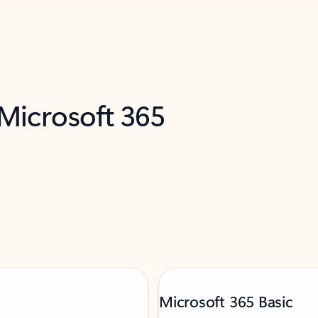
 Microsoft 365
Microsoft 365 Basic