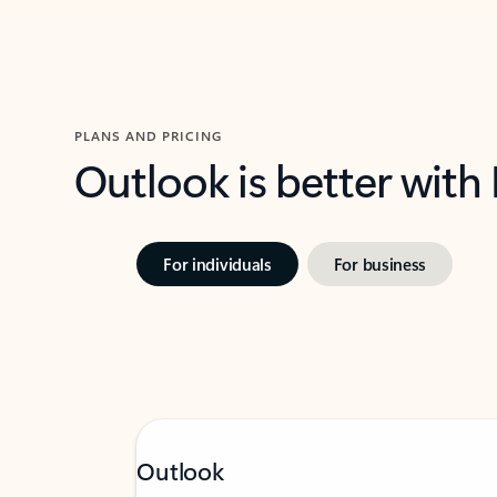
PLANS AND PRICING
Outlook is better with
For individuals
For business
Outlook