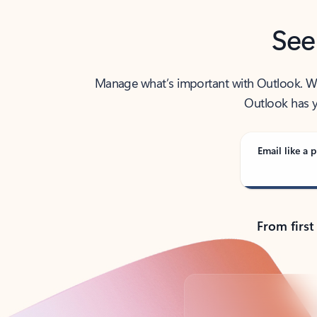
See
Manage what’s important with Outlook. Whet
Outlook has y
Email like a p
From first