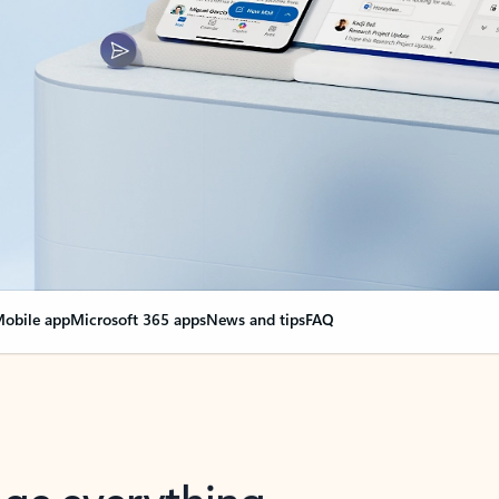
obile app
Microsoft 365 apps
News and tips
FAQ
nge everything