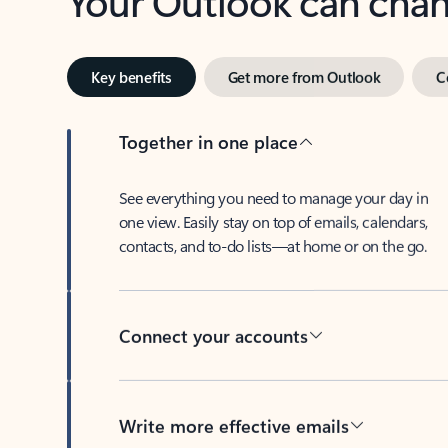
Key benefits
Get more from Outlook
C
Together in one place
See everything you need to manage your day in
one view. Easily stay on top of emails, calendars,
contacts, and to-do lists—at home or on the go.
Connect your accounts
Write more effective emails