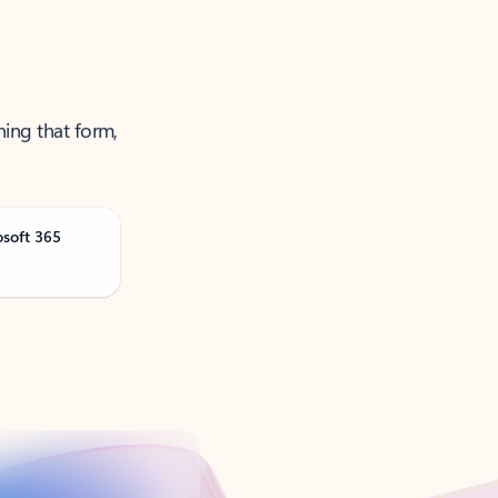
ning that form,
osoft 365