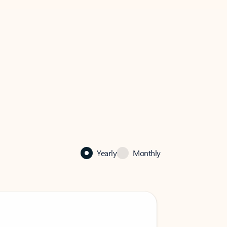
Yearly
Monthly