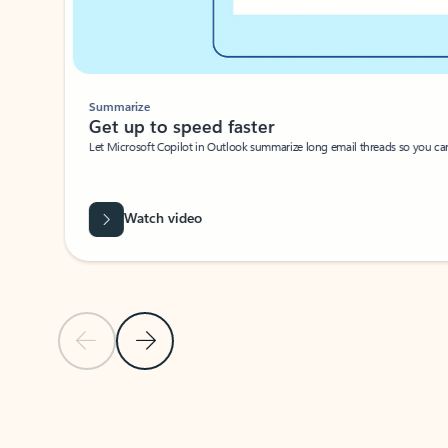
Summarize
Get up to speed faster ​
Let Microsoft Copilot in Outlook summarize long email threads so you can g
Watch video
Previous Slide
Next Slide
Back to carousel navigation controls