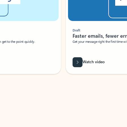
Draft
Faster emails, fewer erro
et to the point quickly.
Get your message right the first time with 
Watch video