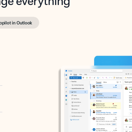
opilot in Outlook