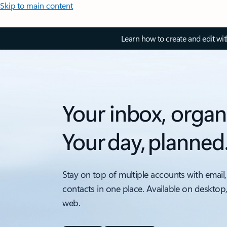
Skip to main content
Learn how to create and edit wi
Your inbox, organ
Your day, planned
Stay on top of multiple accounts with email,
contacts in one place. Available on desktop
web.