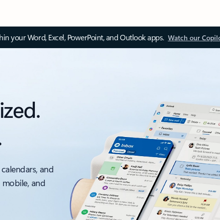
thin your Word, Excel, PowerPoint, and Outlook apps.
Watch our Copil
ized.
.
 calendars, and
, mobile, and