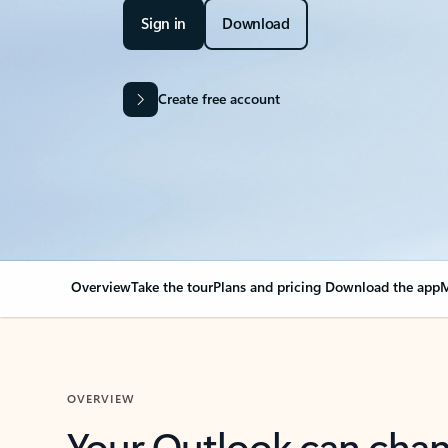
Sign in
Download
Create free account
Overview
Take the tour
Plans and pricing
Download the app
M
OVERVIEW
Your Outlook can cha