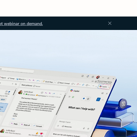
ot webinar on demand.