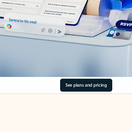
See plans and pricing