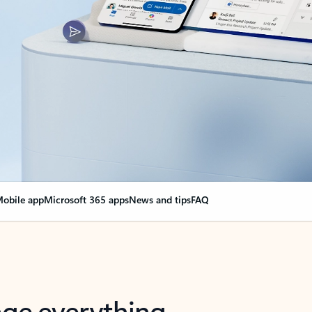
obile app
Microsoft 365 apps
News and tips
FAQ
nge everything