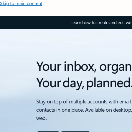
Skip to main content
Learn how to create and edit wi
Your inbox, organ
Your day, planned
Stay on top of multiple accounts with email,
contacts in one place. Available on desktop
web.