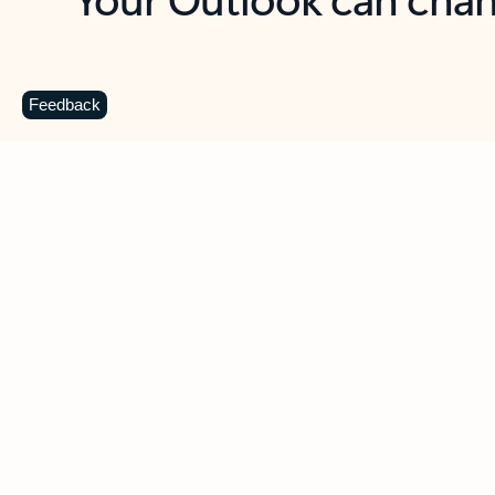
Key benefits
Get more from Outlook
C
Feedback
Together in one place
See everything you need to manage your day in
one view. Easily stay on top of emails, calendars,
contacts, and to-do lists—at home or on the go.
Connect your accounts
Write more effective emails