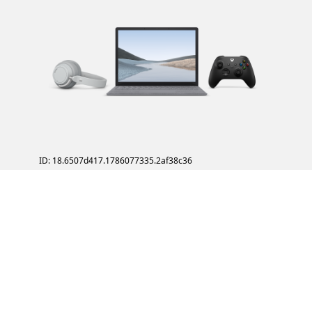
ID: 18.6507d417.1786077335.2af38c36