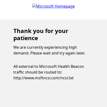
Thank you for your
patience
We are currently experiencing high
demand. Please wait and try again later.
All external to Microsoft Health Beacon
traffic should be routed to:
http://www.msftncsi.com/ncsi.txt