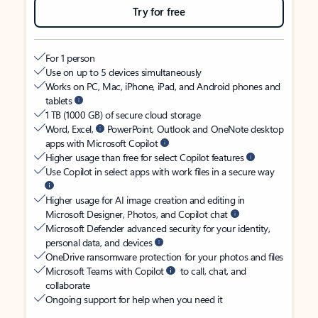
Try for free
For 1 person
Use on up to 5 devices simultaneously
Works on PC, Mac, iPhone, iPad, and Android phones and
tablets
1 TB (1000 GB) of secure cloud storage
Word, Excel,
PowerPoint, Outlook and OneNote desktop
apps with Microsoft Copilot
Higher usage than free for select Copilot features
Use Copilot in select apps with work files in a secure way
Higher usage for AI image creation and editing in
Microsoft Designer, Photos, and Copilot chat
Microsoft Defender advanced security for your identity,
personal data, and devices
OneDrive ransomware protection for your photos and files
Microsoft Teams with Copilot
to call, chat, and
collaborate
Ongoing support for help when you need it