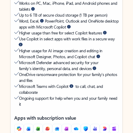
Works on PC, Mac, iPhone, iPad, and Android phones and
tablets
Up to 6 TB of secure cloud storage (1 TB per person)
Word, Excel,
PowerPoint, Outlook and OneNote desktop
apps with Microsoft Copilot
Higher usage than free for select Copilot features
Use Copilot in select apps with work files in a secure way
Higher usage for AI image creation and editing in
Microsoft Designer, Photos, and Copilot chat
Microsoft Defender advanced security for your
family’s identity, personal data, and devices
OneDrive ransomware protection for your family’s photos
and files
Microsoft Teams with Copilot
to call, chat, and
collaborate
Ongoing support for help when you and your family need
it
Apps with subscription value