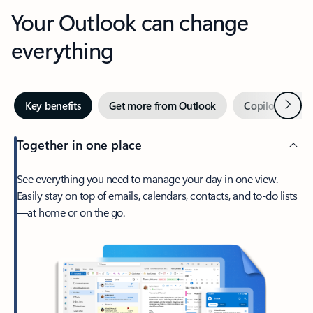
Your Outlook can change
everything
Next
Key benefits
Get more from Outlook
Copilot in Out
Together in one place
See everything you need to manage your day in one view.
Easily stay on top of emails, calendars, contacts, and to-do lists
—at home or on the go.