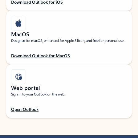
Download Outlook for iOS
MacOS
Designed for macOS, enhanced for Apple Silicon, and free for personal use.
Download Outlook for MacOS
Web portal
Sign in to your Outlook on the web.
Open Outlook