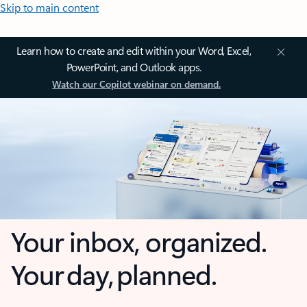
Skip to main content
Learn how to create and edit within your Word, Excel,
PowerPoint, and Outlook apps.
Watch our Copilot webinar on demand.
Your inbox, organized.
Your day, planned.