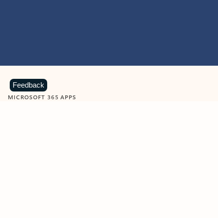
Feedback
MICROSOFT 365 APPS
Learn more about Microsoft
365 products
View all
Showing slide 1 of 9
Word
Excel