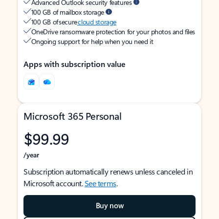
Advanced Outlook security features
100 GB of mailbox storage
100 GB of secure
cloud storage
OneDrive ransomware protection for your photos and files
Ongoing support for help when you need it
Apps with subscription value
Microsoft 365 Personal
$99.99
/year
Subscription automatically renews unless canceled in
Microsoft account.
See terms
.
Buy now