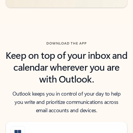
DOWNLOAD THE APP
Keep on top of your inbox and
calendar wherever you are
with Outlook.
Outlook keeps you in control of your day to help
you write and prioritize communications across
email accounts and devices.