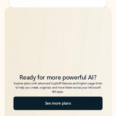
Back to tabs
Back to tabs
Ready for more powerful AI?
6
Explore plans with advanced Copilot
features and higher usage limits
to help you create, organize, and move faster across your Microsoft
365 apps.
See more plans