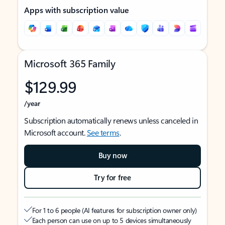
Apps with subscription value
Microsoft 365 Family
$129.99
/year
Subscription automatically renews unless canceled in
Microsoft account.
See terms
.
Buy now
Try for free
For 1 to 6 people (AI features for subscription owner only)
Each person can use on up to 5 devices simultaneously