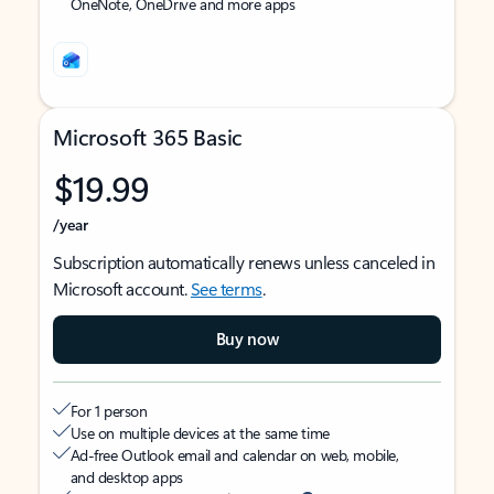
OneNote, OneDrive and more apps
Microsoft 365 Basic
$19.99
/year
Subscription automatically renews unless canceled in
Microsoft account.
See terms
.
Buy now
For 1 person
Use on multiple devices at the same time
Ad-free Outlook email and calendar on web, mobile,
and desktop apps