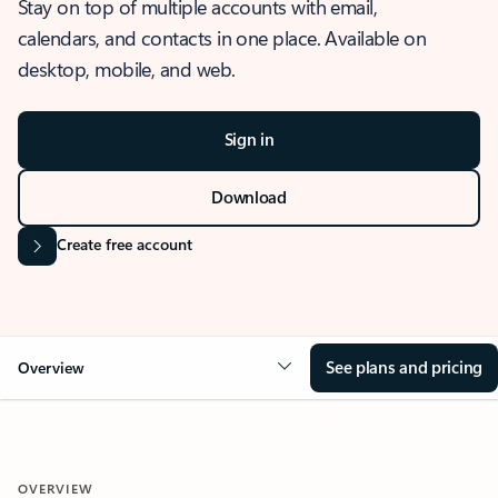
Stay on top of multiple accounts with email,
calendars, and contacts in one place. Available on
desktop, mobile, and web.
Sign in
Download
Create free account
See plans and pricing
Overview
OVERVIEW