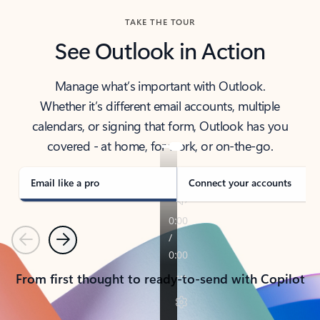
TAKE THE TOUR
See Outlook in Action
Manage what’s important with Outlook.
Whether it’s different email accounts, multiple
calendars, or signing that form, Outlook has you
covered - at home, for work, or on-the-go.
Email like a pro
Connect your accounts
Previous
Next
From first thought to ready-to-send with Copilot