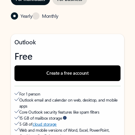
Yearly
Monthly
Outlook
Free
Create a free account
For 1 person
Outlook email and calendar on web, desktop, and mobile
apps
Core Outlook security features like spam filters
15 GB of mailbox storage
5 GB of
cloud storage
Web and mobile versions of Word, Excel, PowerPoint,