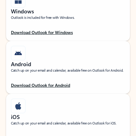
Windows
Outlook is included for free with Windows.
Download Outlook for Windows
Android
Catch up on your email and calendar, available free on Outlook for Android.
Download Outlook for Android
iOS
Catch up on your email and calendar, available free on Outlook for iOS.