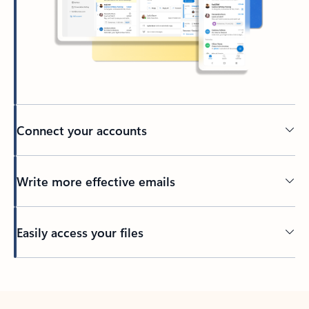
Connect your accounts
Write more effective emails
Easily access your files
Back to tabs