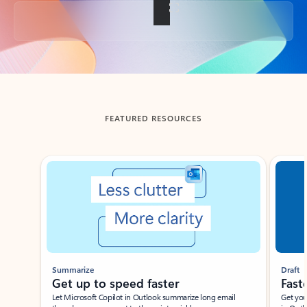
Back to tabs
FEATURED RESOURCES
Showing slide 1 of 3
Summarize
Draft
Get up to speed faster ​
Fast
Let Microsoft Copilot in Outlook summarize long email
Get you