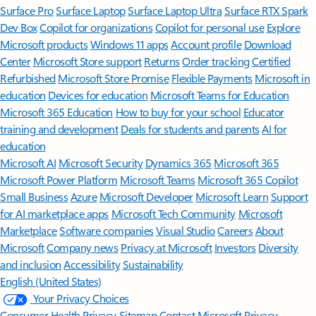
Surface Pro
Surface Laptop
Surface Laptop Ultra
Surface RTX Spark
Dev Box
Copilot for organizations
Copilot for personal use
Explore
Microsoft products
Windows 11 apps
Account profile
Download
Center
Microsoft Store support
Returns
Order tracking
Certified
Refurbished
Microsoft Store Promise
Flexible Payments
Microsoft in
education
Devices for education
Microsoft Teams for Education
Microsoft 365 Education
How to buy for your school
Educator
training and development
Deals for students and parents
AI for
education
Microsoft AI
Microsoft Security
Dynamics 365
Microsoft 365
Microsoft Power Platform
Microsoft Teams
Microsoft 365 Copilot
Small Business
Azure
Microsoft Developer
Microsoft Learn
Support
for AI marketplace apps
Microsoft Tech Community
Microsoft
Marketplace
Software companies
Visual Studio
Careers
About
Microsoft
Company news
Privacy at Microsoft
Investors
Diversity
and inclusion
Accessibility
Sustainability
English (United States)
Your Privacy Choices
Consumer Health Privacy
Sitemap
Contact Microsoft
Privacy