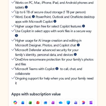
Works on PC, Mac, iPhone, iPad, and Android phones and
tablets
Up to 6 TB of secure cloud storage (1 TB per person)
Word, Excel,
PowerPoint, Outlook and OneNote desktop
apps with Microsoft Copilot
Higher usage than free for select Copilot features
Use Copilot in select apps with work files in a secure way
Higher usage for AI image creation and editing in
Microsoft Designer, Photos, and Copilot chat
Microsoft Defender advanced security for your
family’s identity, personal data, and devices
OneDrive ransomware protection for your family’s photos
and files
Microsoft Teams with Copilot
to call, chat, and
collaborate
Ongoing support for help when you and your family need
it
Apps with subscription value