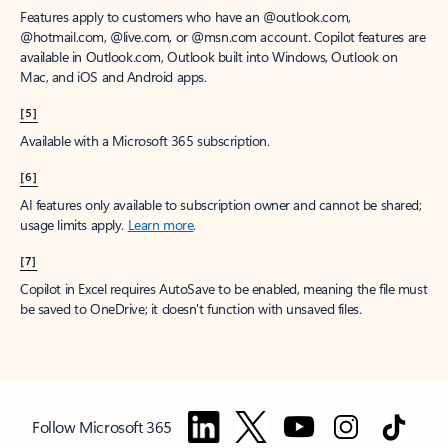
Features apply to customers who have an @outlook.com,
@hotmail.com, @live.com, or @msn.com account. Copilot features are
available in Outlook.com, Outlook built into Windows, Outlook on
Mac, and iOS and Android apps.
[5]
Available with a Microsoft 365 subscription.
[6]
AI features only available to subscription owner and cannot be shared;
usage limits apply.
Learn more
.
[7]
Copilot in Excel requires AutoSave to be enabled, meaning the file must
be saved to OneDrive; it doesn't function with unsaved files.
Follow Microsoft 365