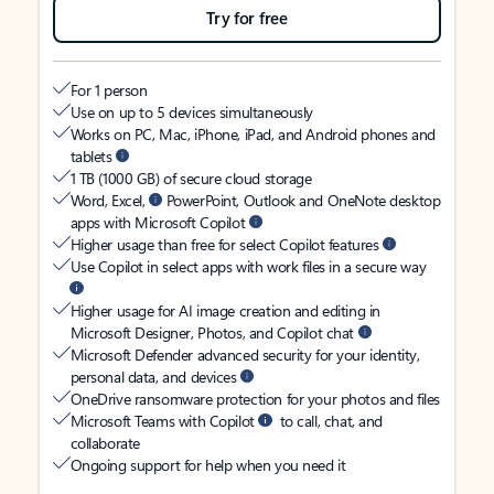
Try for free
For 1 person
Use on up to 5 devices simultaneously
Works on PC, Mac, iPhone, iPad, and Android phones and
tablets
1 TB (1000 GB) of secure cloud storage
Word, Excel,
PowerPoint, Outlook and OneNote desktop
apps with Microsoft Copilot
Higher usage than free for select Copilot features
Use Copilot in select apps with work files in a secure way
Higher usage for AI image creation and editing in
Microsoft Designer, Photos, and Copilot chat
Microsoft Defender advanced security for your identity,
personal data, and devices
OneDrive ransomware protection for your photos and files
Microsoft Teams with Copilot
to call, chat, and
collaborate
Ongoing support for help when you need it