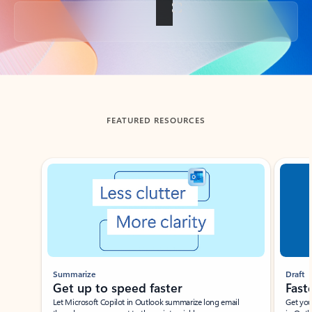
Back to tabs
FEATURED RESOURCES
Showing slide 1 of 3
Summarize
Draft
Get up to speed faster ​
Fast
Let Microsoft Copilot in Outlook summarize long email
Get you