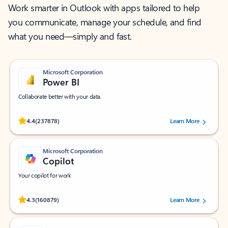
Work smarter in Outlook with apps tailored to help
you communicate, manage your schedule, and find
what you need—simply and fast.
Microsoft Corporation
Power BI
Collaborate better with your data.
Rated (#=ratingAverage#) stars out of 5 stars, by 237878 users.
4.4
(237878)
Learn More
Microsoft Corporation
Copilot
Your copilot for work
Rated (#=ratingAverage#) stars out of 5 stars, by 160879 users.
4.3
(160879)
Learn More