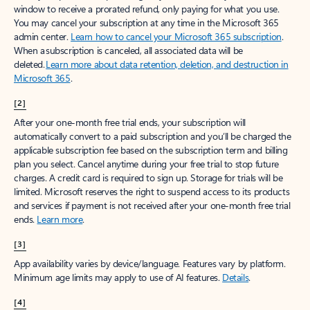
window to receive a prorated refund, only paying for what you use.
You may cancel your subscription at any time in the Microsoft 365
admin center.
Learn how to cancel your Microsoft 365 subscription
.
When a subscription is canceled, all associated data will be
deleted.
Learn more about data retention, deletion, and destruction in
Microsoft 365
.
[2]
After your one-month free trial ends, your subscription will
automatically convert to a paid subscription and you’ll be charged the
applicable subscription fee based on the subscription term and billing
plan you select. Cancel anytime during your free trial to stop future
charges. A credit card is required to sign up. Storage for trials will be
limited. Microsoft reserves the right to suspend access to its products
and services if payment is not received after your one-month free trial
ends.
Learn more
.
[3]
App availability varies by device/language. Features vary by platform.
Minimum age limits may apply to use of AI features.
Details
.
[4]