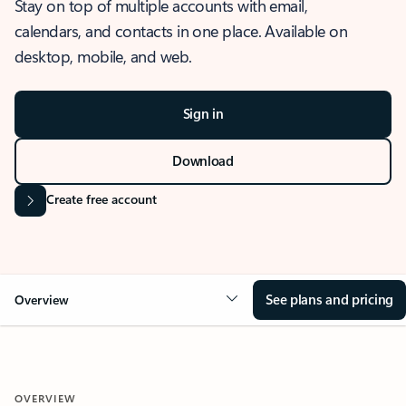
Stay on top of multiple accounts with email,
calendars, and contacts in one place. Available on
desktop, mobile, and web.
Sign in
Download
Create free account
See plans and pricing
Overview
OVERVIEW