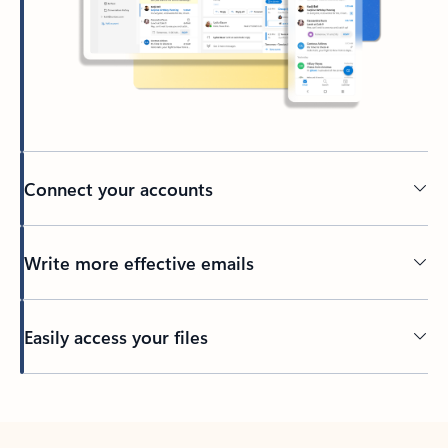
Connect your accounts
Write more effective emails
Easily access your files
Back to tabs