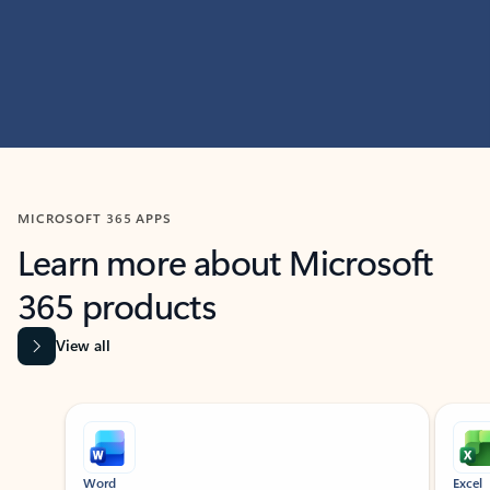
MICROSOFT 365 APPS
Learn more about Microsoft
365 products
View all
Showing slide 1 of 9
Word
Excel