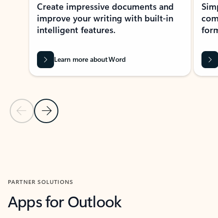
Create impressive documents and
Sim
improve your writing with built-in
com
intelligent features.
form
Learn more about Word
Previous Slide
Next Slide
Back to MICROSOFT 365 APPS carousel section
PARTNER SOLUTIONS
Apps for Outlook