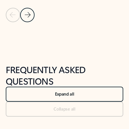
Previous Slide
Next Slide
Back to tabs
Back to NEWS AND TIPS-What's new tab section
FREQUENTLY ASKED
QUESTIONS
Expand all
Collapse all