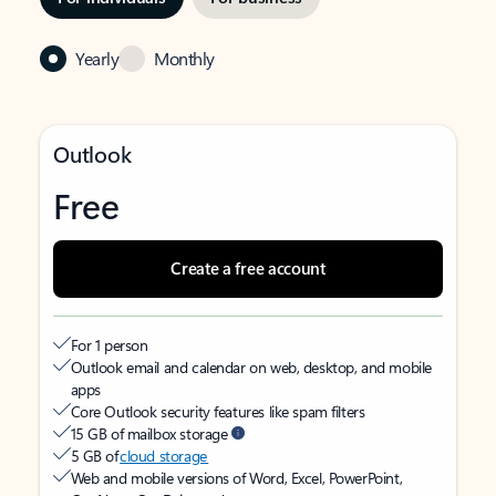
Yearly
Monthly
Outlook
Free
Create a free account
For 1 person
Outlook email and calendar on web, desktop, and mobile
apps
Core Outlook security features like spam filters
15 GB of mailbox storage
5 GB of
cloud storage
Web and mobile versions of Word, Excel, PowerPoint,