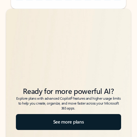
Back to tabs
Back to tabs
Ready for more powerful AI?
6
Explore plans with advanced Copilot
features and higher usage limits
to help you create, organize, and move faster across your Microsoft
365 apps.
See more plans