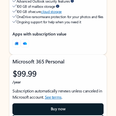
Advanced Outlook security features
100 GB of mailbox storage
100 GB of secure
cloud storage
OneDrive ransomware protection for your photos and files
Ongoing support for help when you need it
Apps with subscription value
Microsoft 365 Personal
$99.99
/year
Subscription automatically renews unless canceled in
Microsoft account.
See terms
.
Buy now