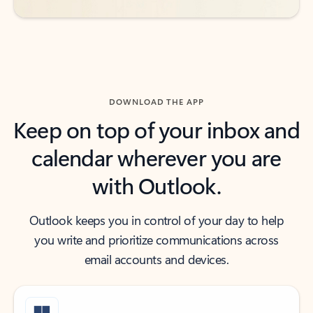
DOWNLOAD THE APP
Keep on top of your inbox and
calendar wherever you are
with Outlook.
Outlook keeps you in control of your day to help
you write and prioritize communications across
email accounts and devices.