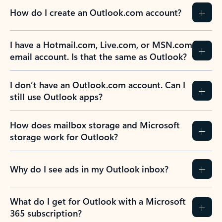
How do I create an Outlook.com account?
I have a Hotmail.com, Live.com, or MSN.com
email account. Is that the same as Outlook?
I don’t have an Outlook.com account. Can I
still use Outlook apps?
How does mailbox storage and Microsoft
storage work for Outlook?
Why do I see ads in my Outlook inbox?
What do I get for Outlook with a Microsoft
365 subscription?