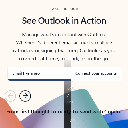
TAKE THE TOUR
See Outlook in Action
Manage what’s important with Outlook.
Whether it’s different email accounts, multiple
calendars, or signing that form, Outlook has you
covered - at home, for work, or on-the-go.
Email like a pro
Connect your accounts
Previous
Next
From first thought to ready-to-send with Copilot