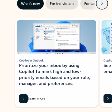
Next
What’s new
For individuals
For work
Ti
Showing slide 1 of 3
Copilot in Outlook
Copilo
Prioritize your inbox by using
See
Copilot to mark high and low-
ema
priority emails based on your role,
manager, and preferences.
Learn more