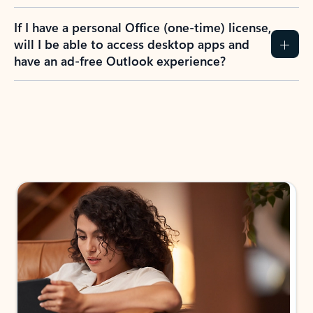
If I have a personal Office (one-time) license,
will I be able to access desktop apps and
have an ad-free Outlook experience?