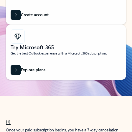
Create account
Try Microsoft 365
Get the best Outlook experience with a Microsoft 365 subscription.
Explore plans
[1]
Once your paid subscription begins, you have a 7-day cancellation