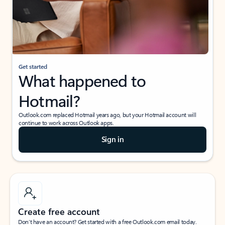
Get started
What happened to
Hotmail?
Outlook.com replaced Hotmail years ago, but your Hotmail account will
continue to work across Outlook apps.
Sign in
Create free account
Don’t have an account? Get started with a free Outlook.com email today.