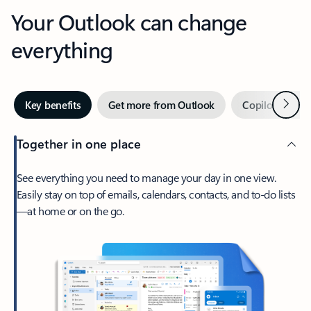
Your Outlook can change
everything
Next
Key benefits
Get more from Outlook
Copilot in Out
Together in one place
See everything you need to manage your day in one view.
Easily stay on top of emails, calendars, contacts, and to-do lists
—at home or on the go.