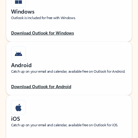
Windows
Outlook is included for free with Windows.
Download Outlook for Windows
Android
Catch up on your email and calendar, available free on Outlook for Android.
Download Outlook for Android
iOS
Catch up on your email and calendar, available free on Outlook for iOS.