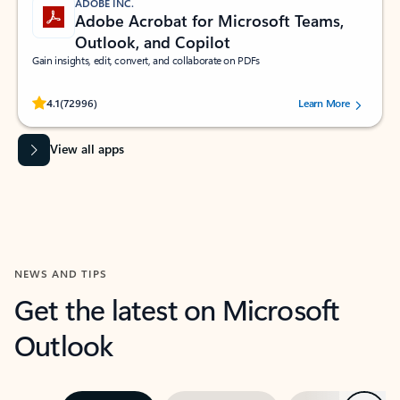
ADOBE INC.
Adobe Acrobat for Microsoft Teams,
Outlook, and Copilot
Gain insights, edit, convert, and collaborate on PDFs
Rated (#=ratingAverage#) stars out of 5 stars, by 72996 users.
4.1
(72996)
Learn More
View all apps
NEWS AND TIPS
Get the latest on Microsoft
Outlook