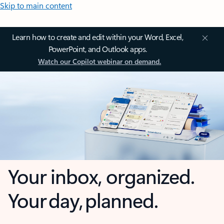
Skip to main content
Learn how to create and edit within your Word, Excel,
PowerPoint, and Outlook apps.
Watch our Copilot webinar on demand.
Your inbox, organized.
Your day, planned.