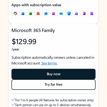
Apps with subscription value
Microsoft 365 Family
$129.99
/year
Subscription automatically renews unless canceled in
Microsoft account.
See terms
.
Buy now
Try for free
For 1 to 6 people (AI features for subscription owner only)
Each person can use on up to 5 devices simultaneously