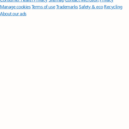
Manage cookies
Terms of use
Trademarks
Safety & eco
Recycling
About our ads