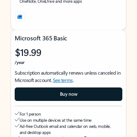
OneNote, OneDrive and more apps
Microsoft 365 Basic
$19.99
/year
Subscription automatically renews unless canceled in
Microsoft account.
See terms
.
Buy now
For 1 person
Use on multiple devices at the same time
Ad-free Outlook email and calendar on web, mobile,
and desktop apps