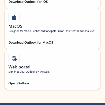
Download Outlook for iOS
MacOS
Designed for macOS, enhanced for Apple Silicon, and free for personal use.
Download Outlook for MacOS
Web portal
Sign in to your Outlook on the web.
Open Outlook