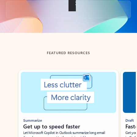
Back to tabs
FEATURED RESOURCES
Showing slide 1 of 3
Summarize
Draft
Get up to speed faster ​
Fast
Let Microsoft Copilot in Outlook summarize long email
Get you