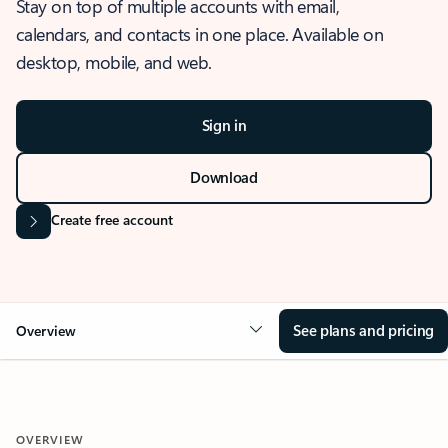
Stay on top of multiple accounts with email,
calendars, and contacts in one place. Available on
desktop, mobile, and web.
Sign in
Download
Create free account
See plans and pricing
Overview
OVERVIEW