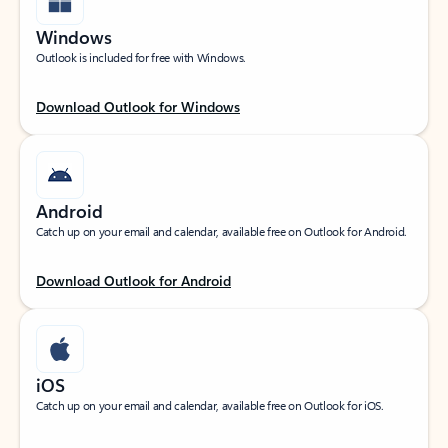
Windows
Outlook is included for free with Windows.
Download Outlook for Windows
Android
Catch up on your email and calendar, available free on Outlook for Android.
Download Outlook for Android
iOS
Catch up on your email and calendar, available free on Outlook for iOS.