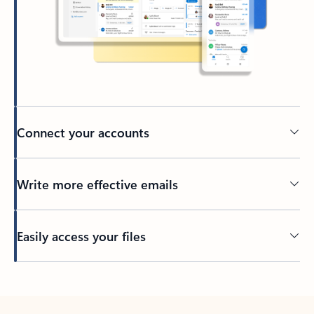
Connect your accounts
Write more effective emails
Easily access your files
Back to tabs