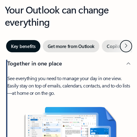
Your Outlook can change
everything
Next
Key benefits
Get more from Outlook
Copilot in Out
Together in one place
See everything you need to manage your day in one view.
Easily stay on top of emails, calendars, contacts, and to-do lists
—at home or on the go.