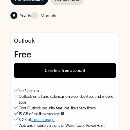
Yearly
Monthly
Outlook
Free
Create a free account
For 1 person
Outlook email and calendar on web, desktop, and mobile
apps
Core Outlook security features like spam filters
15 GB of mailbox storage
5 GB of
cloud storage
Web and mobile versions of Word, Excel, PowerPoint,