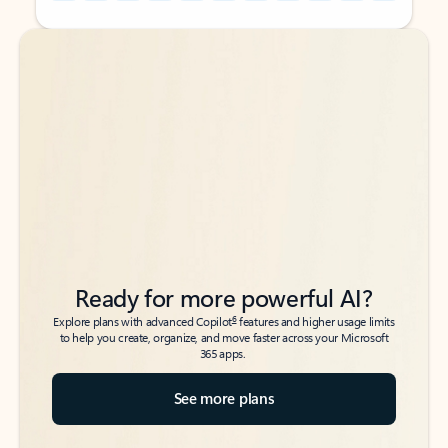
Back to tabs
Back to tabs
Ready for more powerful AI?
6
Explore plans with advanced Copilot
features and higher usage limits
to help you create, organize, and move faster across your Microsoft
365 apps.
See more plans