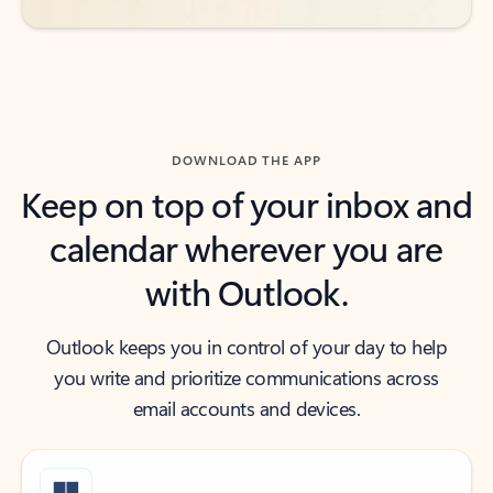
DOWNLOAD THE APP
Keep on top of your inbox and
calendar wherever you are
with Outlook.
Outlook keeps you in control of your day to help
you write and prioritize communications across
email accounts and devices.