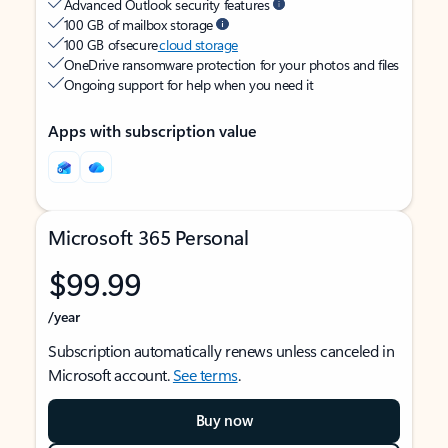
Advanced Outlook security features
100 GB of mailbox storage
100 GB of secure
cloud storage
OneDrive ransomware protection for your photos and files
Ongoing support for help when you need it
Apps with subscription value
Microsoft 365 Personal
$99.99
/year
Subscription automatically renews unless canceled in
Microsoft account.
See terms
.
Buy now