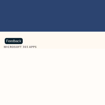
Feedback
MICROSOFT 365 APPS
Learn more about Microsoft
365 products
View all
Showing slide 1 of 9
Word
Excel