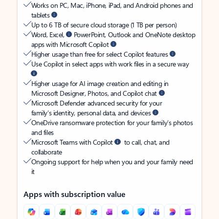
Works on PC, Mac, iPhone, iPad, and Android phones and
tablets
Up to 6 TB of secure cloud storage (1 TB per person)
Word, Excel,
PowerPoint, Outlook and OneNote desktop
apps with Microsoft Copilot
Higher usage than free for select Copilot features
Use Copilot in select apps with work files in a secure way
Higher usage for AI image creation and editing in
Microsoft Designer, Photos, and Copilot chat
Microsoft Defender advanced security for your
family’s identity, personal data, and devices
OneDrive ransomware protection for your family’s photos
and files
Microsoft Teams with Copilot
to call, chat, and
collaborate
Ongoing support for help when you and your family need
it
Apps with subscription value