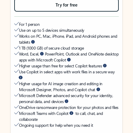
Try for free
For 1 person
Use on up to 5 devices simultaneously
Works on PC, Mac, iPhone, iPad, and Android phones and
tablets
1 TB (1000 GB) of secure cloud storage
Word, Excel,
PowerPoint, Outlook and OneNote desktop
apps with Microsoft Copilot
Higher usage than free for select Copilot features
Use Copilot in select apps with work files in a secure way
Higher usage for AI image creation and editing in
Microsoft Designer, Photos, and Copilot chat
Microsoft Defender advanced security for your identity,
personal data, and devices
OneDrive ransomware protection for your photos and files
Microsoft Teams with Copilot
to call, chat, and
collaborate
Ongoing support for help when you need it