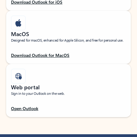
Download Outlook for iOS
MacOS
Designed for macOS, enhanced for Apple Silicon, and free for personal use.
Download Outlook for MacOS
Web portal
Sign in to your Outlook on the web.
Open Outlook