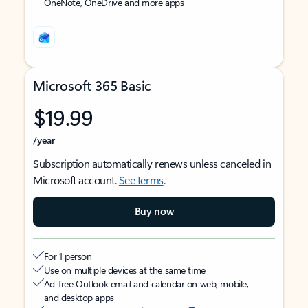
OneNote, OneDrive and more apps
Microsoft 365 Basic
$19.99
/year
Subscription automatically renews unless canceled in
Microsoft account.
See terms
.
Buy now
For 1 person
Use on multiple devices at the same time
Ad-free Outlook email and calendar on web, mobile,
and desktop apps