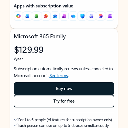
Apps with subscription value
Microsoft 365 Family
$129.99
/year
Subscription automatically renews unless canceled in
Microsoft account.
See terms
.
Buy now
Try for free
For 1 to 6 people (AI features for subscription owner only)
Each person can use on up to 5 devices simultaneously