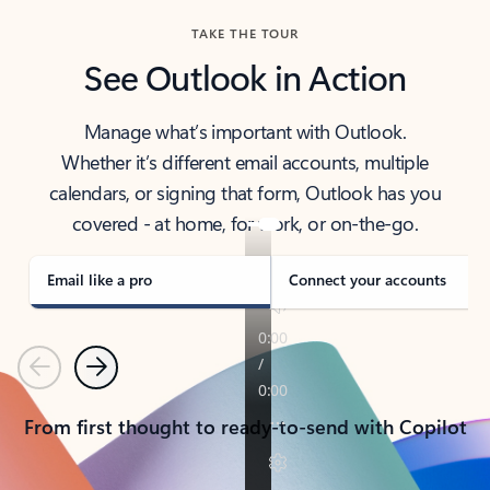
TAKE THE TOUR
See Outlook in Action
Manage what’s important with Outlook.
Whether it’s different email accounts, multiple
calendars, or signing that form, Outlook has you
covered - at home, for work, or on-the-go.
Email like a pro
Connect your accounts
Previous
Next
From first thought to ready-to-send with Copilot