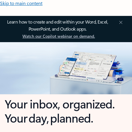
Skip to main content
Learn how to create and edit within your Word, Excel,
PowerPoint, and Outlook apps.
Watch our Copilot webinar on demand.
Your inbox, organized.
Your day, planned.