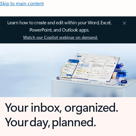
Skip to main content
Learn how to create and edit within your Word, Excel,
PowerPoint, and Outlook apps.
Watch our Copilot webinar on demand.
Your inbox, organized.
Your day, planned.