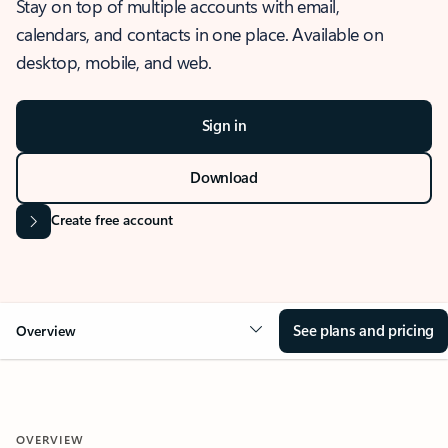
Stay on top of multiple accounts with email,
calendars, and contacts in one place. Available on
desktop, mobile, and web.
Sign in
Download
Create free account
See plans and pricing
Overview
OVERVIEW