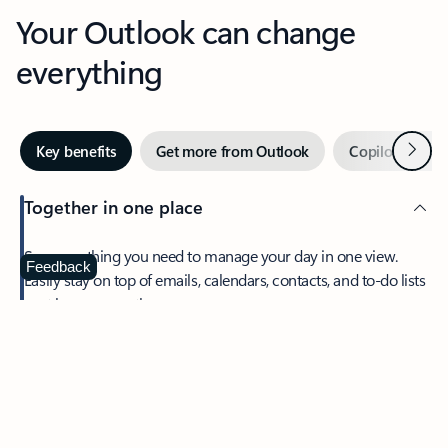
Your Outlook can change
everything
Next
Key benefits
Get more from Outlook
Copilot in Out
Together in one place
See everything you need to manage your day in one view.
Feedback
Easily stay on top of emails, calendars, contacts, and to-do lists
—at home or on the go.