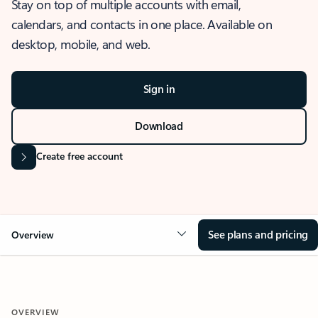
Stay on top of multiple accounts with email,
calendars, and contacts in one place. Available on
desktop, mobile, and web.
Sign in
Download
Create free account
See plans and pricing
Overview
OVERVIEW