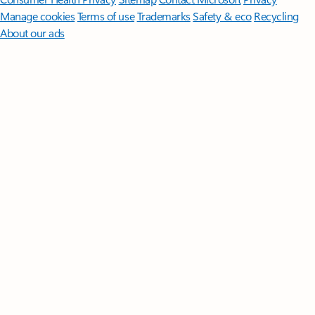
Manage cookies
Terms of use
Trademarks
Safety & eco
Recycling
About our ads