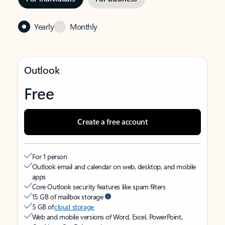
Yearly
Monthly
Outlook
Free
Create a free account
For 1 person
Outlook email and calendar on web, desktop, and mobile
apps
Core Outlook security features like spam filters
15 GB of mailbox storage
5 GB of
cloud storage
Web and mobile versions of Word, Excel, PowerPoint,