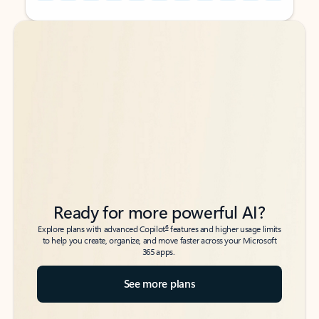
Back to tabs
Back to tabs
Ready for more powerful AI?
6
Explore plans with advanced Copilot
features and higher usage limits
to help you create, organize, and move faster across your Microsoft
365 apps.
See more plans