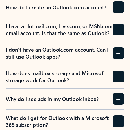
How do I create an Outlook.com account?
I have a Hotmail.com, Live.com, or MSN.com
email account. Is that the same as Outlook?
I don’t have an Outlook.com account. Can I
still use Outlook apps?
How does mailbox storage and Microsoft
storage work for Outlook?
Why do I see ads in my Outlook inbox?
What do I get for Outlook with a Microsoft
365 subscription?