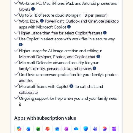
Works on PC, Mac, iPhone, iPad, and Android phones and
tablets
Up to 6 TB of secure cloud storage (1 TB per person)
Word, Excel,
PowerPoint, Outlook and OneNote desktop
apps with Microsoft Copilot
Higher usage than free for select Copilot features
Use Copilot in select apps with work files in a secure way
Higher usage for AI image creation and editing in
Microsoft Designer, Photos, and Copilot chat
Microsoft Defender advanced security for your
family’s identity, personal data, and devices
OneDrive ransomware protection for your family’s photos
and files
Microsoft Teams with Copilot
to call, chat, and
collaborate
Ongoing support for help when you and your family need
it
Apps with subscription value