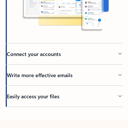
Connect your accounts
Write more effective emails
Easily access your files
Back to tabs