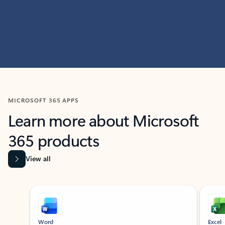
MICROSOFT 365 APPS
Learn more about Microsoft
365 products
View all
Showing slide 1 of 9
Word
Excel