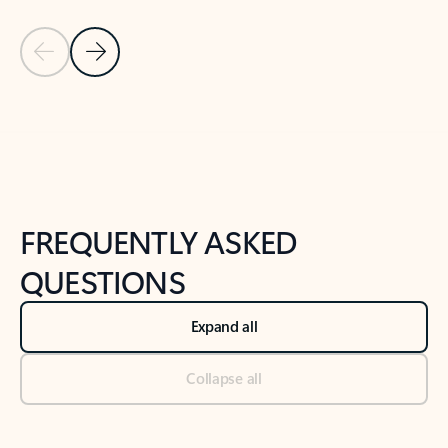
Previous Slide
Next Slide
Back to tabs
Back to NEWS AND TIPS-What's new tab section
FREQUENTLY ASKED
QUESTIONS
Expand all
Collapse all