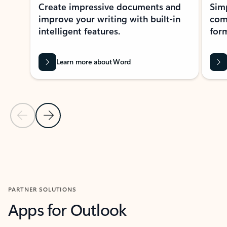
Create impressive documents and
Sim
improve your writing with built-in
com
intelligent features.
form
Learn more about Word
Previous Slide
Next Slide
Back to MICROSOFT 365 APPS carousel section
PARTNER SOLUTIONS
Apps for Outlook