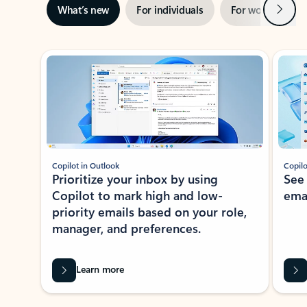
Next
What’s new
For individuals
For work
Ti
Showing slide 1 of 3
Copilot in Outlook
Copilo
Prioritize your inbox by using
See
Copilot to mark high and low-
ema
priority emails based on your role,
manager, and preferences.
Learn more