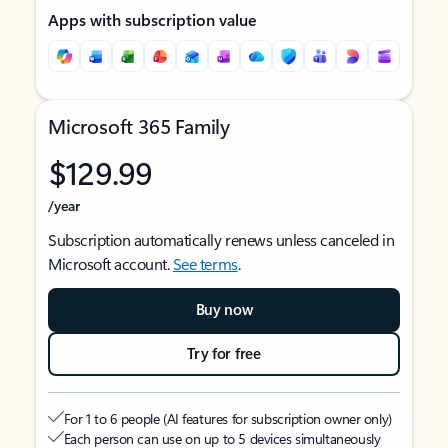
Apps with subscription value
Microsoft 365 Family
$129.99
/year
Subscription automatically renews unless canceled in
Microsoft account.
See terms
.
Buy now
Try for free
For 1 to 6 people (AI features for subscription owner only)
Each person can use on up to 5 devices simultaneously