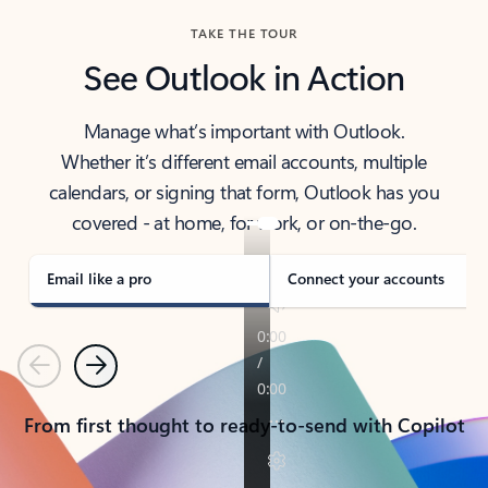
TAKE THE TOUR
See Outlook in Action
Manage what’s important with Outlook.
Whether it’s different email accounts, multiple
calendars, or signing that form, Outlook has you
covered - at home, for work, or on-the-go.
Email like a pro
Connect your accounts
Previous
Next
From first thought to ready-to-send with Copilot