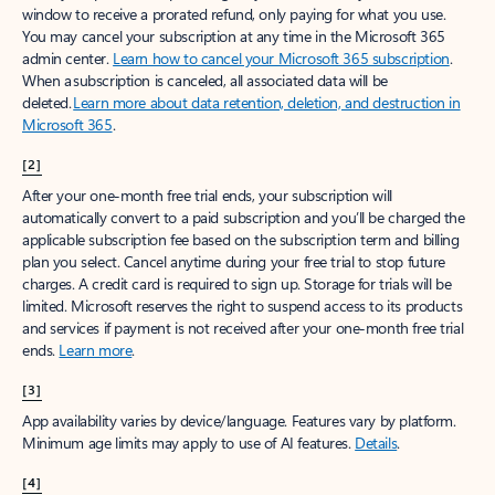
window to receive a prorated refund, only paying for what you use.
You may cancel your subscription at any time in the Microsoft 365
admin center.
Learn how to cancel your Microsoft 365 subscription
.
When a subscription is canceled, all associated data will be
deleted.
Learn more about data retention, deletion, and destruction in
Microsoft 365
.
[2]
After your one-month free trial ends, your subscription will
automatically convert to a paid subscription and you’ll be charged the
applicable subscription fee based on the subscription term and billing
plan you select. Cancel anytime during your free trial to stop future
charges. A credit card is required to sign up. Storage for trials will be
limited. Microsoft reserves the right to suspend access to its products
and services if payment is not received after your one-month free trial
ends.
Learn more
.
[3]
App availability varies by device/language. Features vary by platform.
Minimum age limits may apply to use of AI features.
Details
.
[4]