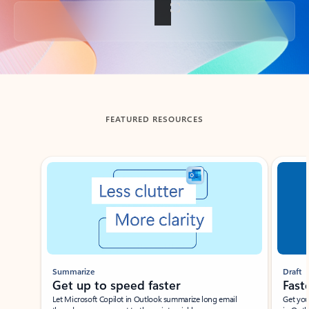
Back to tabs
FEATURED RESOURCES
Showing slide 1 of 3
Summarize
Draft
Get up to speed faster ​
Fast
Let Microsoft Copilot in Outlook summarize long email
Get you