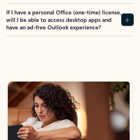
If I have a personal Office (one-time) license,
will I be able to access desktop apps and
have an ad-free Outlook experience?