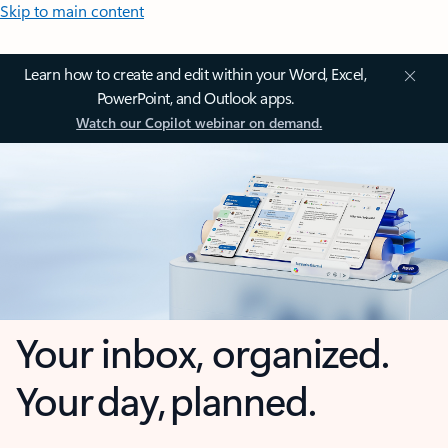
Skip to main content
Learn how to create and edit within your Word, Excel,
PowerPoint, and Outlook apps.
Watch our Copilot webinar on demand.
Your inbox, organized.
Your day, planned.