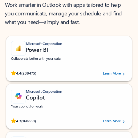
Work smarter in Outlook with apps tailored to help
you communicate, manage your schedule, and find
what you need—simply and fast.
Microsoft Corporation
Power BI
Collaborate better with your data.
Rated (#=ratingAverage#) stars out of 5 stars, by 238475 users.
4.4
(238475)
Learn More
Microsoft Corporation
Copilot
Your copilot for work
Rated (#=ratingAverage#) stars out of 5 stars, by 160880 users.
4.3
(160880)
Learn More