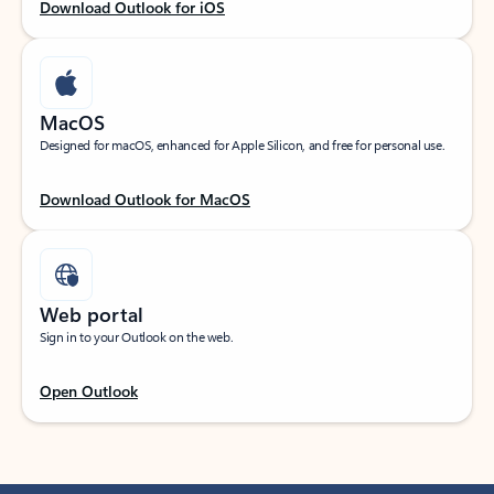
Download Outlook for iOS
MacOS
Designed for macOS, enhanced for Apple Silicon, and free for personal use.
Download Outlook for MacOS
Web portal
Sign in to your Outlook on the web.
Open Outlook