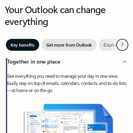
Your Outlook can change
everything
Next
Key benefits
Get more from Outlook
Copilot in Out
Together in one place
See everything you need to manage your day in one view.
Easily stay on top of emails, calendars, contacts, and to-do lists
—at home or on the go.