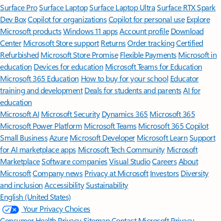
Surface Pro
Surface Laptop
Surface Laptop Ultra
Surface RTX Spark
Dev Box
Copilot for organizations
Copilot for personal use
Explore
Microsoft products
Windows 11 apps
Account profile
Download
Center
Microsoft Store support
Returns
Order tracking
Certified
Refurbished
Microsoft Store Promise
Flexible Payments
Microsoft in
education
Devices for education
Microsoft Teams for Education
Microsoft 365 Education
How to buy for your school
Educator
training and development
Deals for students and parents
AI for
education
Microsoft AI
Microsoft Security
Dynamics 365
Microsoft 365
Microsoft Power Platform
Microsoft Teams
Microsoft 365 Copilot
Small Business
Azure
Microsoft Developer
Microsoft Learn
Support
for AI marketplace apps
Microsoft Tech Community
Microsoft
Marketplace
Software companies
Visual Studio
Careers
About
Microsoft
Company news
Privacy at Microsoft
Investors
Diversity
and inclusion
Accessibility
Sustainability
English (United States)
Your Privacy Choices
Consumer Health Privacy
Sitemap
Contact Microsoft
Privacy