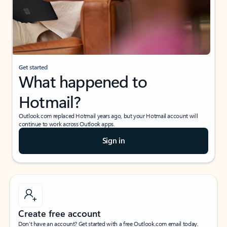
Get started
What happened to
Hotmail?
Outlook.com replaced Hotmail years ago, but your Hotmail account will
continue to work across Outlook apps.
Sign in
Create free account
Don’t have an account? Get started with a free Outlook.com email today.