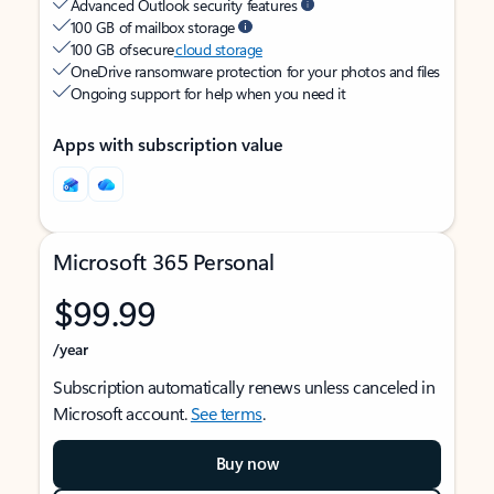
Advanced Outlook security features
100 GB of mailbox storage
100 GB of secure
cloud storage
OneDrive ransomware protection for your photos and files
Ongoing support for help when you need it
Apps with subscription value
Microsoft 365 Personal
$99.99
/year
Subscription automatically renews unless canceled in
Microsoft account.
See terms
.
Buy now