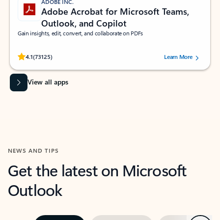
ADOBE INC.
Adobe Acrobat for Microsoft Teams,
Outlook, and Copilot
Gain insights, edit, convert, and collaborate on PDFs
Rated (#=ratingAverage#) stars out of 5 stars, by 73125 users.
4.1
(73125)
Learn More
View all apps
NEWS AND TIPS
Get the latest on Microsoft
Outlook