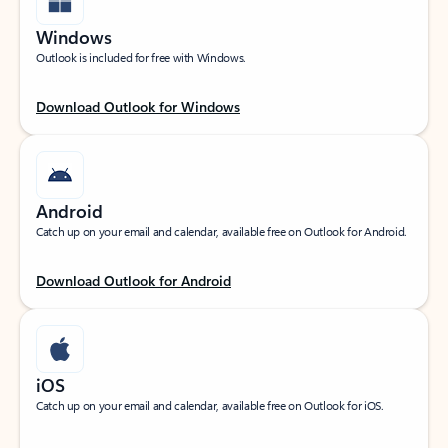
Windows
Outlook is included for free with Windows.
Download Outlook for Windows
Android
Catch up on your email and calendar, available free on Outlook for Android.
Download Outlook for Android
iOS
Catch up on your email and calendar, available free on Outlook for iOS.