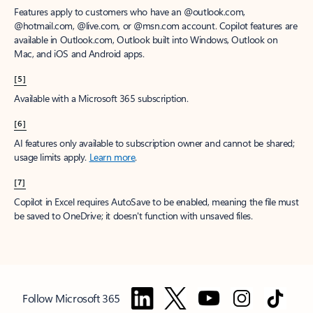
Features apply to customers who have an @outlook.com,
@hotmail.com, @live.com, or @msn.com account. Copilot features are
available in Outlook.com, Outlook built into Windows, Outlook on
Mac, and iOS and Android apps.
[5]
Available with a Microsoft 365 subscription.
[6]
AI features only available to subscription owner and cannot be shared;
usage limits apply.
Learn more
.
[7]
Copilot in Excel requires AutoSave to be enabled, meaning the file must
be saved to OneDrive; it doesn't function with unsaved files.
Follow Microsoft 365