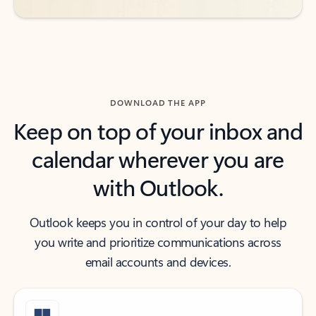
DOWNLOAD THE APP
Keep on top of your inbox and
calendar wherever you are
with Outlook.
Outlook keeps you in control of your day to help
you write and prioritize communications across
email accounts and devices.