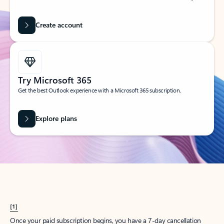
Create account
Try Microsoft 365
Get the best Outlook experience with a Microsoft 365 subscription.
Explore plans
[1]
Once your paid subscription begins, you have a 7-day cancellation