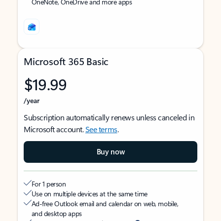
OneNote, OneDrive and more apps
Microsoft 365 Basic
$19.99
/year
Subscription automatically renews unless canceled in
Microsoft account.
See terms
.
Buy now
For 1 person
Use on multiple devices at the same time
Ad-free Outlook email and calendar on web, mobile,
and desktop apps