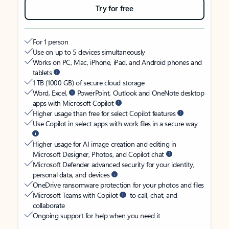
Try for free
For 1 person
Use on up to 5 devices simultaneously
Works on PC, Mac, iPhone, iPad, and Android phones and
tablets
1 TB (1000 GB) of secure cloud storage
Word, Excel,
PowerPoint, Outlook and OneNote desktop
apps with Microsoft Copilot
Higher usage than free for select Copilot features
Use Copilot in select apps with work files in a secure way
Higher usage for AI image creation and editing in
Microsoft Designer, Photos, and Copilot chat
Microsoft Defender advanced security for your identity,
personal data, and devices
OneDrive ransomware protection for your photos and files
Microsoft Teams with Copilot
to call, chat, and
collaborate
Ongoing support for help when you need it