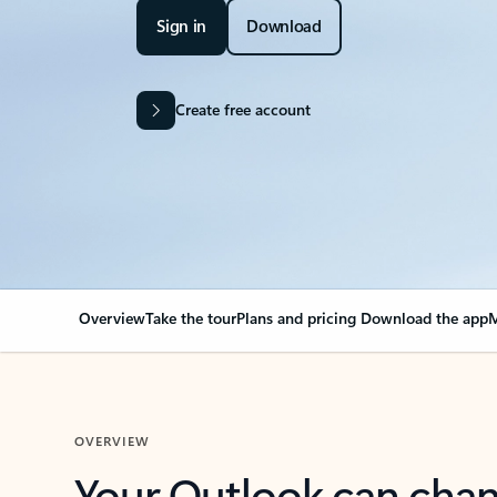
Sign in
Download
Create free account
Overview
Take the tour
Plans and pricing
Download the app
M
OVERVIEW
Your Outlook can cha