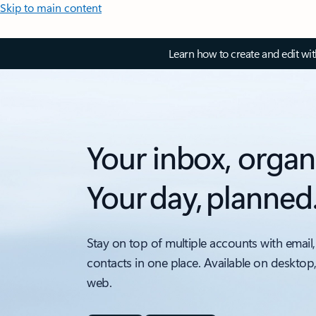
Skip to main content
Learn how to create and edit wi
Your inbox, organ
Your day, planned
Stay on top of multiple accounts with email,
contacts in one place. Available on desktop
web.