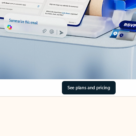
See plans and pricing