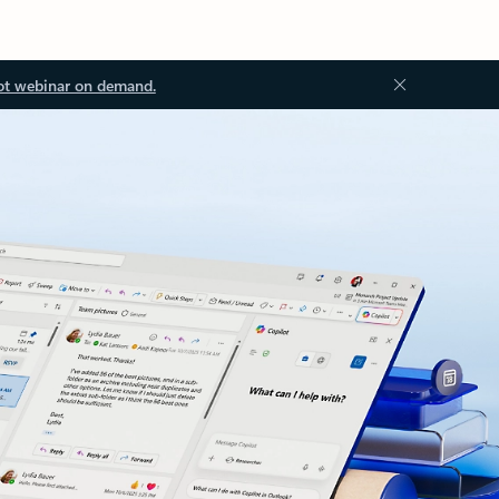
ot webinar on demand.