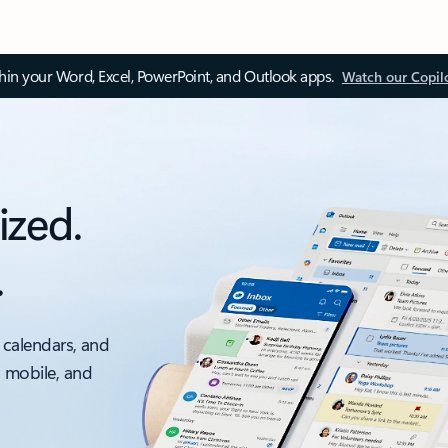
thin your Word, Excel, PowerPoint, and Outlook apps.
Watch our Copil
ized.
.
 calendars, and
, mobile, and