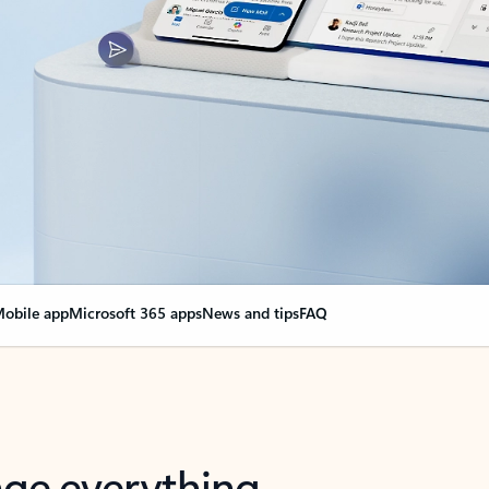
obile app
Microsoft 365 apps
News and tips
FAQ
nge everything