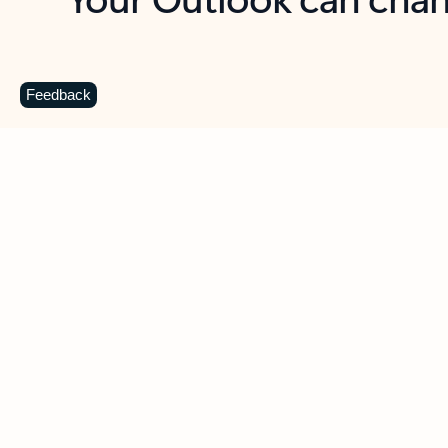
Key benefits
Get more from Outlook
C
Feedback
Together in one place
See everything you need to manage your day in
one view. Easily stay on top of emails, calendars,
contacts, and to-do lists—at home or on the go.
Connect your accounts
Write more effective emails