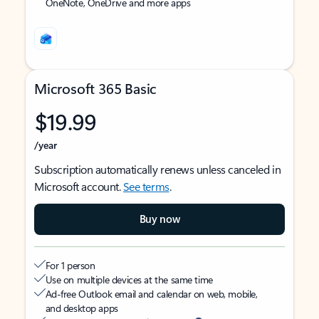
OneNote, OneDrive and more apps
Microsoft 365 Basic
$19.99
/year
Subscription automatically renews unless canceled in
Microsoft account.
See terms
.
Buy now
For 1 person
Use on multiple devices at the same time
Ad-free Outlook email and calendar on web, mobile,
and desktop apps