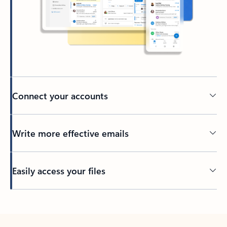
Connect your accounts
Write more effective emails
Easily access your files
Back to tabs