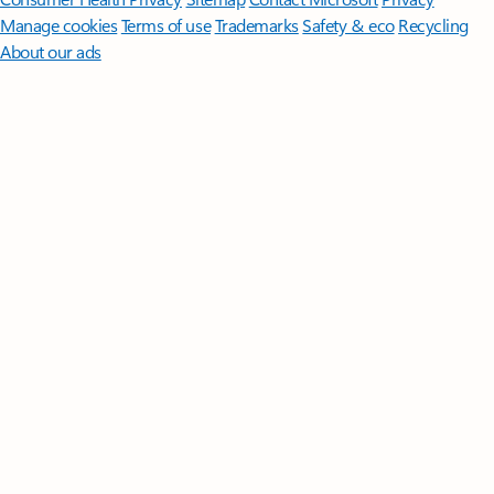
Manage cookies
Terms of use
Trademarks
Safety & eco
Recycling
About our ads