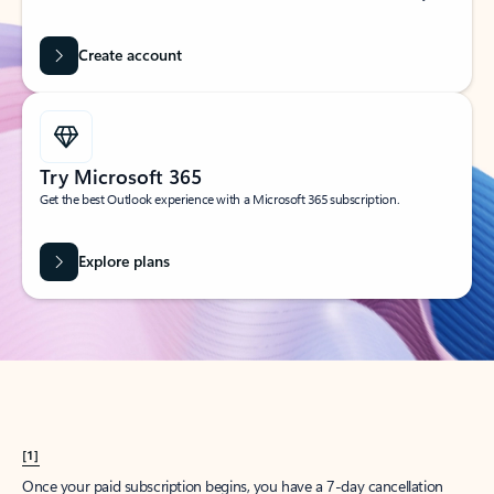
Create account
Try Microsoft 365
Get the best Outlook experience with a Microsoft 365 subscription.
Explore plans
[1]
Once your paid subscription begins, you have a 7-day cancellation