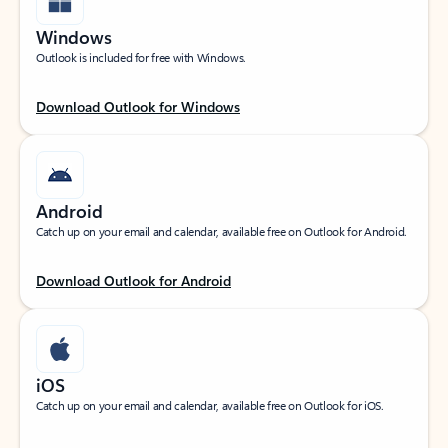
Windows
Outlook is included for free with Windows.
Download Outlook for Windows
Android
Catch up on your email and calendar, available free on Outlook for Android.
Download Outlook for Android
iOS
Catch up on your email and calendar, available free on Outlook for iOS.