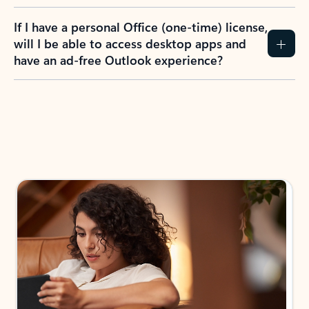
If I have a personal Office (one-time) license,
will I be able to access desktop apps and
have an ad-free Outlook experience?