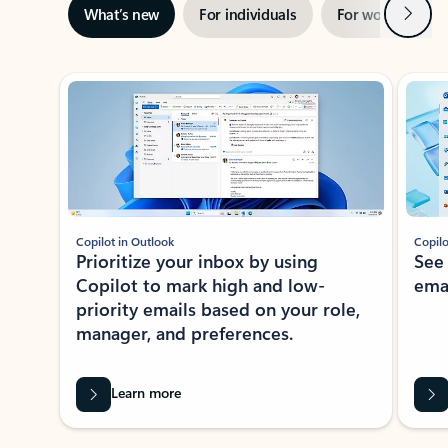
Next
What’s new
For individuals
For work
Ti
Showing slide 1 of 3
Copilot in Outlook
Copilo
Prioritize your inbox by using
See
Copilot to mark high and low-
ema
priority emails based on your role,
manager, and preferences.
Learn more