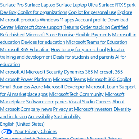
Surface Pro
Surface Laptop
Surface Laptop Ultra
Surface RTX Spark
Dev Box
Copilot for organizations
Copilot for personal use
Explore
Microsoft products
Windows 11 apps
Account profile
Download
Center
Microsoft Store support
Returns
Order tracking
Certified
Refurbished
Microsoft Store Promise
Flexible Payments
Microsoft in
education
Devices for education
Microsoft Teams for Education
Microsoft 365 Education
How to buy for your school
Educator
training and development
Deals for students and parents
AI for
education
Microsoft AI
Microsoft Security
Dynamics 365
Microsoft 365
Microsoft Power Platform
Microsoft Teams
Microsoft 365 Copilot
Small Business
Azure
Microsoft Developer
Microsoft Learn
Support
for AI marketplace apps
Microsoft Tech Community
Microsoft
Marketplace
Software companies
Visual Studio
Careers
About
Microsoft
Company news
Privacy at Microsoft
Investors
Diversity
and inclusion
Accessibility
Sustainability
English (United States)
Your Privacy Choices
Consumer Health Privacy
Sitemap
Contact Microsoft
Privacy