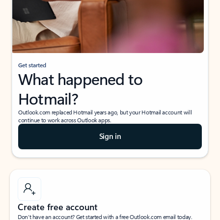
Get started
What happened to
Hotmail?
Outlook.com replaced Hotmail years ago, but your Hotmail account will
continue to work across Outlook apps.
Sign in
Create free account
Don’t have an account? Get started with a free Outlook.com email today.