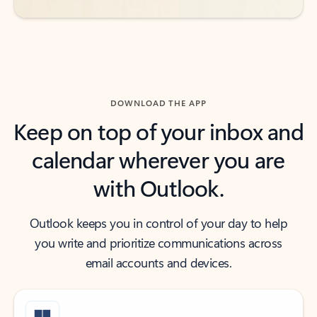
DOWNLOAD THE APP
Keep on top of your inbox and
calendar wherever you are
with Outlook.
Outlook keeps you in control of your day to help
you write and prioritize communications across
email accounts and devices.