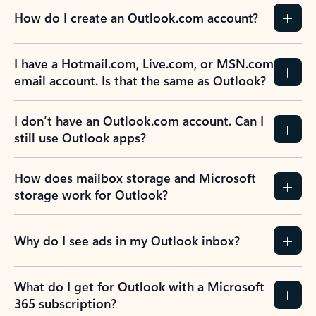
How do I create an Outlook.com account?
I have a Hotmail.com, Live.com, or MSN.com
email account. Is that the same as Outlook?
I don’t have an Outlook.com account. Can I
still use Outlook apps?
How does mailbox storage and Microsoft
storage work for Outlook?
Why do I see ads in my Outlook inbox?
What do I get for Outlook with a Microsoft
365 subscription?