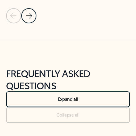
Previous Slide
Next Slide
Back to tabs
Back to NEWS AND TIPS-What's new tab section
FREQUENTLY ASKED
QUESTIONS
Expand all
Collapse all