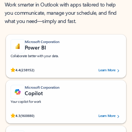
Work smarter in Outlook with apps tailored to help
you communicate, manage your schedule, and find
what you need—simply and fast.
Microsoft Corporation
Power BI
Collaborate better with your data.
Rated (#=ratingAverage#) stars out of 5 stars, by 238152 users.
4.4
(238152)
Learn More
Microsoft Corporation
Copilot
Your copilot for work
Rated (#=ratingAverage#) stars out of 5 stars, by 160880 users.
4.3
(160880)
Learn More