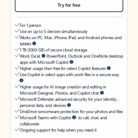
Try for free
For 1 person
Use on up to 5 devices simultaneously
Works on PC, Mac, iPhone, iPad, and Android phones and
tablets
1 TB (1000 GB) of secure cloud storage
Word, Excel,
PowerPoint, Outlook and OneNote desktop
apps with Microsoft Copilot
Higher usage than free for select Copilot features
Use Copilot in select apps with work files in a secure way
Higher usage for AI image creation and editing in
Microsoft Designer, Photos, and Copilot chat
Microsoft Defender advanced security for your identity,
personal data, and devices
OneDrive ransomware protection for your photos and files
Microsoft Teams with Copilot
to call, chat, and
collaborate
Ongoing support for help when you need it