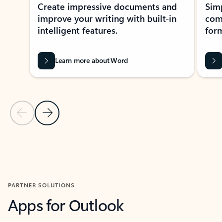
Create impressive documents and
Sim
improve your writing with built-in
com
intelligent features.
form
Learn more about Word
Previous Slide
Next Slide
Back to MICROSOFT 365 APPS carousel section
PARTNER SOLUTIONS
Apps for Outlook