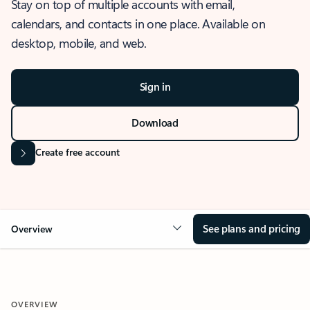
Stay on top of multiple accounts with email,
calendars, and contacts in one place. Available on
desktop, mobile, and web.
Sign in
Download
Create free account
See plans and pricing
Overview
OVERVIEW