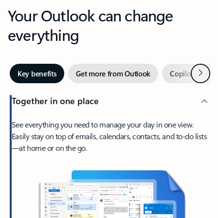
Your Outlook can change
everything
Next
Key benefits
Get more from Outlook
Copilot in Out
Together in one place
See everything you need to manage your day in one view.
Easily stay on top of emails, calendars, contacts, and to-do lists
—at home or on the go.