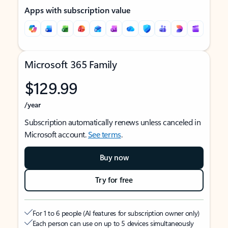
Apps with subscription value
Microsoft 365 Family
$129.99
/year
Subscription automatically renews unless canceled in
Microsoft account.
See terms
.
Buy now
Try for free
For 1 to 6 people (AI features for subscription owner only)
Each person can use on up to 5 devices simultaneously