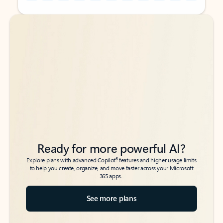
Back to tabs
Back to tabs
Ready for more powerful AI?
6
Explore plans with advanced Copilot
features and higher usage limits
to help you create, organize, and move faster across your Microsoft
365 apps.
See more plans