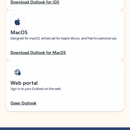
Download Outlook for iOS
MacOS
Designed for macOS, enhanced for Apple Silicon, and free for personal use.
Download Outlook for MacOS
Web portal
Sign in to your Outlook on the web.
Open Outlook