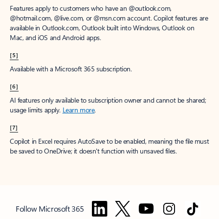
Features apply to customers who have an @outlook.com,
@hotmail.com, @live.com, or @msn.com account. Copilot features are
available in Outlook.com, Outlook built into Windows, Outlook on
Mac, and iOS and Android apps.
[5]
Available with a Microsoft 365 subscription.
[6]
AI features only available to subscription owner and cannot be shared;
usage limits apply.
Learn more
.
[7]
Copilot in Excel requires AutoSave to be enabled, meaning the file must
be saved to OneDrive; it doesn't function with unsaved files.
Follow Microsoft 365