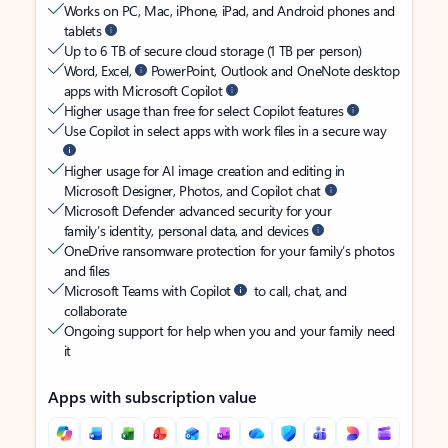
Works on PC, Mac, iPhone, iPad, and Android phones and
tablets
Up to 6 TB of secure cloud storage (1 TB per person)
Word, Excel,
PowerPoint, Outlook and OneNote desktop
apps with Microsoft Copilot
Higher usage than free for select Copilot features
Use Copilot in select apps with work files in a secure way
Higher usage for AI image creation and editing in
Microsoft Designer, Photos, and Copilot chat
Microsoft Defender advanced security for your
family’s identity, personal data, and devices
OneDrive ransomware protection for your family’s photos
and files
Microsoft Teams with Copilot
to call, chat, and
collaborate
Ongoing support for help when you and your family need
it
Apps with subscription value