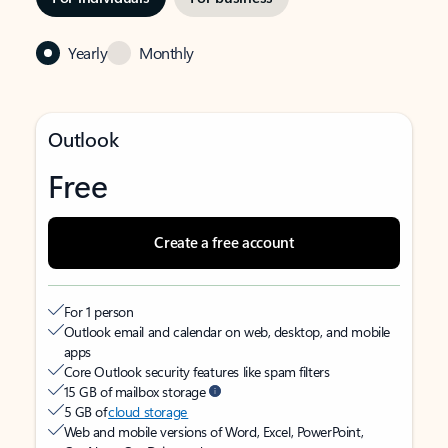
Yearly
Monthly
Outlook
Free
Create a free account
For 1 person
Outlook email and calendar on web, desktop, and mobile
apps
Core Outlook security features like spam filters
15 GB of mailbox storage
5 GB of
cloud storage
Web and mobile versions of Word, Excel, PowerPoint,