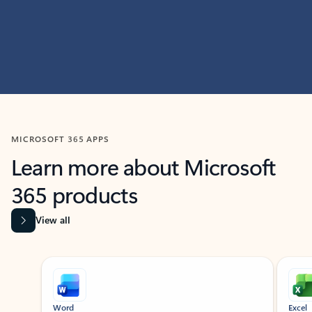
MICROSOFT 365 APPS
Learn more about Microsoft
365 products
View all
Showing slide 1 of 9
Word
Excel