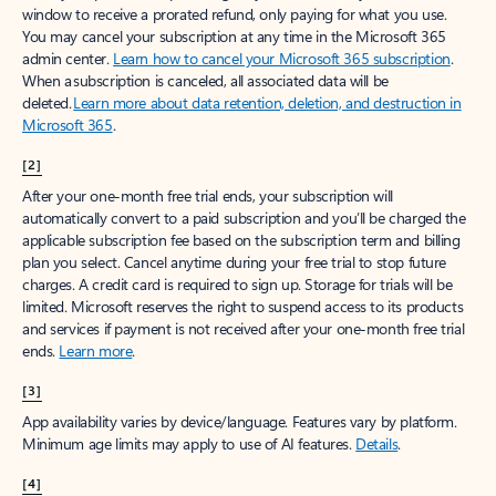
window to receive a prorated refund, only paying for what you use.
You may cancel your subscription at any time in the Microsoft 365
admin center.
Learn how to cancel your Microsoft 365 subscription
.
When a subscription is canceled, all associated data will be
deleted.
Learn more about data retention, deletion, and destruction in
Microsoft 365
.
[2]
After your one-month free trial ends, your subscription will
automatically convert to a paid subscription and you’ll be charged the
applicable subscription fee based on the subscription term and billing
plan you select. Cancel anytime during your free trial to stop future
charges. A credit card is required to sign up. Storage for trials will be
limited. Microsoft reserves the right to suspend access to its products
and services if payment is not received after your one-month free trial
ends.
Learn more
.
[3]
App availability varies by device/language. Features vary by platform.
Minimum age limits may apply to use of AI features.
Details
.
[4]