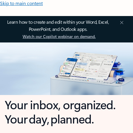
Skip to main content
Learn how to create and edit within your Word, Excel,
PowerPoint, and Outlook apps.
Watch our Copilot webinar on demand.
Your inbox, organized.
Your day, planned.