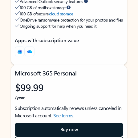
Advanced Outlook security features
100 GB of mailbox storage
100 GB of secure
cloud storage
OneDrive ransomware protection for your photos and files
Ongoing support for help when you need it
Apps with subscription value
Microsoft 365 Personal
$99.99
/year
Subscription automatically renews unless canceled in
Microsoft account.
See terms
.
Buy now