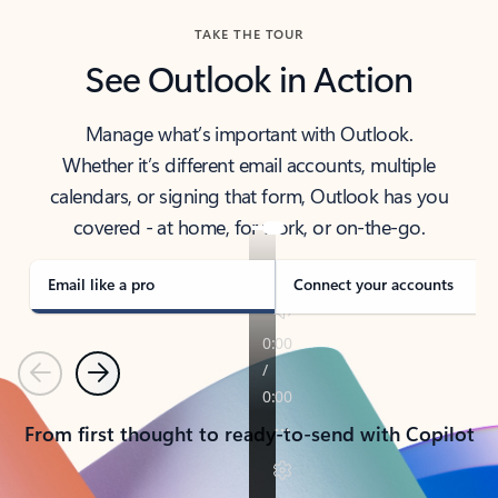
TAKE THE TOUR
See Outlook in Action
Manage what’s important with Outlook.
Whether it’s different email accounts, multiple
calendars, or signing that form, Outlook has you
covered - at home, for work, or on-the-go.
Email like a pro
Connect your accounts
Previous
Next
From first thought to ready-to-send with Copilot