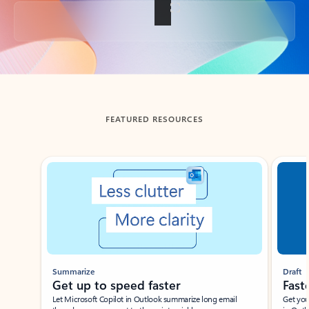
Back to tabs
FEATURED RESOURCES
Showing slide 1 of 3
Summarize
Draft
Get up to speed faster ​
Fast
Let Microsoft Copilot in Outlook summarize long email
Get you