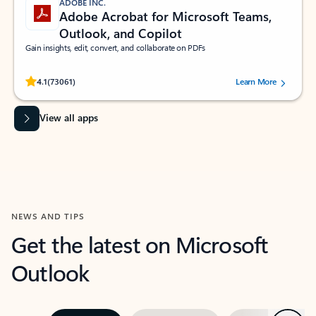
ADOBE INC.
Adobe Acrobat for Microsoft Teams,
Outlook, and Copilot
Gain insights, edit, convert, and collaborate on PDFs
Rated (#=ratingAverage#) stars out of 5 stars, by 73061 users.
4.1
(73061)
Learn More
View all apps
NEWS AND TIPS
Get the latest on Microsoft
Outlook