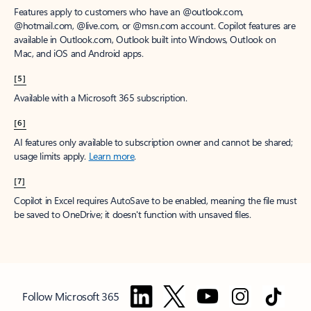
Features apply to customers who have an @outlook.com,
@hotmail.com, @live.com, or @msn.com account. Copilot features are
available in Outlook.com, Outlook built into Windows, Outlook on
Mac, and iOS and Android apps.
[5]
Available with a Microsoft 365 subscription.
[6]
AI features only available to subscription owner and cannot be shared;
usage limits apply.
Learn more
.
[7]
Copilot in Excel requires AutoSave to be enabled, meaning the file must
be saved to OneDrive; it doesn't function with unsaved files.
Follow Microsoft 365