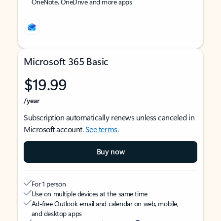
OneNote, OneDrive and more apps
Microsoft 365 Basic
$19.99
/year
Subscription automatically renews unless canceled in
Microsoft account.
See terms
.
Buy now
For 1 person
Use on multiple devices at the same time
Ad-free Outlook email and calendar on web, mobile,
and desktop apps