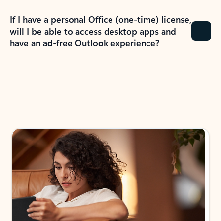
If I have a personal Office (one-time) license,
will I be able to access desktop apps and
have an ad-free Outlook experience?