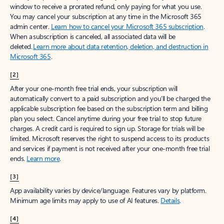
window to receive a prorated refund, only paying for what you use.
You may cancel your subscription at any time in the Microsoft 365
admin center.
Learn how to cancel your Microsoft 365 subscription
.
When a subscription is canceled, all associated data will be
deleted.
Learn more about data retention, deletion, and destruction in
Microsoft 365
.
[2]
After your one-month free trial ends, your subscription will
automatically convert to a paid subscription and you’ll be charged the
applicable subscription fee based on the subscription term and billing
plan you select. Cancel anytime during your free trial to stop future
charges. A credit card is required to sign up. Storage for trials will be
limited. Microsoft reserves the right to suspend access to its products
and services if payment is not received after your one-month free trial
ends.
Learn more
.
[3]
App availability varies by device/language. Features vary by platform.
Minimum age limits may apply to use of AI features.
Details
.
[4]