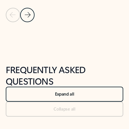
Previous Slide
Next Slide
Back to tabs
Back to NEWS AND TIPS-What's new tab section
FREQUENTLY ASKED
QUESTIONS
Expand all
Collapse all