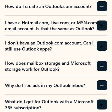
How do I create an Outlook.com account?
I have a Hotmail.com, Live.com, or MSN.com
email account. Is that the same as Outlook?
I don’t have an Outlook.com account. Can I
still use Outlook apps?
How does mailbox storage and Microsoft
storage work for Outlook?
Why do I see ads in my Outlook inbox?
What do I get for Outlook with a Microsoft
365 subscription?