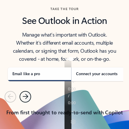
TAKE THE TOUR
See Outlook in Action
Manage what’s important with Outlook.
Whether it’s different email accounts, multiple
calendars, or signing that form, Outlook has you
covered - at home, for work, or on-the-go.
Email like a pro
Connect your accounts
Previous
Next
From first thought to ready-to-send with Copilot