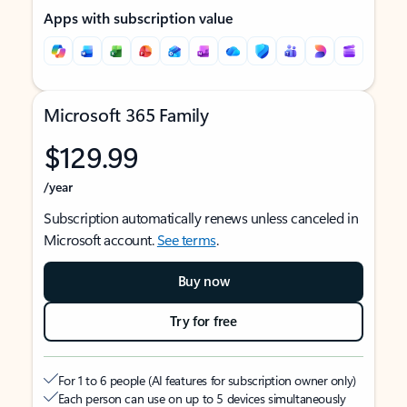
Apps with subscription value
Microsoft 365 Family
$129.99
/year
Subscription automatically renews unless canceled in
Microsoft account.
See terms
.
Buy now
Try for free
For 1 to 6 people (AI features for subscription owner only)
Each person can use on up to 5 devices simultaneously