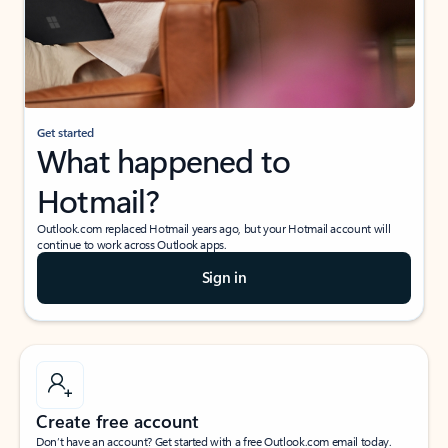
Get started
What happened to
Hotmail?
Outlook.com replaced Hotmail years ago, but your Hotmail account will
continue to work across Outlook apps.
Sign in
Create free account
Don’t have an account? Get started with a free Outlook.com email today.