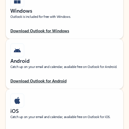
Windows
Outlook is included for free with Windows.
Download Outlook for Windows
Android
Catch up on your email and calendar, available free on Outlook for Android.
Download Outlook for Android
iOS
Catch up on your email and calendar, available free on Outlook for iOS.