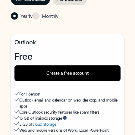
Yearly
Monthly
Outlook
Free
Create a free account
For 1 person
Outlook email and calendar on web, desktop, and mobile
apps
Core Outlook security features like spam filters
15 GB of mailbox storage
5 GB of
cloud storage
Web and mobile versions of Word, Excel, PowerPoint,