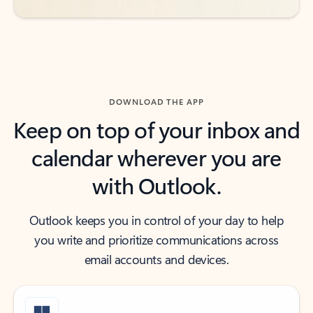
DOWNLOAD THE APP
Keep on top of your inbox and
calendar wherever you are
with Outlook.
Outlook keeps you in control of your day to help
you write and prioritize communications across
email accounts and devices.