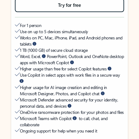
Try for free
For 1 person
Use on up to 5 devices simultaneously
Works on PC, Mac, iPhone, iPad, and Android phones and
tablets
1 TB (1000 GB) of secure cloud storage
Word, Excel,
PowerPoint, Outlook and OneNote desktop
apps with Microsoft Copilot
Higher usage than free for select Copilot features
Use Copilot in select apps with work files in a secure way
Higher usage for AI image creation and editing in
Microsoft Designer, Photos, and Copilot chat
Microsoft Defender advanced security for your identity,
personal data, and devices
OneDrive ransomware protection for your photos and files
Microsoft Teams with Copilot
to call, chat, and
collaborate
Ongoing support for help when you need it