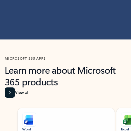
MICROSOFT 365 APPS
Learn more about Microsoft
365 products
View all
Showing slide 1 of 9
Word
Excel