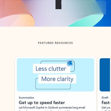
Back to tabs
FEATURED RESOURCES
Showing slide 1 of 3
Summarize
Draft
Get up to speed faster ​
Fast
Let Microsoft Copilot in Outlook summarize long email
Get you