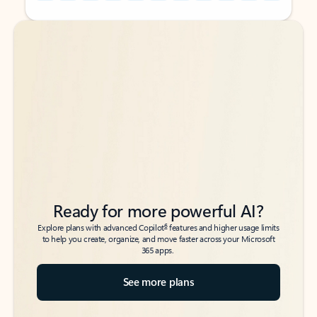
Back to tabs
Back to tabs
Ready for more powerful AI?
6
Explore plans with advanced Copilot
features and higher usage limits
to help you create, organize, and move faster across your Microsoft
365 apps.
See more plans