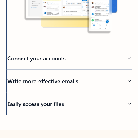
Connect your accounts
Write more effective emails
Easily access your files
Back to tabs