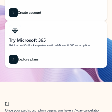
Create account
Try Microsoft 365
Get the best Outlook experience with a Microsoft 365 subscription.
Explore plans
[1]
Once your paid subscription begins, you have a 7-day cancellation