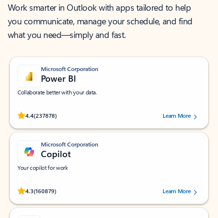
Work smarter in Outlook with apps tailored to help
you communicate, manage your schedule, and find
what you need—simply and fast.
Microsoft Corporation
Power BI
Collaborate better with your data.
Rated (#=ratingAverage#) stars out of 5 stars, by 237878 users.
4.4
(237878)
Learn More
Microsoft Corporation
Copilot
Your copilot for work
Rated (#=ratingAverage#) stars out of 5 stars, by 160879 users.
4.3
(160879)
Learn More