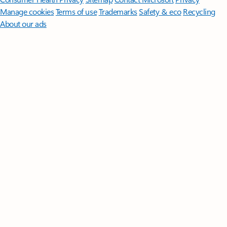
Manage cookies
Terms of use
Trademarks
Safety & eco
Recycling
About our ads