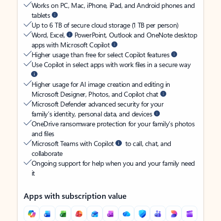
Works on PC, Mac, iPhone, iPad, and Android phones and
tablets
Up to 6 TB of secure cloud storage (1 TB per person)
Word, Excel,
PowerPoint, Outlook and OneNote desktop
apps with Microsoft Copilot
Higher usage than free for select Copilot features
Use Copilot in select apps with work files in a secure way
Higher usage for AI image creation and editing in
Microsoft Designer, Photos, and Copilot chat
Microsoft Defender advanced security for your
family’s identity, personal data, and devices
OneDrive ransomware protection for your family’s photos
and files
Microsoft Teams with Copilot
to call, chat, and
collaborate
Ongoing support for help when you and your family need
it
Apps with subscription value