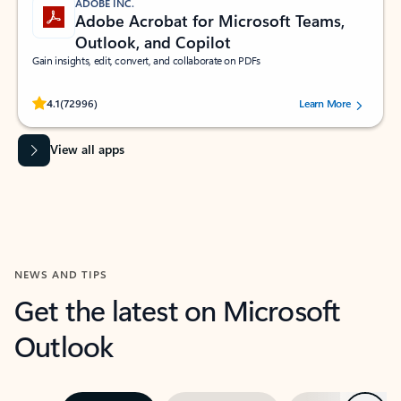
ADOBE INC.
Adobe Acrobat for Microsoft Teams,
Outlook, and Copilot
Gain insights, edit, convert, and collaborate on PDFs
Rated (#=ratingAverage#) stars out of 5 stars, by 72996 users.
4.1
(72996)
Learn More
View all apps
NEWS AND TIPS
Get the latest on Microsoft
Outlook