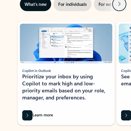
Next
What’s new
For individuals
For work
Ti
Showing slide 1 of 3
Copilot in Outlook
Copilo
Prioritize your inbox by using
See
Copilot to mark high and low-
ema
priority emails based on your role,
manager, and preferences.
Learn more