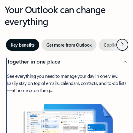
Your Outlook can change
everything
Next
Key benefits
Get more from Outlook
Copilot in Out
Together in one place
See everything you need to manage your day in one view.
Easily stay on top of emails, calendars, contacts, and to-do lists
—at home or on the go.