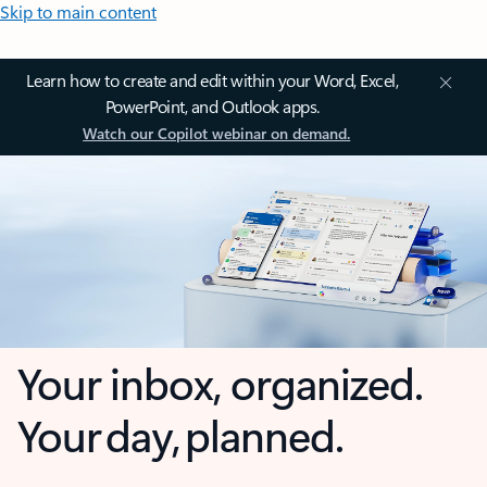
Skip to main content
Learn how to create and edit within your Word, Excel,
PowerPoint, and Outlook apps.
Watch our Copilot webinar on demand.
Your inbox, organized.
Your day, planned.