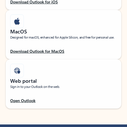
Download Outlook for iOS
MacOS
Designed for macOS, enhanced for Apple Silicon, and free for personal use.
Download Outlook for MacOS
Web portal
Sign in to your Outlook on the web.
Open Outlook