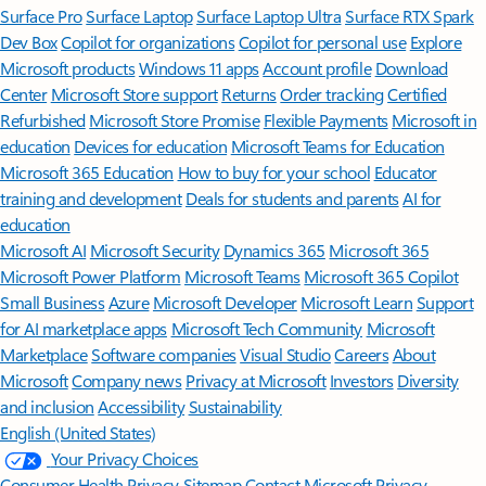
Surface Pro
Surface Laptop
Surface Laptop Ultra
Surface RTX Spark
Dev Box
Copilot for organizations
Copilot for personal use
Explore
Microsoft products
Windows 11 apps
Account profile
Download
Center
Microsoft Store support
Returns
Order tracking
Certified
Refurbished
Microsoft Store Promise
Flexible Payments
Microsoft in
education
Devices for education
Microsoft Teams for Education
Microsoft 365 Education
How to buy for your school
Educator
training and development
Deals for students and parents
AI for
education
Microsoft AI
Microsoft Security
Dynamics 365
Microsoft 365
Microsoft Power Platform
Microsoft Teams
Microsoft 365 Copilot
Small Business
Azure
Microsoft Developer
Microsoft Learn
Support
for AI marketplace apps
Microsoft Tech Community
Microsoft
Marketplace
Software companies
Visual Studio
Careers
About
Microsoft
Company news
Privacy at Microsoft
Investors
Diversity
and inclusion
Accessibility
Sustainability
English (United States)
Your Privacy Choices
Consumer Health Privacy
Sitemap
Contact Microsoft
Privacy