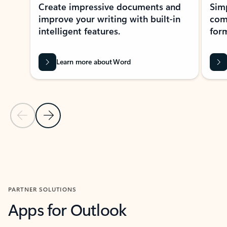
Create impressive documents and
Sim
improve your writing with built-in
com
intelligent features.
form
Learn more about Word
Previous Slide
Next Slide
Back to MICROSOFT 365 APPS carousel section
PARTNER SOLUTIONS
Apps for Outlook