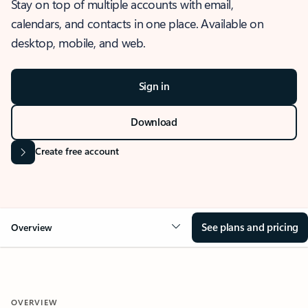
Stay on top of multiple accounts with email,
calendars, and contacts in one place. Available on
desktop, mobile, and web.
Sign in
Download
Create free account
See plans and pricing
Overview
OVERVIEW