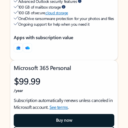
Advanced Outlook security features
100 GB of mailbox storage
100 GB of secure
cloud storage
OneDrive ransomware protection for your photos and files
Ongoing support for help when you need it
Apps with subscription value
Microsoft 365 Personal
$99.99
/year
Subscription automatically renews unless canceled in
Microsoft account.
See terms
.
Buy now