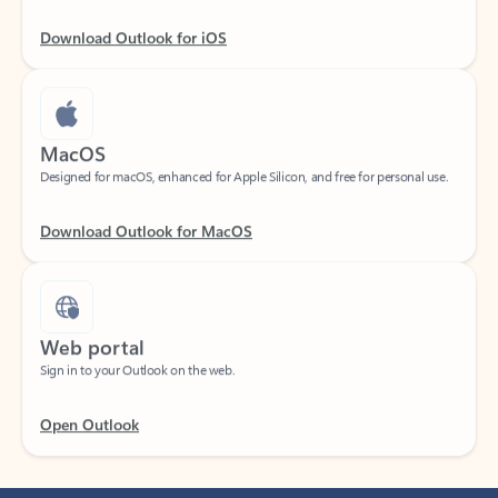
Download Outlook for iOS
MacOS
Designed for macOS, enhanced for Apple Silicon, and free for personal use.
Download Outlook for MacOS
Web portal
Sign in to your Outlook on the web.
Open Outlook