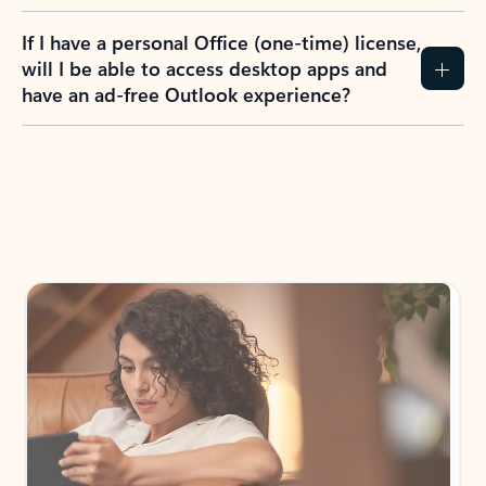
If I have a personal Office (one-time) license,
will I be able to access desktop apps and
have an ad-free Outlook experience?