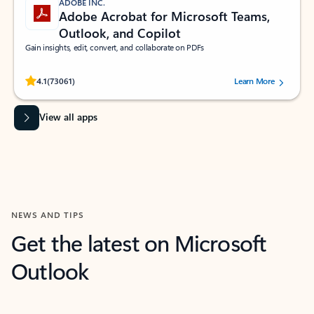
ADOBE INC.
Adobe Acrobat for Microsoft Teams,
Outlook, and Copilot
Gain insights, edit, convert, and collaborate on PDFs
Rated (#=ratingAverage#) stars out of 5 stars, by 73061 users.
4.1
(73061)
Learn More
View all apps
NEWS AND TIPS
Get the latest on Microsoft
Outlook