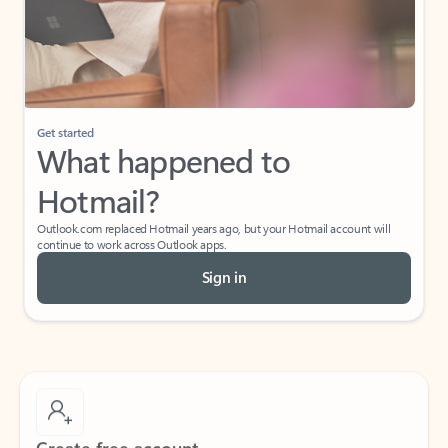
Get started
What happened to
Hotmail?
Outlook.com replaced Hotmail years ago, but your Hotmail account will
continue to work across Outlook apps.
Sign in
Create free account
Don’t have an account? Get started with a free Outlook.com email today.