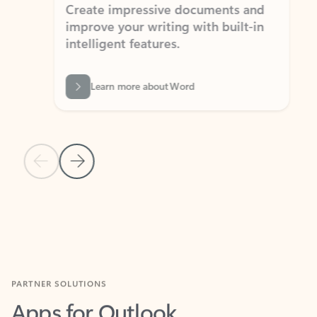
Create impressive documents and
Sim
improve your writing with built-in
com
intelligent features.
form
Learn more about Word
Previous Slide
Next Slide
Back to MICROSOFT 365 APPS carousel section
PARTNER SOLUTIONS
Apps for Outlook