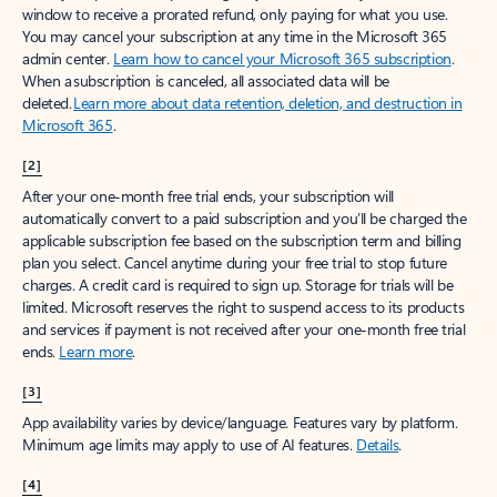
window to receive a prorated refund, only paying for what you use.
You may cancel your subscription at any time in the Microsoft 365
admin center.
Learn how to cancel your Microsoft 365 subscription
.
When a subscription is canceled, all associated data will be
deleted.
Learn more about data retention, deletion, and destruction in
Microsoft 365
.
[2]
After your one-month free trial ends, your subscription will
automatically convert to a paid subscription and you’ll be charged the
applicable subscription fee based on the subscription term and billing
plan you select. Cancel anytime during your free trial to stop future
charges. A credit card is required to sign up. Storage for trials will be
limited. Microsoft reserves the right to suspend access to its products
and services if payment is not received after your one-month free trial
ends.
Learn more
.
[3]
App availability varies by device/language. Features vary by platform.
Minimum age limits may apply to use of AI features.
Details
.
[4]