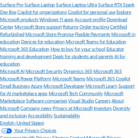
Surface Pro
Surface Laptop
Surface Laptop Ultra
Surface RTX Spark
Dev Box
Copilot for organizations
Copilot for personal use
Explore
Microsoft products
Windows 11 apps
Account profile
Download
Center
Microsoft Store support
Returns
Order tracking
Certified
Refurbished
Microsoft Store Promise
Flexible Payments
Microsoft in
education
Devices for education
Microsoft Teams for Education
Microsoft 365 Education
How to buy for your school
Educator
training and development
Deals for students and parents
AI for
education
Microsoft AI
Microsoft Security
Dynamics 365
Microsoft 365
Microsoft Power Platform
Microsoft Teams
Microsoft 365 Copilot
Small Business
Azure
Microsoft Developer
Microsoft Learn
Support
for AI marketplace apps
Microsoft Tech Community
Microsoft
Marketplace
Software companies
Visual Studio
Careers
About
Microsoft
Company news
Privacy at Microsoft
Investors
Diversity
and inclusion
Accessibility
Sustainability
English (United States)
Your Privacy Choices
Consumer Health Privacy
Sitemap
Contact Microsoft
Privacy