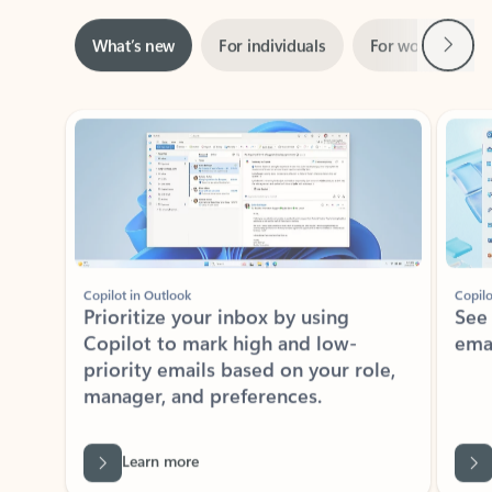
Next
What’s new
For individuals
For work
Ti
Showing slide 1 of 3
Copilot in Outlook
Copilo
Prioritize your inbox by using
See
Copilot to mark high and low-
ema
priority emails based on your role,
manager, and preferences.
Learn more