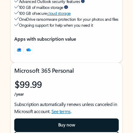
Advanced Outlook security features
100 GB of mailbox storage
100 GB of secure
cloud storage
OneDrive ransomware protection for your photos and files
Ongoing support for help when you need it
Apps with subscription value
Microsoft 365 Personal
$99.99
/year
Subscription automatically renews unless canceled in
Microsoft account.
See terms
.
Buy now