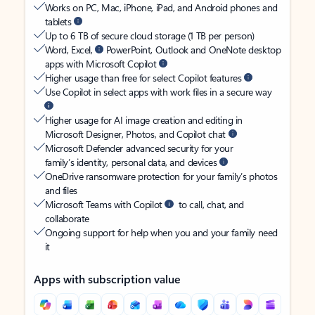
Works on PC, Mac, iPhone, iPad, and Android phones and
tablets
Up to 6 TB of secure cloud storage (1 TB per person)
Word, Excel,
PowerPoint, Outlook and OneNote desktop
apps with Microsoft Copilot
Higher usage than free for select Copilot features
Use Copilot in select apps with work files in a secure way
Higher usage for AI image creation and editing in
Microsoft Designer, Photos, and Copilot chat
Microsoft Defender advanced security for your
family’s identity, personal data, and devices
OneDrive ransomware protection for your family’s photos
and files
Microsoft Teams with Copilot
to call, chat, and
collaborate
Ongoing support for help when you and your family need
it
Apps with subscription value