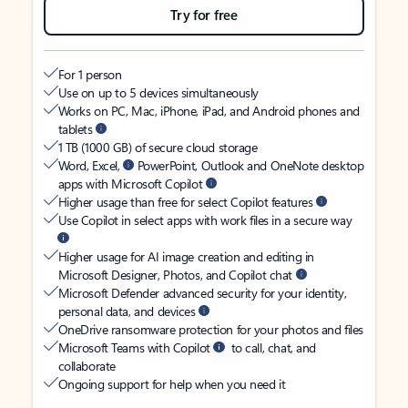
Try for free
For 1 person
Use on up to 5 devices simultaneously
Works on PC, Mac, iPhone, iPad, and Android phones and
tablets
1 TB (1000 GB) of secure cloud storage
Word, Excel,
PowerPoint, Outlook and OneNote desktop
apps with Microsoft Copilot
Higher usage than free for select Copilot features
Use Copilot in select apps with work files in a secure way
Higher usage for AI image creation and editing in
Microsoft Designer, Photos, and Copilot chat
Microsoft Defender advanced security for your identity,
personal data, and devices
OneDrive ransomware protection for your photos and files
Microsoft Teams with Copilot
to call, chat, and
collaborate
Ongoing support for help when you need it