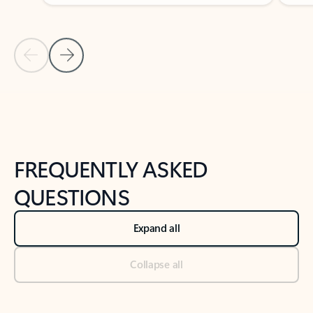
Previous Slide
Next Slide
Back to tabs
Back to NEWS AND TIPS-What's new tab section
FREQUENTLY ASKED
QUESTIONS
Expand all
Collapse all