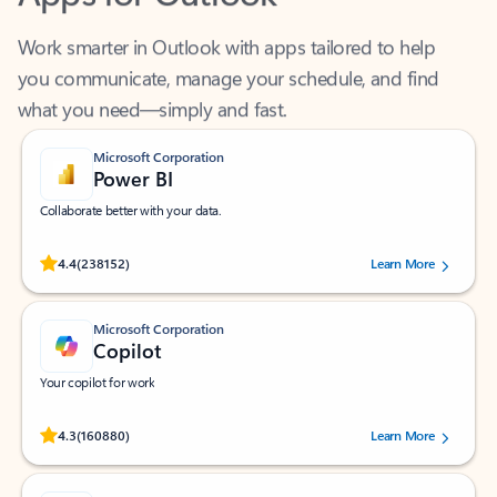
Work smarter in Outlook with apps tailored to help
you communicate, manage your schedule, and find
what you need—simply and fast.
Microsoft Corporation
Power BI
Collaborate better with your data.
Rated (#=ratingAverage#) stars out of 5 stars, by 238152 users.
4.4
(238152)
Learn More
Microsoft Corporation
Copilot
Your copilot for work
Rated (#=ratingAverage#) stars out of 5 stars, by 160880 users.
4.3
(160880)
Learn More