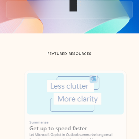
Back to tabs
FEATURED RESOURCES
Showing slide 1 of 3
Summarize
Draft
Get up to speed faster ​
Fast
Let Microsoft Copilot in Outlook summarize long email
Get you