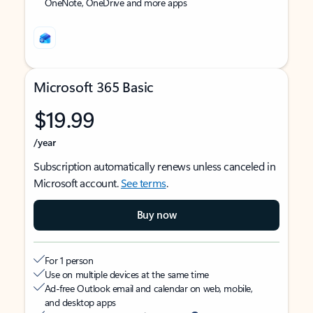
OneNote, OneDrive and more apps
Microsoft 365 Basic
$19.99
/year
Subscription automatically renews unless canceled in
Microsoft account.
See terms
.
Buy now
For 1 person
Use on multiple devices at the same time
Ad-free Outlook email and calendar on web, mobile,
and desktop apps