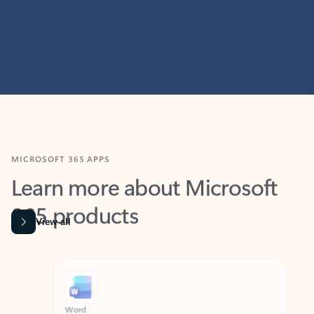
MICROSOFT 365 APPS
Learn more about Microsoft
365 products
View all
Showing slide 1 of 9
Word
Excel