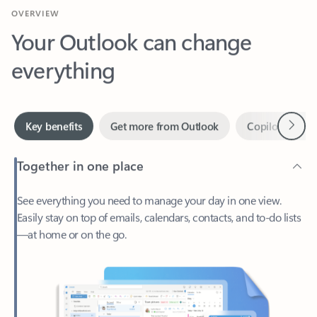
Your Outlook can change
everything
Next
Key benefits
Get more from Outlook
Copilot in Out
Together in one place
See everything you need to manage your day in one view.
Easily stay on top of emails, calendars, contacts, and to-do lists
—at home or on the go.