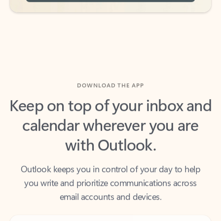
DOWNLOAD THE APP
Keep on top of your inbox and
calendar wherever you are
with Outlook.
Outlook keeps you in control of your day to help
you write and prioritize communications across
email accounts and devices.