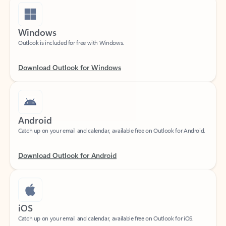
Windows
Outlook is included for free with Windows.
Download Outlook for Windows
Android
Catch up on your email and calendar, available free on Outlook for Android.
Download Outlook for Android
iOS
Catch up on your email and calendar, available free on Outlook for iOS.