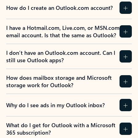
How do I create an Outlook.com account?
I have a Hotmail.com, Live.com, or MSN.com
email account. Is that the same as Outlook?
I don’t have an Outlook.com account. Can I
still use Outlook apps?
How does mailbox storage and Microsoft
storage work for Outlook?
Why do I see ads in my Outlook inbox?
What do I get for Outlook with a Microsoft
365 subscription?