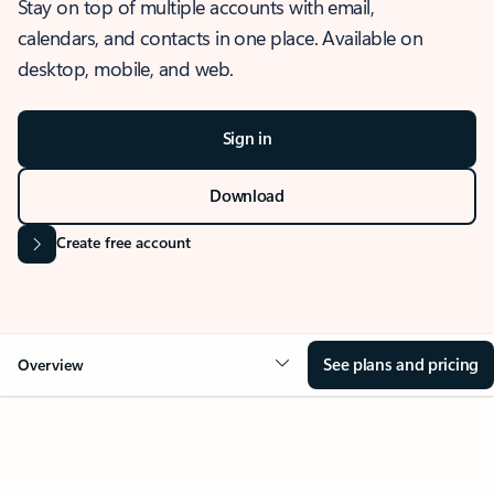
Stay on top of multiple accounts with email,
calendars, and contacts in one place. Available on
desktop, mobile, and web.
Sign in
Download
Create free account
See plans and pricing
Overview
OVERVIEW