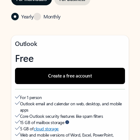
Yearly
Monthly
Outlook
Free
Create a free account
For 1 person
Outlook email and calendar on web, desktop, and mobile
apps
Core Outlook security features like spam filters
15 GB of mailbox storage
5 GB of
cloud storage
Web and mobile versions of Word, Excel, PowerPoint,