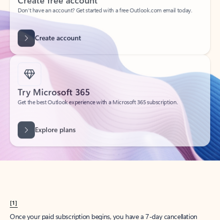
Create account
Try Microsoft 365
Get the best Outlook experience with a Microsoft 365 subscription.
Explore plans
[1]
Once your paid subscription begins, you have a 7-day cancellation