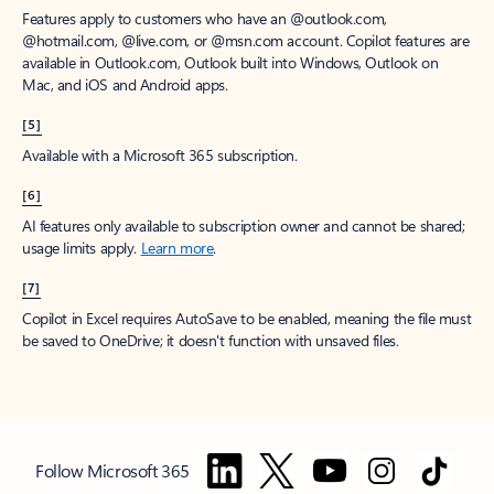
Features apply to customers who have an @outlook.com,
@hotmail.com, @live.com, or @msn.com account. Copilot features are
available in Outlook.com, Outlook built into Windows, Outlook on
Mac, and iOS and Android apps.
[5]
Available with a Microsoft 365 subscription.
[6]
AI features only available to subscription owner and cannot be shared;
usage limits apply.
Learn more
.
[7]
Copilot in Excel requires AutoSave to be enabled, meaning the file must
be saved to OneDrive; it doesn't function with unsaved files.
Follow Microsoft 365