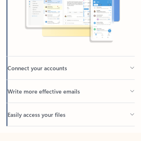
Connect your accounts
Write more effective emails
Easily access your files
Back to tabs