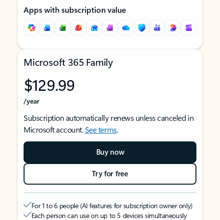
Apps with subscription value
Microsoft 365 Family
$129.99
/year
Subscription automatically renews unless canceled in
Microsoft account.
See terms
.
Buy now
Try for free
For 1 to 6 people (AI features for subscription owner only)
Each person can use on up to 5 devices simultaneously