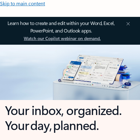
Skip to main content
Learn how to create and edit within your Word, Excel,
PowerPoint, and Outlook apps.
Watch our Copilot webinar on demand.
Your inbox, organized.
Your day, planned.