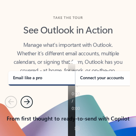
TAKE THE TOUR
See Outlook in Action
Manage what’s important with Outlook.
Whether it’s different email accounts, multiple
calendars, or signing that form, Outlook has you
covered - at home, for work, or on-the-go.
Email like a pro
Connect your accounts
Previous
Next
From first thought to ready-to-send with Copilot