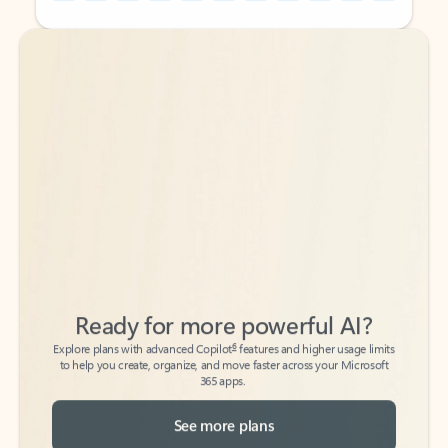
Back to tabs
Back to tabs
Ready for more powerful AI?
6
Explore plans with advanced Copilot
features and higher usage limits
to help you create, organize, and move faster across your Microsoft
365 apps.
See more plans