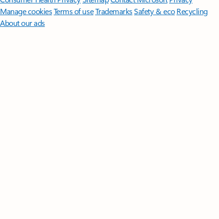
Manage cookies
Terms of use
Trademarks
Safety & eco
Recycling
About our ads