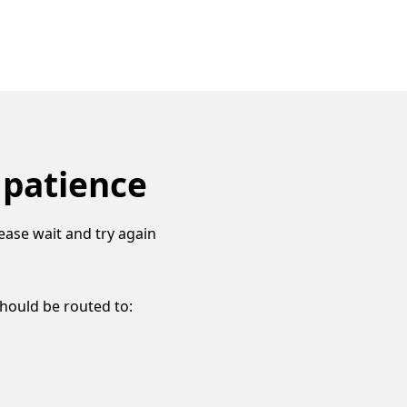
 patience
ease wait and try again
should be routed to: