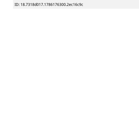
ID: 18.7318d017.1786176300.2ec16c9c