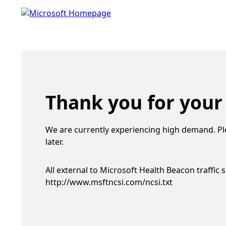
Thank you for your
We are currently experiencing high demand. Pl
later.
All external to Microsoft Health Beacon traffic 
http://www.msftncsi.com/ncsi.txt