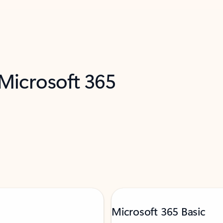
 Microsoft 365
Microsoft 365 Basic