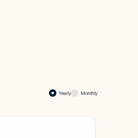
Yearly
Monthly