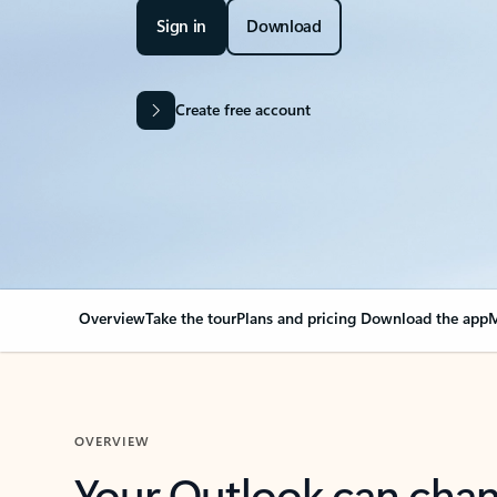
Sign in
Download
Create free account
Overview
Take the tour
Plans and pricing
Download the app
M
OVERVIEW
Your Outlook can cha