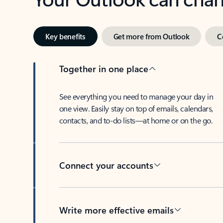
Key benefits
Get more from Outlook
C
Together in one place
See everything you need to manage your day in
one view. Easily stay on top of emails, calendars,
contacts, and to-do lists—at home or on the go.
Connect your accounts
Write more effective emails