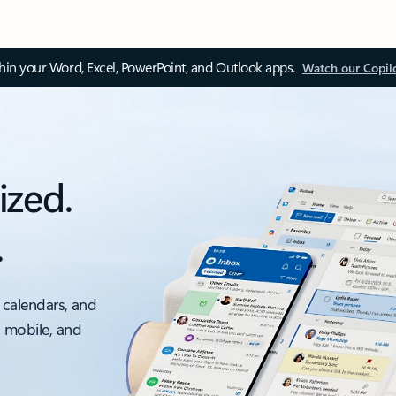
thin your Word, Excel, PowerPoint, and Outlook apps.
Watch our Copil
ized.
.
 calendars, and
, mobile, and