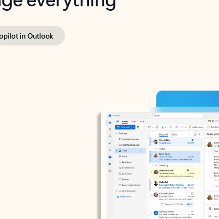
opilot in Outlook