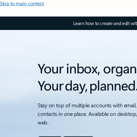
Skip to main content
Learn how to create and edit wi
Your inbox, organ
Your day, planned
Stay on top of multiple accounts with email,
contacts in one place. Available on desktop
web.