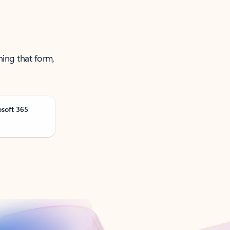
ning that form,
osoft 365