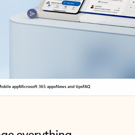
obile app
Microsoft 365 apps
News and tips
FAQ
nge everything