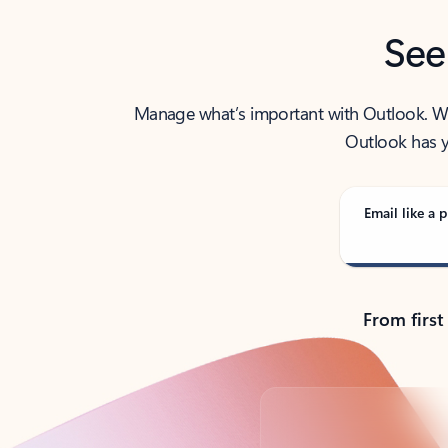
See
Manage what’s important with Outlook. Whet
Outlook has y
Email like a p
From first