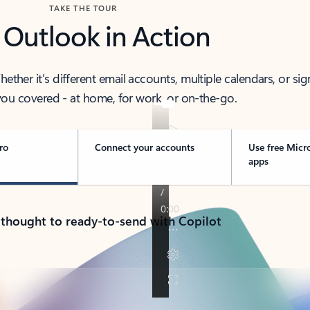
TAKE THE TOUR
 Outlook in Action
her it’s different email accounts, multiple calendars, or sig
ou covered - at home, for work, or on-the-go.
ro
Connect your accounts
Use free Micr
apps
 thought to ready-to-send with Copilot