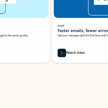
Draft
Faster emails, fewer erro
et to the point quickly.
Get your message right the first time with 
Watch video