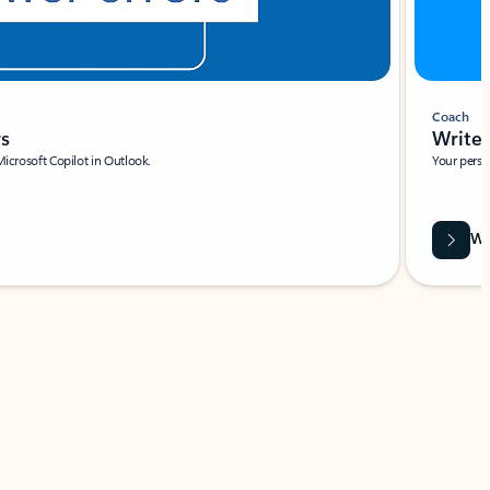
Coach
rs
Write 
Microsoft Copilot in Outlook.
Your person
Wa