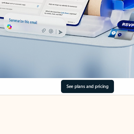
See plans and pricing