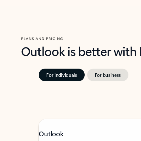
PLANS AND PRICING
Outlook is better with
For individuals
For business
Outlook