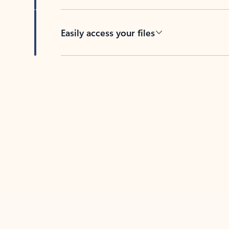
Easily access your files
Back to tabs