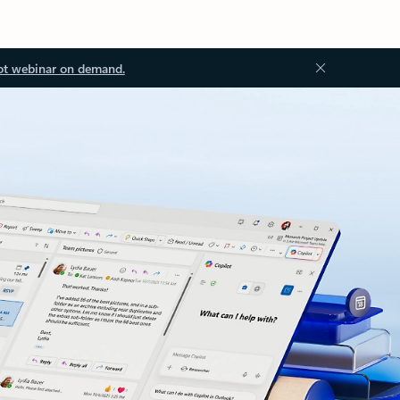
ot webinar on demand.