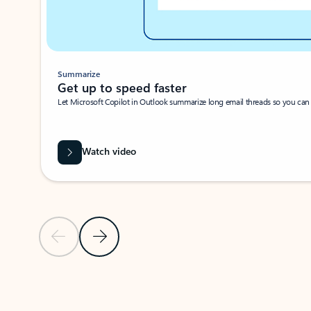
Summarize
Get up to speed faster ​
Let Microsoft Copilot in Outlook summarize long email threads so you can g
Watch video
Previous Slide
Next Slide
Back to carousel navigation controls