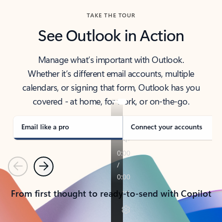
TAKE THE TOUR
See Outlook in Action
Manage what’s important with Outlook.
Whether it’s different email accounts, multiple
calendars, or signing that form, Outlook has you
covered - at home, for work, or on-the-go.
Email like a pro
Connect your accounts
Previous
Next
From first thought to ready-to-send with Copilot