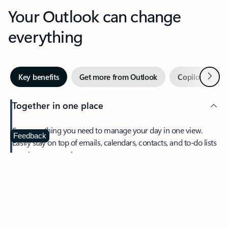
Your Outlook can change
everything
Next
Key benefits
Get more from Outlook
Copilot in Out
Together in one place
See everything you need to manage your day in one view.
Feedback
Easily stay on top of emails, calendars, contacts, and to-do lists
—at home or on the go.