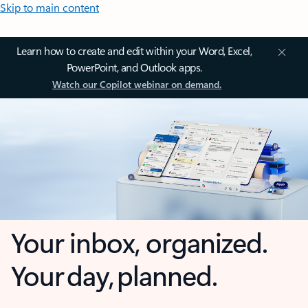
Skip to main content
Learn how to create and edit within your Word, Excel,
PowerPoint, and Outlook apps.
Watch our Copilot webinar on demand.
Your inbox, organized.
Your day, planned.