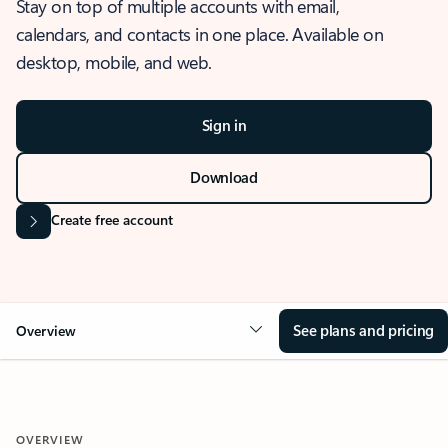
Stay on top of multiple accounts with email,
calendars, and contacts in one place. Available on
desktop, mobile, and web.
Sign in
Download
Create free account
See plans and pricing
Overview
OVERVIEW