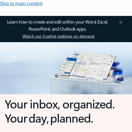
Skip to main content
Learn how to create and edit within your Word, Excel,
PowerPoint, and Outlook apps.
Watch our Copilot webinar on demand.
Your inbox, organized.
Your day, planned.