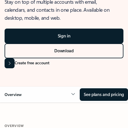
Stay on top of multiple accounts with email,
calendars, and contacts in one place. Available on
desktop, mobile, and web.
Sign in
Download
Create free account
See plans and pricing
Overview
OVERVIEW