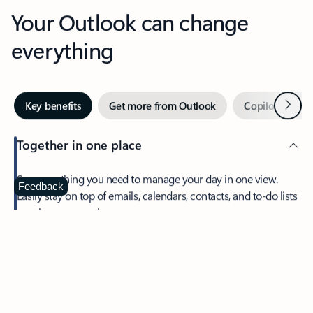
Your Outlook can change
everything
Next
Key benefits
Get more from Outlook
Copilot in Out
Together in one place
See everything you need to manage your day in one view.
Feedback
Easily stay on top of emails, calendars, contacts, and to-do lists
—at home or on the go.