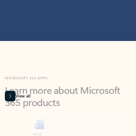
MICROSOFT 365 APPS
Learn more about Microsoft
365 products
View all
Showing slide 1 of 9
Word
Excel