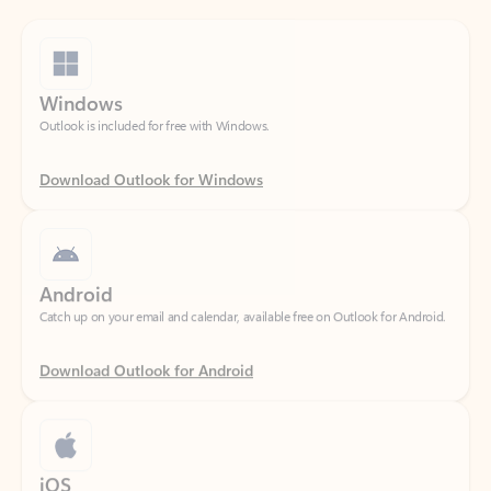
Windows
Outlook is included for free with Windows.
Download Outlook for Windows
Android
Catch up on your email and calendar, available free on Outlook for Android.
Download Outlook for Android
iOS
Catch up on your email and calendar, available free on Outlook for iOS.