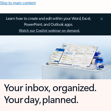
Skip to main content
Learn how to create and edit within your Word, Excel,
PowerPoint, and Outlook apps.
Watch our Copilot webinar on demand.
Your inbox, organized.
Your day, planned.