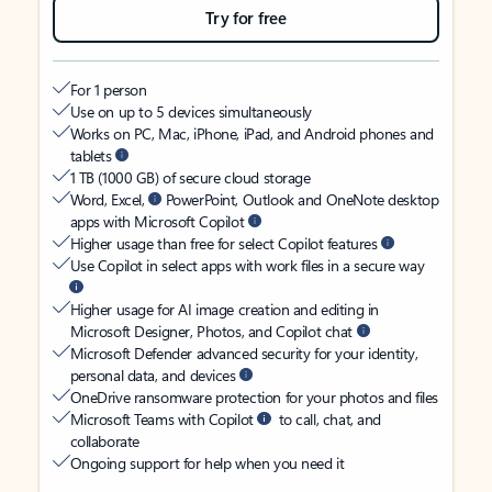
Try for free
For 1 person
Use on up to 5 devices simultaneously
Works on PC, Mac, iPhone, iPad, and Android phones and
tablets
1 TB (1000 GB) of secure cloud storage
Word, Excel,
PowerPoint, Outlook and OneNote desktop
apps with Microsoft Copilot
Higher usage than free for select Copilot features
Use Copilot in select apps with work files in a secure way
Higher usage for AI image creation and editing in
Microsoft Designer, Photos, and Copilot chat
Microsoft Defender advanced security for your identity,
personal data, and devices
OneDrive ransomware protection for your photos and files
Microsoft Teams with Copilot
to call, chat, and
collaborate
Ongoing support for help when you need it