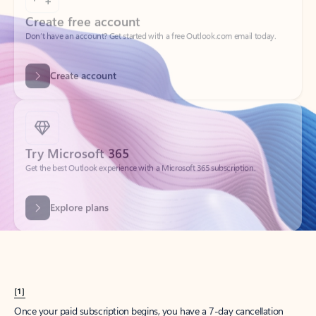
Create account
Try Microsoft 365
Get the best Outlook experience with a Microsoft 365 subscription.
Explore plans
[1]
Once your paid subscription begins, you have a 7-day cancellation