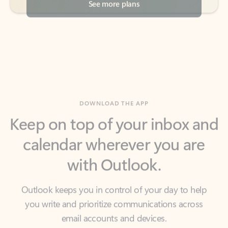
DOWNLOAD THE APP
Keep on top of your inbox and
calendar wherever you are
with Outlook.
Outlook keeps you in control of your day to help
you write and prioritize communications across
email accounts and devices.