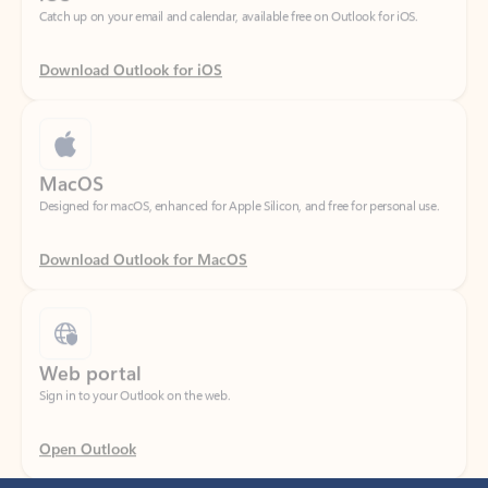
Download Outlook for iOS
MacOS
Designed for macOS, enhanced for Apple Silicon, and free for personal use.
Download Outlook for MacOS
Web portal
Sign in to your Outlook on the web.
Open Outlook