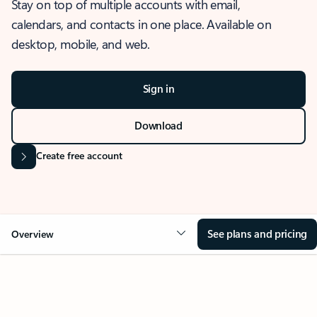
Stay on top of multiple accounts with email,
calendars, and contacts in one place. Available on
desktop, mobile, and web.
Sign in
Download
Create free account
See plans and pricing
Overview
OVERVIEW