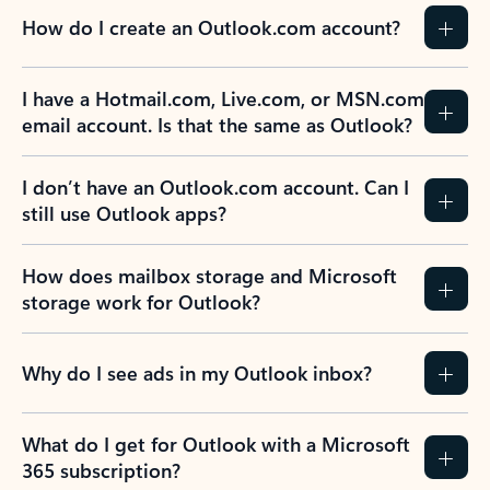
How do I create an Outlook.com account?
I have a Hotmail.com, Live.com, or MSN.com
email account. Is that the same as Outlook?
I don’t have an Outlook.com account. Can I
still use Outlook apps?
How does mailbox storage and Microsoft
storage work for Outlook?
Why do I see ads in my Outlook inbox?
What do I get for Outlook with a Microsoft
365 subscription?