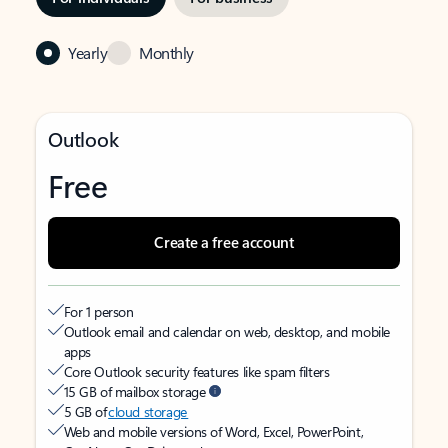
Yearly
Monthly
Outlook
Free
Create a free account
For 1 person
Outlook email and calendar on web, desktop, and mobile
apps
Core Outlook security features like spam filters
15 GB of mailbox storage
5 GB of
cloud storage
Web and mobile versions of Word, Excel, PowerPoint,