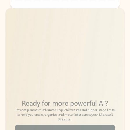
Back to tabs
Back to tabs
Ready for more powerful AI?
6
Explore plans with advanced Copilot
features and higher usage limits
to help you create, organize, and move faster across your Microsoft
365 apps.
See more plans