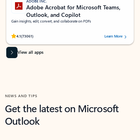
ADOBE INC.
Adobe Acrobat for Microsoft Teams,
Outlook, and Copilot
Gain insights, edit, convert, and collaborate on PDFs
Rated (#=ratingAverage#) stars out of 5 stars, by 73061 users.
4.1
(73061)
Learn More
View all apps
NEWS AND TIPS
Get the latest on Microsoft
Outlook