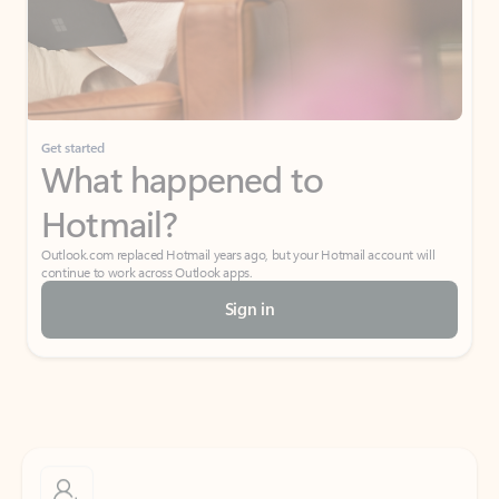
Get started
What happened to
Hotmail?
Outlook.com replaced Hotmail years ago, but your Hotmail account will
continue to work across Outlook apps.
Sign in
Create free account
Don’t have an account? Get started with a free Outlook.com email today.