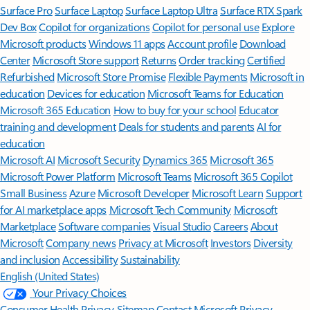
Surface Pro
Surface Laptop
Surface Laptop Ultra
Surface RTX Spark
Dev Box
Copilot for organizations
Copilot for personal use
Explore
Microsoft products
Windows 11 apps
Account profile
Download
Center
Microsoft Store support
Returns
Order tracking
Certified
Refurbished
Microsoft Store Promise
Flexible Payments
Microsoft in
education
Devices for education
Microsoft Teams for Education
Microsoft 365 Education
How to buy for your school
Educator
training and development
Deals for students and parents
AI for
education
Microsoft AI
Microsoft Security
Dynamics 365
Microsoft 365
Microsoft Power Platform
Microsoft Teams
Microsoft 365 Copilot
Small Business
Azure
Microsoft Developer
Microsoft Learn
Support
for AI marketplace apps
Microsoft Tech Community
Microsoft
Marketplace
Software companies
Visual Studio
Careers
About
Microsoft
Company news
Privacy at Microsoft
Investors
Diversity
and inclusion
Accessibility
Sustainability
English (United States)
Your Privacy Choices
Consumer Health Privacy
Sitemap
Contact Microsoft
Privacy