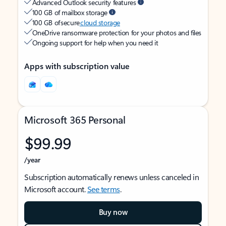
Advanced Outlook security features
100 GB of mailbox storage
100 GB of secure
cloud storage
OneDrive ransomware protection for your photos and files
Ongoing support for help when you need it
Apps with subscription value
Microsoft 365 Personal
$99.99
/year
Subscription automatically renews unless canceled in
Microsoft account.
See terms
.
Buy now