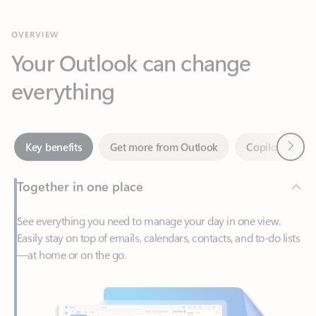
Your Outlook can change
everything
Next
Key benefits
Get more from Outlook
Copilot in Out
Together in one place
See everything you need to manage your day in one view.
Easily stay on top of emails, calendars, contacts, and to-do lists
—at home or on the go.