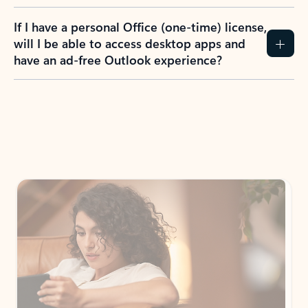
If I have a personal Office (one-time) license,
will I be able to access desktop apps and
have an ad-free Outlook experience?