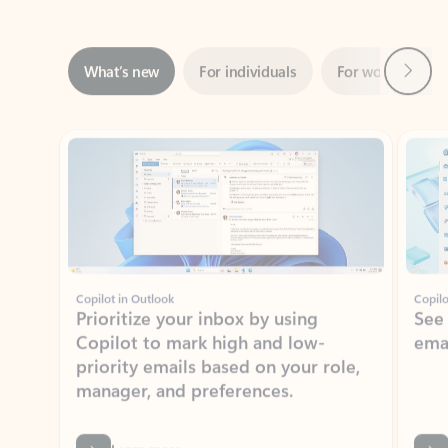
Next
What’s new
For individuals
For work
Ti
Showing slide 1 of 3
Copilot in Outlook
Copilo
Prioritize your inbox by using
See
Copilot to mark high and low-
ema
priority emails based on your role,
manager, and preferences.
Learn more