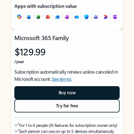
Apps with subscription value
Microsoft 365 Family
$129.99
/year
Subscription automatically renews unless canceled in
Microsoft account.
See terms
.
Buy now
Try for free
For 1 to 6 people (AI features for subscription owner only)
Each person can use on up to 5 devices simultaneously