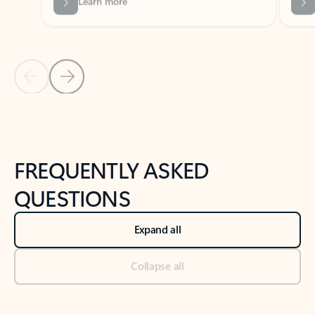
Previous Slide
Next Slide
Back to tabs
Back to NEWS AND TIPS-What's new tab section
FREQUENTLY ASKED
QUESTIONS
Expand all
Collapse all