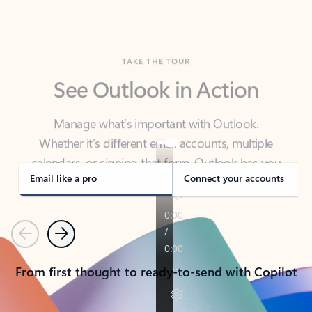
TAKE THE TOUR
See Outlook in Action
Manage what’s important with Outlook.
Whether it’s different email accounts, multiple
calendars, or signing that form, Outlook has you
covered - at home, for work, or on-the-go.
Email like a pro
Connect your accounts
Previous
Next
From first thought to ready-to-send with Copilot