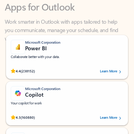
Work smarter in Outlook with apps tailored to help
you communicate, manage your schedule, and find
what you need—simply and fast.
Microsoft Corporation
Power BI
Collaborate better with your data.
Rated (#=ratingAverage#) stars out of 5 stars, by 238152 users.
4.4
(238152)
Learn More
Microsoft Corporation
Copilot
Your copilot for work
Rated (#=ratingAverage#) stars out of 5 stars, by 160880 users.
4.3
(160880)
Learn More