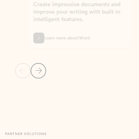
Create impressive documents and
Sim
improve your writing with built-in
com
intelligent features.
form
Learn more about Word
Previous Slide
Next Slide
Back to MICROSOFT 365 APPS carousel section
PARTNER SOLUTIONS
Apps for Outlook