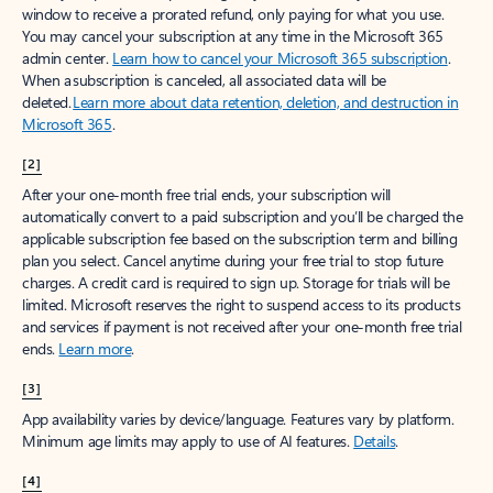
window to receive a prorated refund, only paying for what you use.
You may cancel your subscription at any time in the Microsoft 365
admin center.
Learn how to cancel your Microsoft 365 subscription
.
When a subscription is canceled, all associated data will be
deleted.
Learn more about data retention, deletion, and destruction in
Microsoft 365
.
[2]
After your one-month free trial ends, your subscription will
automatically convert to a paid subscription and you’ll be charged the
applicable subscription fee based on the subscription term and billing
plan you select. Cancel anytime during your free trial to stop future
charges. A credit card is required to sign up. Storage for trials will be
limited. Microsoft reserves the right to suspend access to its products
and services if payment is not received after your one-month free trial
ends.
Learn more
.
[3]
App availability varies by device/language. Features vary by platform.
Minimum age limits may apply to use of AI features.
Details
.
[4]