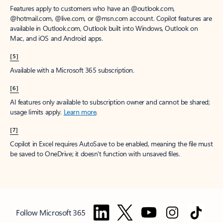
Features apply to customers who have an @outlook.com,
@hotmail.com, @live.com, or @msn.com account. Copilot features are
available in Outlook.com, Outlook built into Windows, Outlook on
Mac, and iOS and Android apps.
[5]
Available with a Microsoft 365 subscription.
[6]
AI features only available to subscription owner and cannot be shared;
usage limits apply.
Learn more
.
[7]
Copilot in Excel requires AutoSave to be enabled, meaning the file must
be saved to OneDrive; it doesn't function with unsaved files.
Follow Microsoft 365