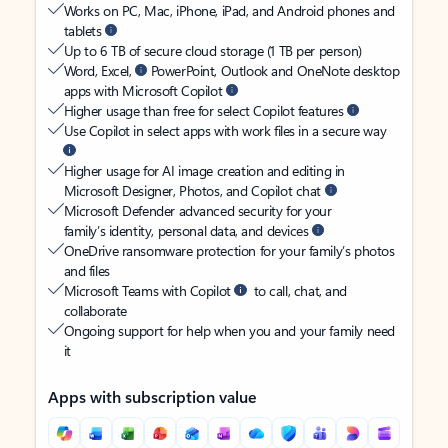
Works on PC, Mac, iPhone, iPad, and Android phones and
tablets
Up to 6 TB of secure cloud storage (1 TB per person)
Word, Excel,
PowerPoint, Outlook and OneNote desktop
apps with Microsoft Copilot
Higher usage than free for select Copilot features
Use Copilot in select apps with work files in a secure way
Higher usage for AI image creation and editing in
Microsoft Designer, Photos, and Copilot chat
Microsoft Defender advanced security for your
family’s identity, personal data, and devices
OneDrive ransomware protection for your family’s photos
and files
Microsoft Teams with Copilot
to call, chat, and
collaborate
Ongoing support for help when you and your family need
it
Apps with subscription value