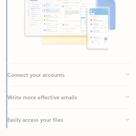
Connect your accounts
Write more effective emails
Easily access your files
Back to tabs