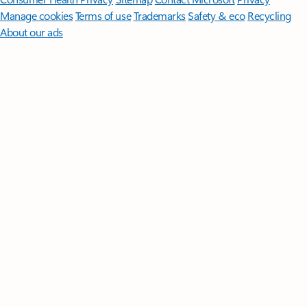
Manage cookies
Terms of use
Trademarks
Safety & eco
Recycling
About our ads