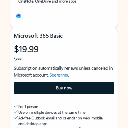
OneNote, OneDrive and more apps
Microsoft 365 Basic
$19.99
/year
Subscription automatically renews unless canceled in
Microsoft account.
See terms
.
Buy now
For 1 person
Use on multiple devices at the same time
Ad-free Outlook email and calendar on web, mobile,
and desktop apps