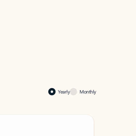
Yearly
Monthly