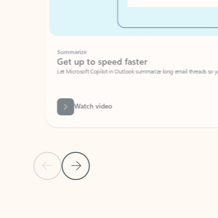
Summarize
Get up to speed faster ​
Let Microsoft Copilot in Outlook summarize long email threads so you can g
Watch video
Previous Slide
Next Slide
Back to carousel navigation controls