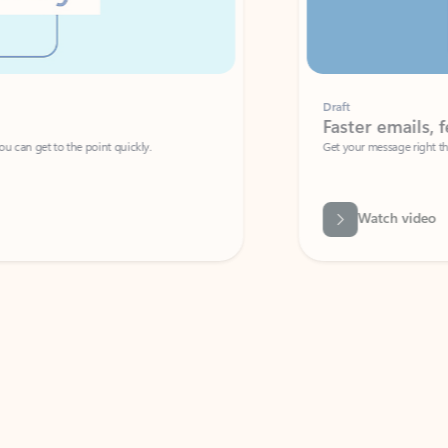
Draft
Faster emails, fewer erro
et to the point quickly.
Get your message right the first time with 
Watch video