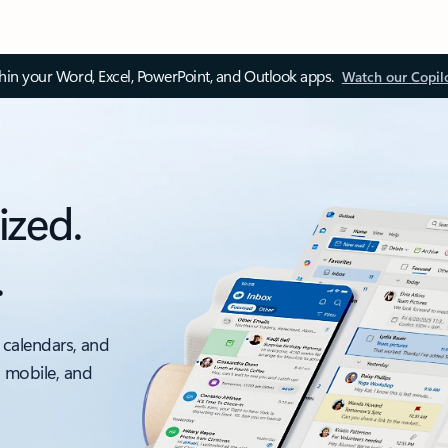
thin your Word, Excel, PowerPoint, and Outlook apps.
Watch our Copil
ized.
.
 calendars, and
, mobile, and