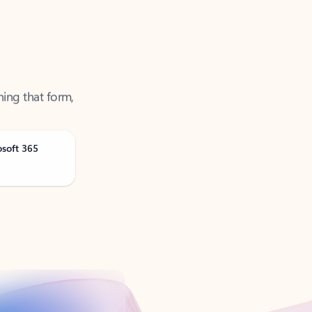
ning that form,
osoft 365