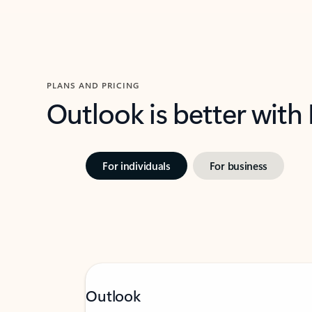
PLANS AND PRICING
Outlook is better with
For individuals
For business
Outlook