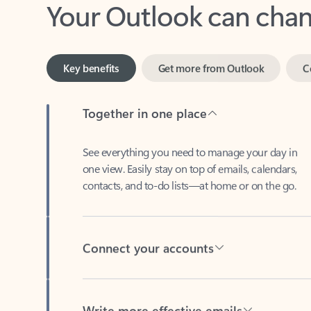
Key benefits
Get more from Outlook
C
Together in one place
See everything you need to manage your day in
one view. Easily stay on top of emails, calendars,
contacts, and to-do lists—at home or on the go.
Connect your accounts
Write more effective emails