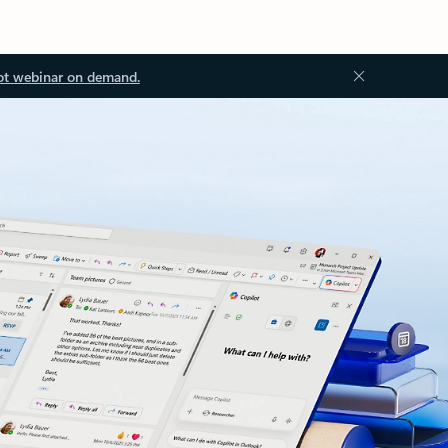
ot webinar on demand.