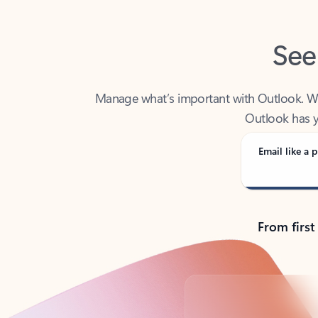
See
Manage what’s important with Outlook. Whet
Outlook has y
Email like a p
From first