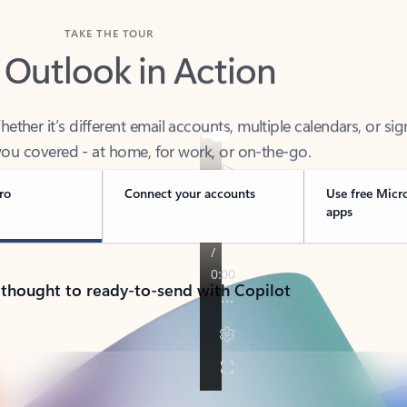
TAKE THE TOUR
 Outlook in Action
her it’s different email accounts, multiple calendars, or sig
ou covered - at home, for work, or on-the-go.
ro
Connect your accounts
Use free Micr
apps
 thought to ready-to-send with Copilot