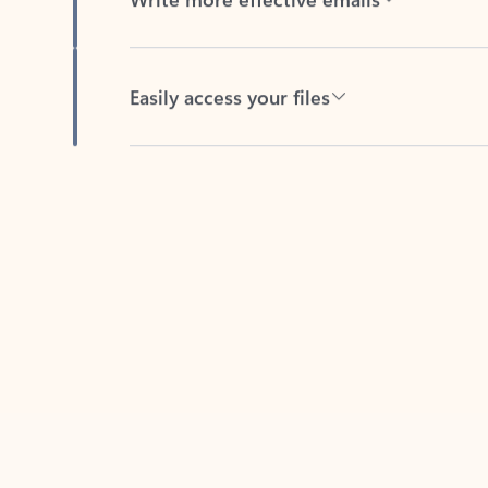
Easily access your files
Back to tabs