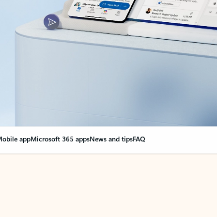
obile app
Microsoft 365 apps
News and tips
FAQ
nge everything