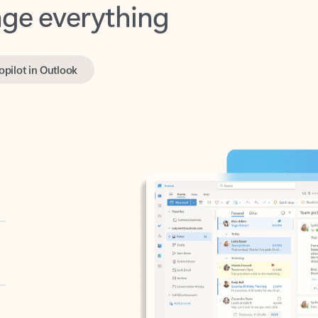
opilot in Outlook