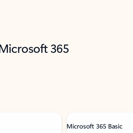
 Microsoft 365
Microsoft 365 Basic