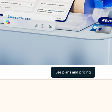
See plans and pricing