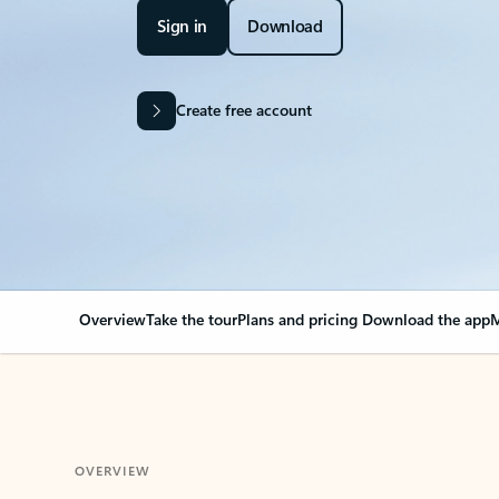
Sign in
Download
Create free account
Overview
Take the tour
Plans and pricing
Download the app
M
OVERVIEW
Your Outlook can cha