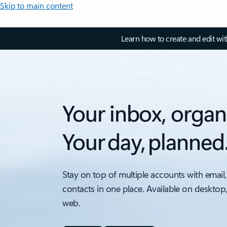
Skip to main content
Learn how to create and edit wi
Your inbox, organ
Your day, planned
Stay on top of multiple accounts with email,
contacts in one place. Available on desktop
web.