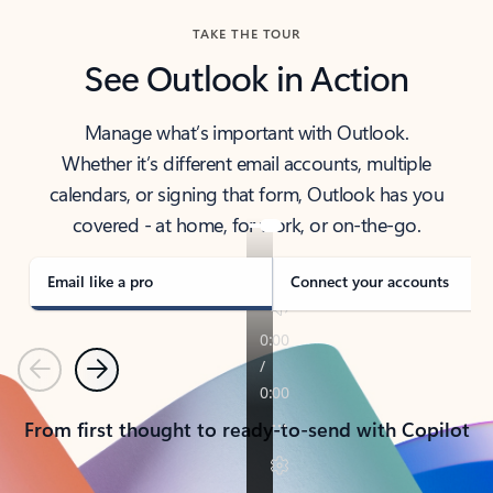
TAKE THE TOUR
See Outlook in Action
Manage what’s important with Outlook.
Whether it’s different email accounts, multiple
calendars, or signing that form, Outlook has you
covered - at home, for work, or on-the-go.
Email like a pro
Connect your accounts
Previous
Next
From first thought to ready-to-send with Copilot