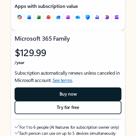
Apps with subscription value
Microsoft 365 Family
$129.99
/year
Subscription automatically renews unless canceled in
Microsoft account.
See terms
.
Buy now
Try for free
For 1 to 6 people (AI features for subscription owner only)
Each person can use on up to 5 devices simultaneously