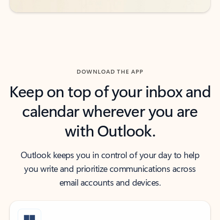
DOWNLOAD THE APP
Keep on top of your inbox and
calendar wherever you are
with Outlook.
Outlook keeps you in control of your day to help
you write and prioritize communications across
email accounts and devices.