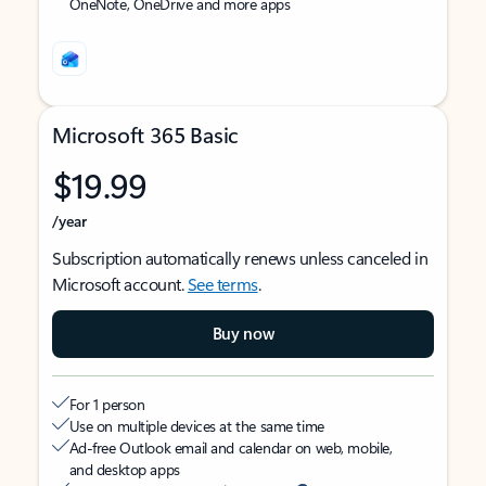
OneNote, OneDrive and more apps
Microsoft 365 Basic
$19.99
/year
Subscription automatically renews unless canceled in
Microsoft account.
See terms
.
Buy now
For 1 person
Use on multiple devices at the same time
Ad-free Outlook email and calendar on web, mobile,
and desktop apps