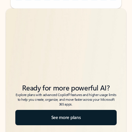
Back to tabs
Back to tabs
Ready for more powerful AI?
6
Explore plans with advanced Copilot
features and higher usage limits
to help you create, organize, and move faster across your Microsoft
365 apps.
See more plans