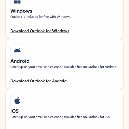
Windows
Outlook is included for free with Windows.
Download Outlook for Windows
Android
Catch up on your email and calendar, available free on Outlook for Android.
Download Outlook for Android
iOS
Catch up on your email and calendar, available free on Outlook for iOS.