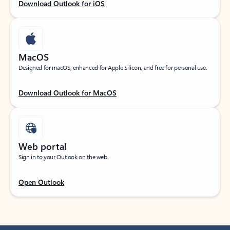
Download Outlook for iOS
MacOS
Designed for macOS, enhanced for Apple Silicon, and free for personal use.
Download Outlook for MacOS
Web portal
Sign in to your Outlook on the web.
Open Outlook