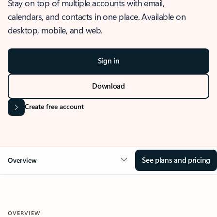
Stay on top of multiple accounts with email,
calendars, and contacts in one place. Available on
desktop, mobile, and web.
Sign in
Download
Create free account
See plans and pricing
Overview
OVERVIEW