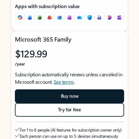
Apps with subscription value
Microsoft 365 Family
$129.99
/year
Subscription automatically renews unless canceled in
Microsoft account.
See terms
.
Buy now
Try for free
For 1 to 6 people (AI features for subscription owner only)
Each person can use on up to 5 devices simultaneously