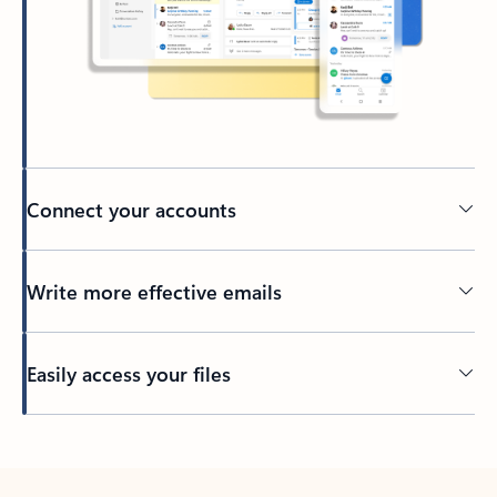
Connect your accounts
Write more effective emails
Easily access your files
Back to tabs