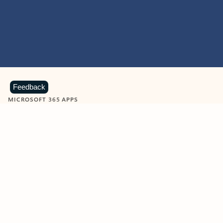
Feedback
MICROSOFT 365 APPS
Learn more about Microsoft
365 products
View all
Showing slide 1 of 9
Word
Excel