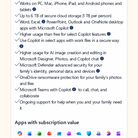
Works on PC, Mac, iPhone, iPad, and Android phones and
tablets
Up to 6 TB of secure cloud storage (1 TB per person)
Word, Excel,
PowerPoint, Outlook and OneNote desktop
apps with Microsoft Copilot
Higher usage than free for select Copilot features
Use Copilot in select apps with work files in a secure way
Higher usage for AI image creation and editing in
Microsoft Designer, Photos, and Copilot chat
Microsoft Defender advanced security for your
family’s identity, personal data, and devices
OneDrive ransomware protection for your family’s photos
and files
Microsoft Teams with Copilot
to call, chat, and
collaborate
Ongoing support for help when you and your family need
it
Apps with subscription value