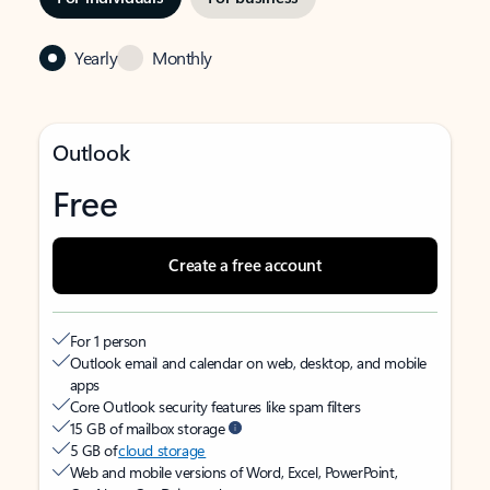
Yearly
Monthly
Outlook
Free
Create a free account
For 1 person
Outlook email and calendar on web, desktop, and mobile
apps
Core Outlook security features like spam filters
15 GB of mailbox storage
5 GB of
cloud storage
Web and mobile versions of Word, Excel, PowerPoint,