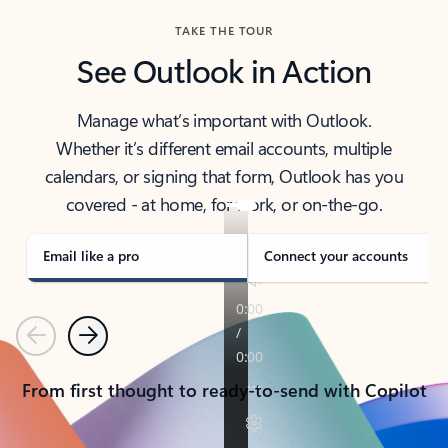
TAKE THE TOUR
See Outlook in Action
Manage what’s important with Outlook.
Whether it’s different email accounts, multiple
calendars, or signing that form, Outlook has you
covered - at home, for work, or on-the-go.
Email like a pro
Connect your accounts
Previous
Next
From first thought to ready-to-send with Copilot