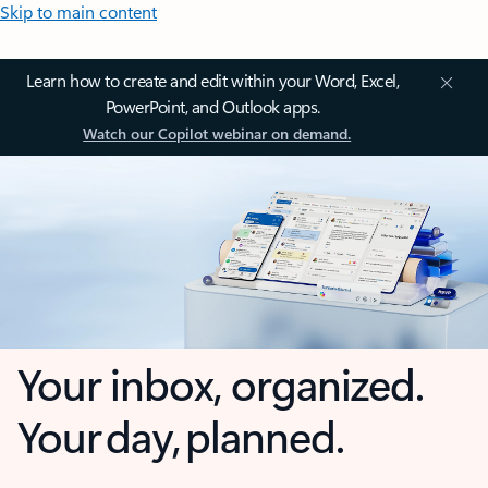
Skip to main content
Learn how to create and edit within your Word, Excel,
PowerPoint, and Outlook apps.
Watch our Copilot webinar on demand.
Your inbox, organized.
Your day, planned.