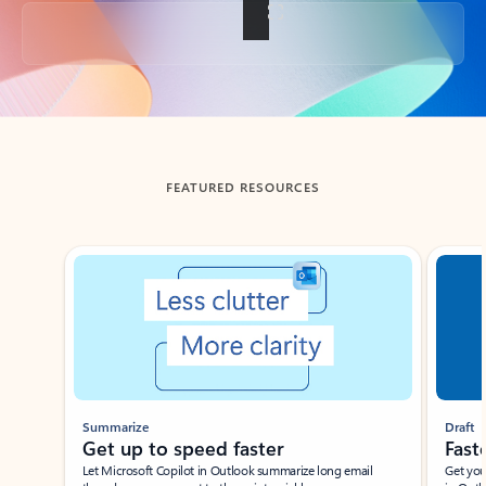
Back to tabs
FEATURED RESOURCES
Showing slide 1 of 3
Summarize
Draft
Get up to speed faster ​
Fast
Let Microsoft Copilot in Outlook summarize long email
Get you