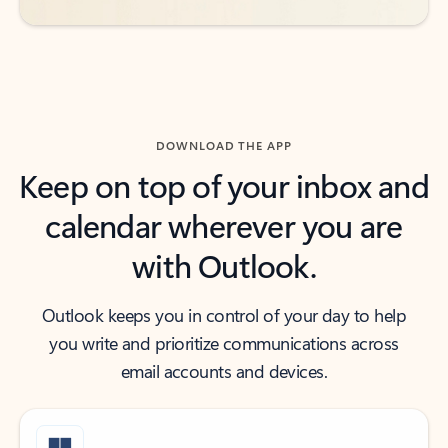
DOWNLOAD THE APP
Keep on top of your inbox and
calendar wherever you are
with Outlook.
Outlook keeps you in control of your day to help
you write and prioritize communications across
email accounts and devices.