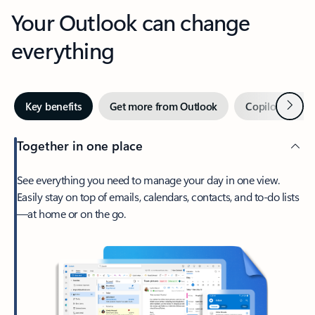
Your Outlook can change
everything
Next
Key benefits
Get more from Outlook
Copilot in Out
Together in one place
See everything you need to manage your day in one view.
Easily stay on top of emails, calendars, contacts, and to-do lists
—at home or on the go.