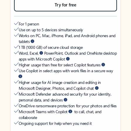
Try for free
For 1 person
Use on up to 5 devices simultaneously
Works on PC, Mac, iPhone, iPad, and Android phones and
tablets
1 TB (1000 GB) of secure cloud storage
Word, Excel,
PowerPoint, Outlook and OneNote desktop
apps with Microsoft Copilot
Higher usage than free for select Copilot features
Use Copilot in select apps with work files in a secure way
Higher usage for AI image creation and editing in
Microsoft Designer, Photos, and Copilot chat
Microsoft Defender advanced security for your identity,
personal data, and devices
OneDrive ransomware protection for your photos and files
Microsoft Teams with Copilot
to call, chat, and
collaborate
Ongoing support for help when you need it