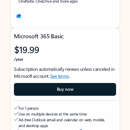
OneNote, OneDrive and more apps
Microsoft 365 Basic
$19.99
/year
Subscription automatically renews unless canceled in
Microsoft account.
See terms
.
Buy now
For 1 person
Use on multiple devices at the same time
Ad-free Outlook email and calendar on web, mobile,
and desktop apps