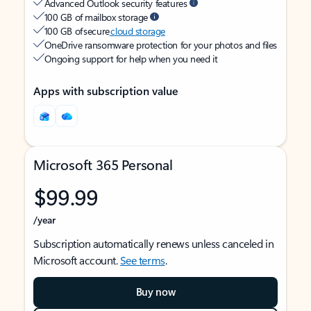
Advanced Outlook security features
100 GB of mailbox storage
100 GB of secure
cloud storage
OneDrive ransomware protection for your photos and files
Ongoing support for help when you need it
Apps with subscription value
Microsoft 365 Personal
$99.99
/year
Subscription automatically renews unless canceled in
Microsoft account.
See terms
.
Buy now