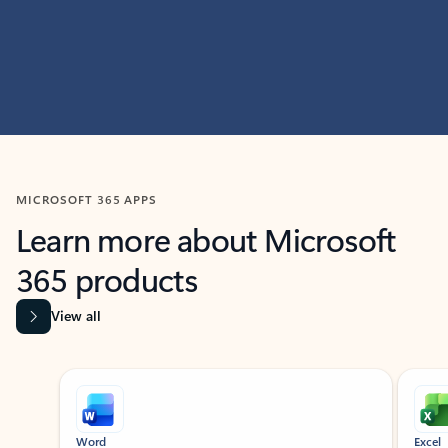
MICROSOFT 365 APPS
Learn more about Microsoft
365 products
View all
Showing slide 1 of 9
Word
Excel