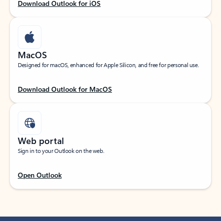
Download Outlook for iOS
MacOS
Designed for macOS, enhanced for Apple Silicon, and free for personal use.
Download Outlook for MacOS
Web portal
Sign in to your Outlook on the web.
Open Outlook