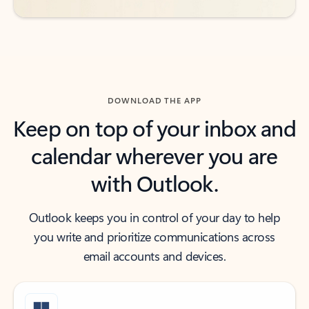
DOWNLOAD THE APP
Keep on top of your inbox and
calendar wherever you are
with Outlook.
Outlook keeps you in control of your day to help
you write and prioritize communications across
email accounts and devices.