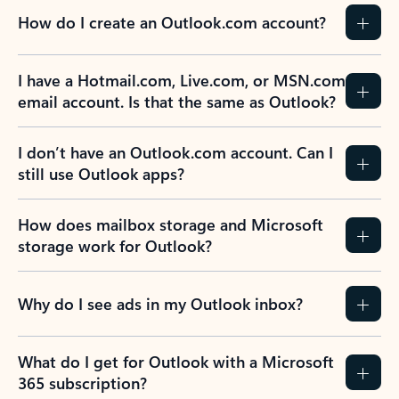
How do I create an Outlook.com account?
I have a Hotmail.com, Live.com, or MSN.com
email account. Is that the same as Outlook?
I don’t have an Outlook.com account. Can I
still use Outlook apps?
How does mailbox storage and Microsoft
storage work for Outlook?
Why do I see ads in my Outlook inbox?
What do I get for Outlook with a Microsoft
365 subscription?