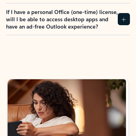
If I have a personal Office (one-time) license,
will I be able to access desktop apps and
have an ad-free Outlook experience?