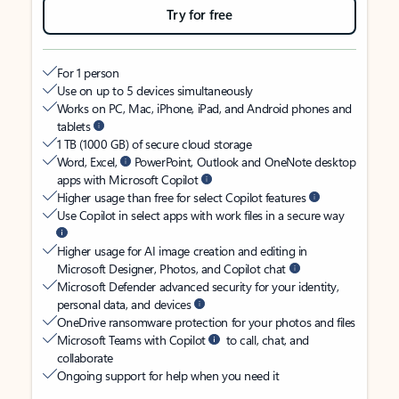
Try for free
For 1 person
Use on up to 5 devices simultaneously
Works on PC, Mac, iPhone, iPad, and Android phones and
tablets
1 TB (1000 GB) of secure cloud storage
Word, Excel,
PowerPoint, Outlook and OneNote desktop
apps with Microsoft Copilot
Higher usage than free for select Copilot features
Use Copilot in select apps with work files in a secure way
Higher usage for AI image creation and editing in
Microsoft Designer, Photos, and Copilot chat
Microsoft Defender advanced security for your identity,
personal data, and devices
OneDrive ransomware protection for your photos and files
Microsoft Teams with Copilot
to call, chat, and
collaborate
Ongoing support for help when you need it