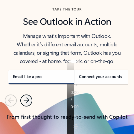
TAKE THE TOUR
See Outlook in Action
Manage what’s important with Outlook.
Whether it’s different email accounts, multiple
calendars, or signing that form, Outlook has you
covered - at home, for work, or on-the-go.
Email like a pro
Connect your accounts
Previous
Next
From first thought to ready-to-send with Copilot