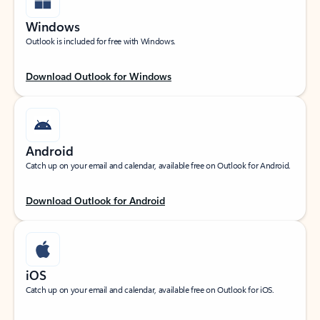
Windows
Outlook is included for free with Windows.
Download Outlook for Windows
Android
Catch up on your email and calendar, available free on Outlook for Android.
Download Outlook for Android
iOS
Catch up on your email and calendar, available free on Outlook for iOS.