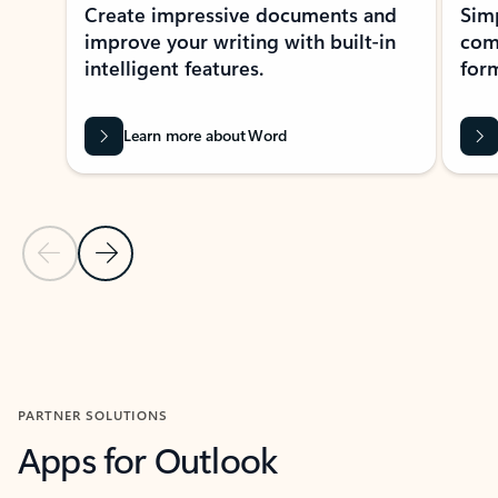
Create impressive documents and
Sim
improve your writing with built-in
com
intelligent features.
form
Learn more about Word
Previous Slide
Next Slide
Back to MICROSOFT 365 APPS carousel section
PARTNER SOLUTIONS
Apps for Outlook