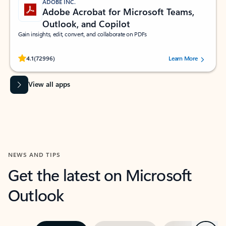
ADOBE INC.
Adobe Acrobat for Microsoft Teams,
Outlook, and Copilot
Gain insights, edit, convert, and collaborate on PDFs
Rated (#=ratingAverage#) stars out of 5 stars, by 72996 users.
4.1
(72996)
Learn More
View all apps
NEWS AND TIPS
Get the latest on Microsoft
Outlook