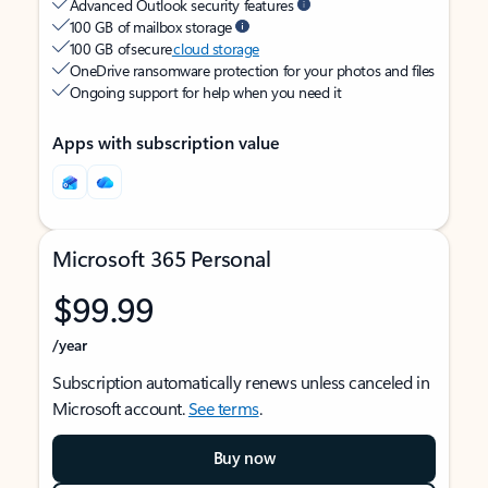
Advanced Outlook security features
100 GB of mailbox storage
100 GB of secure
cloud storage
OneDrive ransomware protection for your photos and files
Ongoing support for help when you need it
Apps with subscription value
Microsoft 365 Personal
$99.99
/year
Subscription automatically renews unless canceled in
Microsoft account.
See terms
.
Buy now