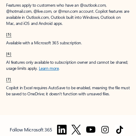
Features apply to customers who have an @outlook.com,
@hotmail.com, @live.com, or @msn.com account. Copilot features are
available in Outlook.com, Outlook built into Windows, Outlook on
Mac, and iOS and Android apps.
[5]
Available with a Microsoft 365 subscription.
[6]
AI features only available to subscription owner and cannot be shared;
usage limits apply.
Learn more
.
[7]
Copilot in Excel requires AutoSave to be enabled, meaning the file must
be saved to OneDrive; it doesn't function with unsaved files.
Follow Microsoft 365