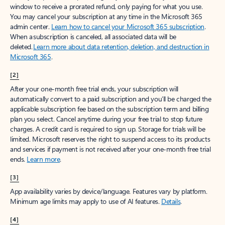
window to receive a prorated refund, only paying for what you use.
You may cancel your subscription at any time in the Microsoft 365
admin center.
Learn how to cancel your Microsoft 365 subscription
.
When a subscription is canceled, all associated data will be
deleted.
Learn more about data retention, deletion, and destruction in
Microsoft 365
.
[2]
After your one-month free trial ends, your subscription will
automatically convert to a paid subscription and you’ll be charged the
applicable subscription fee based on the subscription term and billing
plan you select. Cancel anytime during your free trial to stop future
charges. A credit card is required to sign up. Storage for trials will be
limited. Microsoft reserves the right to suspend access to its products
and services if payment is not received after your one-month free trial
ends.
Learn more
.
[3]
App availability varies by device/language. Features vary by platform.
Minimum age limits may apply to use of AI features.
Details
.
[4]