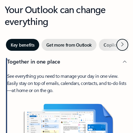
Your Outlook can change
everything
Next
Key benefits
Get more from Outlook
Copilot in Out
Together in one place
See everything you need to manage your day in one view.
Easily stay on top of emails, calendars, contacts, and to-do lists
—at home or on the go.