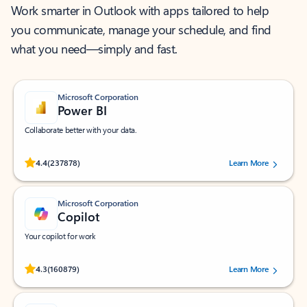
Work smarter in Outlook with apps tailored to help
you communicate, manage your schedule, and find
what you need—simply and fast.
Microsoft Corporation
Power BI
Collaborate better with your data.
Rated (#=ratingAverage#) stars out of 5 stars, by 237878 users.
4.4
(237878)
Learn More
Microsoft Corporation
Copilot
Your copilot for work
Rated (#=ratingAverage#) stars out of 5 stars, by 160879 users.
4.3
(160879)
Learn More