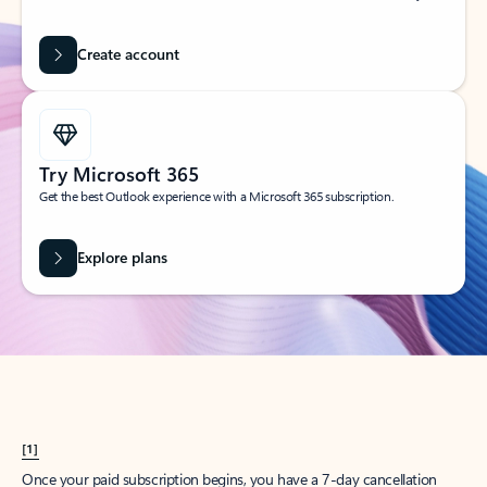
Create account
Try Microsoft 365
Get the best Outlook experience with a Microsoft 365 subscription.
Explore plans
[1]
Once your paid subscription begins, you have a 7-day cancellation