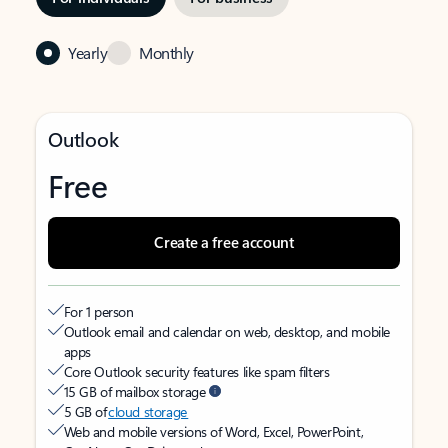
Yearly
Monthly
Outlook
Free
Create a free account
For 1 person
Outlook email and calendar on web, desktop, and mobile
apps
Core Outlook security features like spam filters
15 GB of mailbox storage
5 GB of
cloud storage
Web and mobile versions of Word, Excel, PowerPoint,