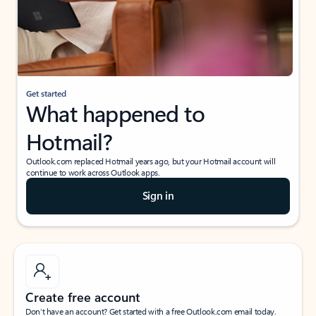
Get started
What happened to
Hotmail?
Outlook.com replaced Hotmail years ago, but your Hotmail account will
continue to work across Outlook apps.
Sign in
Create free account
Don’t have an account? Get started with a free Outlook.com email today.