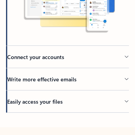
Connect your accounts
Write more effective emails
Easily access your files
Back to tabs