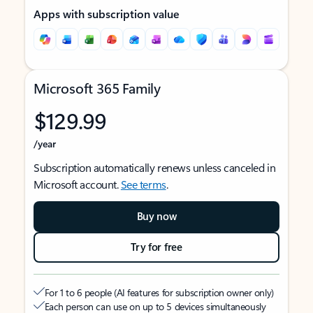
Apps with subscription value
Microsoft 365 Family
$129.99
/year
Subscription automatically renews unless canceled in
Microsoft account.
See terms
.
Buy now
Try for free
For 1 to 6 people (AI features for subscription owner only)
Each person can use on up to 5 devices simultaneously