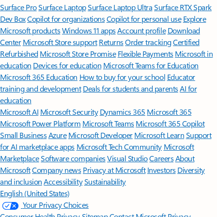
Surface Pro
Surface Laptop
Surface Laptop Ultra
Surface RTX Spark
Dev Box
Copilot for organizations
Copilot for personal use
Explore
Microsoft products
Windows 11 apps
Account profile
Download
Center
Microsoft Store support
Returns
Order tracking
Certified
Refurbished
Microsoft Store Promise
Flexible Payments
Microsoft in
education
Devices for education
Microsoft Teams for Education
Microsoft 365 Education
How to buy for your school
Educator
training and development
Deals for students and parents
AI for
education
Microsoft AI
Microsoft Security
Dynamics 365
Microsoft 365
Microsoft Power Platform
Microsoft Teams
Microsoft 365 Copilot
Small Business
Azure
Microsoft Developer
Microsoft Learn
Support
for AI marketplace apps
Microsoft Tech Community
Microsoft
Marketplace
Software companies
Visual Studio
Careers
About
Microsoft
Company news
Privacy at Microsoft
Investors
Diversity
and inclusion
Accessibility
Sustainability
English (United States)
Your Privacy Choices
Consumer Health Privacy
Sitemap
Contact Microsoft
Privacy