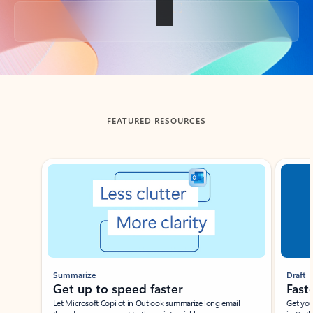
Back to tabs
FEATURED RESOURCES
Showing slide 1 of 3
Summarize
Draft
Get up to speed faster ​
Fast
Let Microsoft Copilot in Outlook summarize long email
Get you