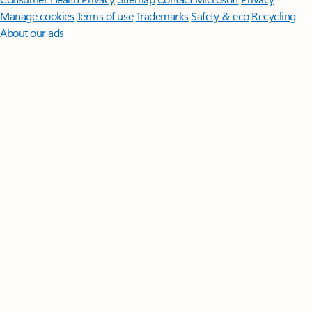
Manage cookies
Terms of use
Trademarks
Safety & eco
Recycling
About our ads