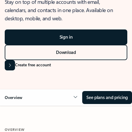
Stay on top of multiple accounts with email,
calendars, and contacts in one place. Available on
desktop, mobile, and web.
Sign in
Download
Create free account
See plans and pricing
Overview
OVERVIEW