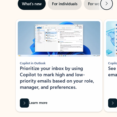
Next
What’s new
For individuals
For work
Ti
Showing slide 1 of 3
Copilot in Outlook
Copilo
Prioritize your inbox by using
See
Copilot to mark high and low-
ema
priority emails based on your role,
manager, and preferences.
Learn more