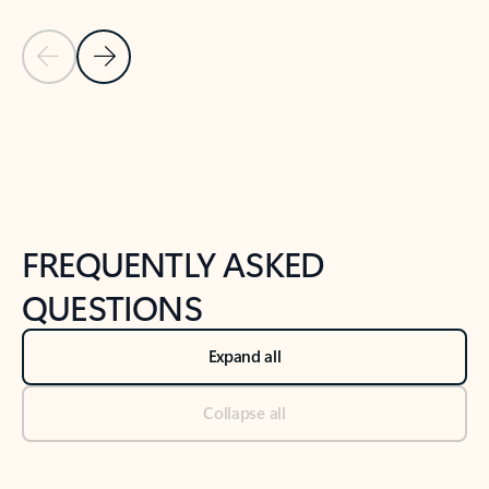
Previous Slide
Next Slide
Back to tabs
Back to NEWS AND TIPS-What's new tab section
FREQUENTLY ASKED
QUESTIONS
Expand all
Collapse all