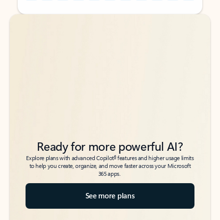
Back to tabs
Back to tabs
Ready for more powerful AI?
6
Explore plans with advanced Copilot
features and higher usage limits
to help you create, organize, and move faster across your Microsoft
365 apps.
See more plans