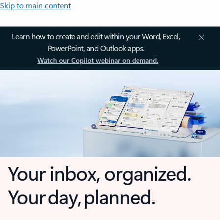
Skip to main content
Learn how to create and edit within your Word, Excel,
PowerPoint, and Outlook apps.
Watch our Copilot webinar on demand.
Your inbox, organized.
Your day, planned.