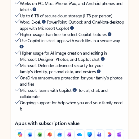
Works on PC, Mac, iPhone, iPad, and Android phones and
tablets
Up to 6 TB of secure cloud storage (1 TB per person)
Word, Excel,
PowerPoint, Outlook and OneNote desktop
apps with Microsoft Copilot
Higher usage than free for select Copilot features
Use Copilot in select apps with work files in a secure way
Higher usage for AI image creation and editing in
Microsoft Designer, Photos, and Copilot chat
Microsoft Defender advanced security for your
family’s identity, personal data, and devices
OneDrive ransomware protection for your family’s photos
and files
Microsoft Teams with Copilot
to call, chat, and
collaborate
Ongoing support for help when you and your family need
it
Apps with subscription value