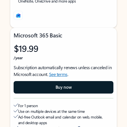
OneNote, OneDrive and more apps
Microsoft 365 Basic
$19.99
/year
Subscription automatically renews unless canceled in
Microsoft account.
See terms
.
Buy now
For 1 person
Use on multiple devices at the same time
Ad-free Outlook email and calendar on web, mobile,
and desktop apps