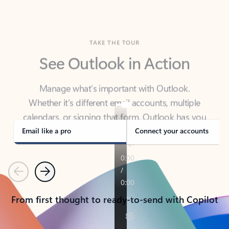
TAKE THE TOUR
See Outlook in Action
Manage what’s important with Outlook.
Whether it’s different email accounts, multiple
calendars, or signing that form, Outlook has you
covered - at home, for work, or on-the-go.
Email like a pro
Connect your accounts
Previous
Next
From first thought to ready-to-send with Copilot