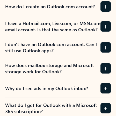
How do I create an Outlook.com account?
I have a Hotmail.com, Live.com, or MSN.com
email account. Is that the same as Outlook?
I don’t have an Outlook.com account. Can I
still use Outlook apps?
How does mailbox storage and Microsoft
storage work for Outlook?
Why do I see ads in my Outlook inbox?
What do I get for Outlook with a Microsoft
365 subscription?