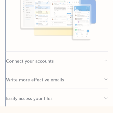
Connect your accounts
Write more effective emails
Easily access your files
Back to tabs