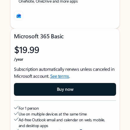
OneNote, OneDrive and more apps
Microsoft 365 Basic
$19.99
/year
Subscription automatically renews unless canceled in
Microsoft account.
See terms
.
Buy now
For 1 person
Use on multiple devices at the same time
Ad-free Outlook email and calendar on web, mobile,
and desktop apps