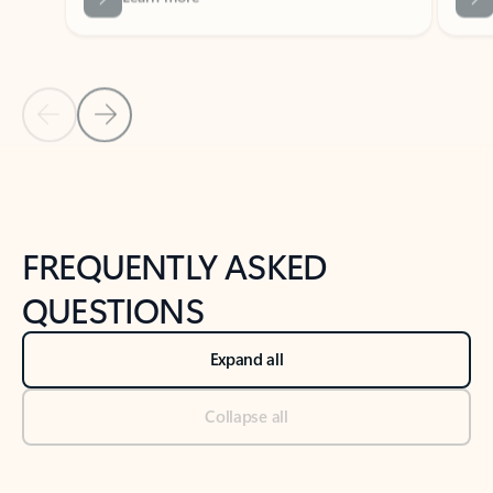
Previous Slide
Next Slide
Back to tabs
Back to NEWS AND TIPS-What's new tab section
FREQUENTLY ASKED
QUESTIONS
Expand all
Collapse all