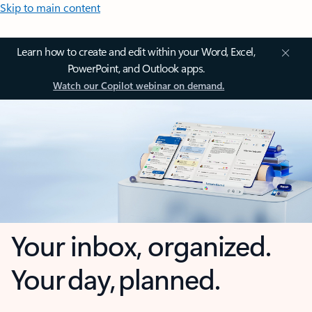
Skip to main content
Learn how to create and edit within your Word, Excel,
PowerPoint, and Outlook apps.
Watch our Copilot webinar on demand.
Your inbox, organized.
Your day, planned.