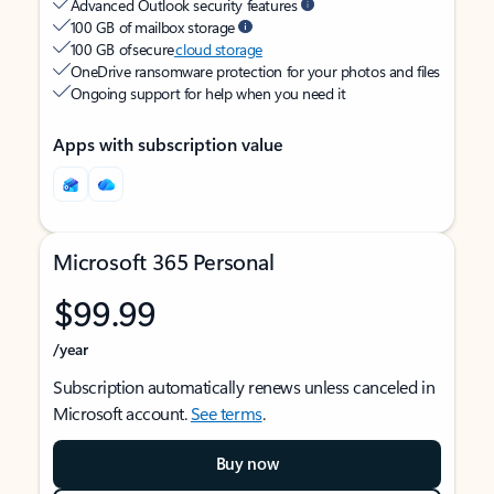
Advanced Outlook security features
100 GB of mailbox storage
100 GB of secure
cloud storage
OneDrive ransomware protection for your photos and files
Ongoing support for help when you need it
Apps with subscription value
Microsoft 365 Personal
$99.99
/year
Subscription automatically renews unless canceled in
Microsoft account.
See terms
.
Buy now