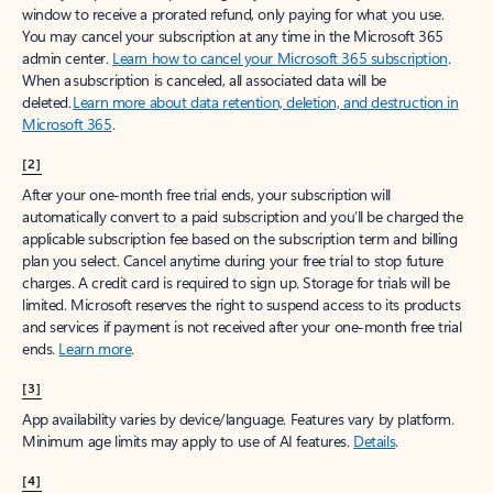
window to receive a prorated refund, only paying for what you use.
You may cancel your subscription at any time in the Microsoft 365
admin center.
Learn how to cancel your Microsoft 365 subscription
.
When a subscription is canceled, all associated data will be
deleted.
Learn more about data retention, deletion, and destruction in
Microsoft 365
.
[2]
After your one-month free trial ends, your subscription will
automatically convert to a paid subscription and you’ll be charged the
applicable subscription fee based on the subscription term and billing
plan you select. Cancel anytime during your free trial to stop future
charges. A credit card is required to sign up. Storage for trials will be
limited. Microsoft reserves the right to suspend access to its products
and services if payment is not received after your one-month free trial
ends.
Learn more
.
[3]
App availability varies by device/language. Features vary by platform.
Minimum age limits may apply to use of AI features.
Details
.
[4]