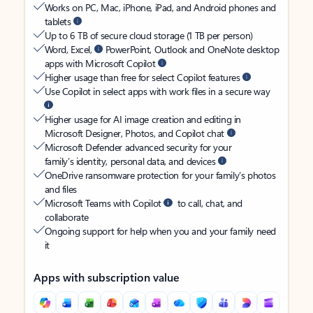
Works on PC, Mac, iPhone, iPad, and Android phones and
tablets
Up to 6 TB of secure cloud storage (1 TB per person)
Word, Excel,
PowerPoint, Outlook and OneNote desktop
apps with Microsoft Copilot
Higher usage than free for select Copilot features
Use Copilot in select apps with work files in a secure way
Higher usage for AI image creation and editing in
Microsoft Designer, Photos, and Copilot chat
Microsoft Defender advanced security for your
family’s identity, personal data, and devices
OneDrive ransomware protection for your family’s photos
and files
Microsoft Teams with Copilot
to call, chat, and
collaborate
Ongoing support for help when you and your family need
it
Apps with subscription value