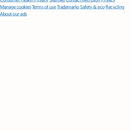
Manage cookies
Terms of use
Trademarks
Safety & eco
Recycling
About our ads