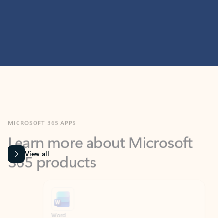
MICROSOFT 365 APPS
Learn more about Microsoft
365 products
View all
Showing slide 1 of 9
Word
Excel