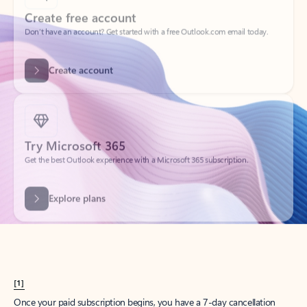
Create account
Try Microsoft 365
Get the best Outlook experience with a Microsoft 365 subscription.
Explore plans
[1]
Once your paid subscription begins, you have a 7-day cancellation