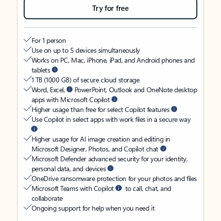
Try for free
For 1 person
Use on up to 5 devices simultaneously
Works on PC, Mac, iPhone, iPad, and Android phones and
tablets
1 TB (1000 GB) of secure cloud storage
Word, Excel,
PowerPoint, Outlook and OneNote desktop
apps with Microsoft Copilot
Higher usage than free for select Copilot features
Use Copilot in select apps with work files in a secure way
Higher usage for AI image creation and editing in
Microsoft Designer, Photos, and Copilot chat
Microsoft Defender advanced security for your identity,
personal data, and devices
OneDrive ransomware protection for your photos and files
Microsoft Teams with Copilot
to call, chat, and
collaborate
Ongoing support for help when you need it