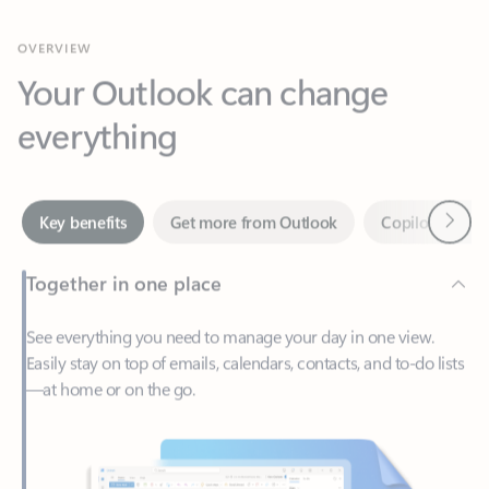
Your Outlook can change
everything
Next
Key benefits
Get more from Outlook
Copilot in Out
Together in one place
See everything you need to manage your day in one view.
Easily stay on top of emails, calendars, contacts, and to-do lists
—at home or on the go.