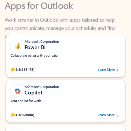
Work smarter in Outlook with apps tailored to help
you communicate, manage your schedule, and find
what you need—simply and fast.
Microsoft Corporation
Power BI
Collaborate better with your data.
Rated (#=ratingAverage#) stars out of 5 stars, by 238475 users.
4.4
(238475)
Learn More
Microsoft Corporation
Copilot
Your copilot for work
Rated (#=ratingAverage#) stars out of 5 stars, by 160880 users.
4.3
(160880)
Learn More