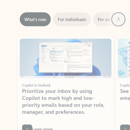
Next
What’s new
For individuals
For work
Ti
Showing slide 1 of 3
Copilot in Outlook
Copilo
Prioritize your inbox by using
See
Copilot to mark high and low-
ema
priority emails based on your role,
manager, and preferences.
Learn more