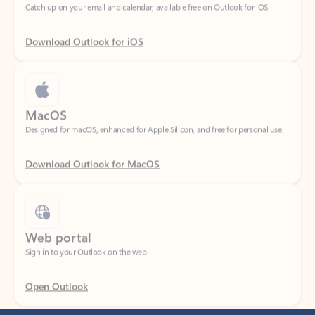
Download Outlook for iOS
MacOS
Designed for macOS, enhanced for Apple Silicon, and free for personal use.
Download Outlook for MacOS
Web portal
Sign in to your Outlook on the web.
Open Outlook