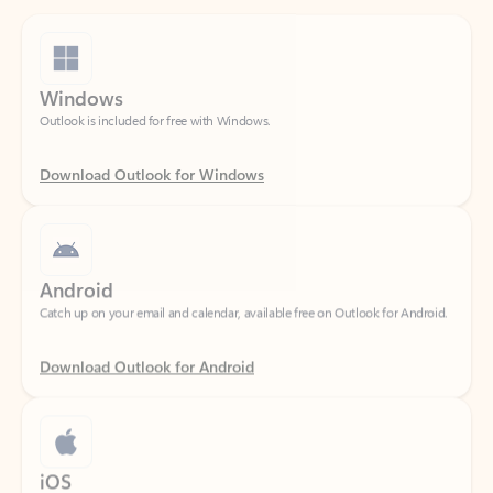
Windows
Outlook is included for free with Windows.
Download Outlook for Windows
Android
Catch up on your email and calendar, available free on Outlook for Android.
Download Outlook for Android
iOS
Catch up on your email and calendar, available free on Outlook for iOS.