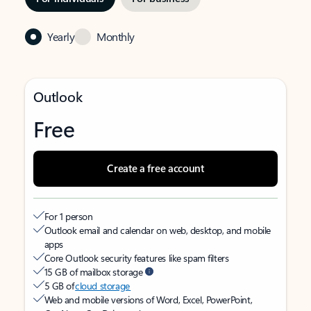
Yearly
Monthly
Outlook
Free
Create a free account
For 1 person
Outlook email and calendar on web, desktop, and mobile
apps
Core Outlook security features like spam filters
15 GB of mailbox storage
5 GB of
cloud storage
Web and mobile versions of Word, Excel, PowerPoint,