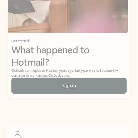
Get started
What happened to
Hotmail?
Outlook.com replaced Hotmail years ago, but your Hotmail account will
continue to work across Outlook apps.
Sign in
Create free account
Don’t have an account? Get started with a free Outlook.com email today.