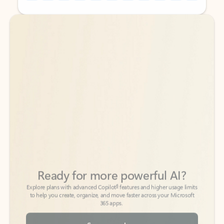
Back to tabs
Back to tabs
Ready for more powerful AI?
6
Explore plans with advanced Copilot
features and higher usage limits
to help you create, organize, and move faster across your Microsoft
365 apps.
See more plans