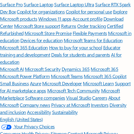
Surface Pro
Surface Laptop
Surface Laptop Ultra
Surface RTX Spark
Dev Box
Copilot for organizations
Copilot for personal use
Explore
Microsoft products
Windows 11 apps
Account profile
Download
Center
Microsoft Store support
Returns
Order tracking
Certified
Refurbished
Microsoft Store Promise
Flexible Payments
Microsoft in
education
Devices for education
Microsoft Teams for Education
Microsoft 365 Education
How to buy for your school
Educator
training and development
Deals for students and parents
AI for
education
Microsoft AI
Microsoft Security
Dynamics 365
Microsoft 365
Microsoft Power Platform
Microsoft Teams
Microsoft 365 Copilot
Small Business
Azure
Microsoft Developer
Microsoft Learn
Support
for AI marketplace apps
Microsoft Tech Community
Microsoft
Marketplace
Software companies
Visual Studio
Careers
About
Microsoft
Company news
Privacy at Microsoft
Investors
Diversity
and inclusion
Accessibility
Sustainability
English (United States)
Your Privacy Choices
Consumer Health Privacy
Sitemap
Contact Microsoft
Privacy