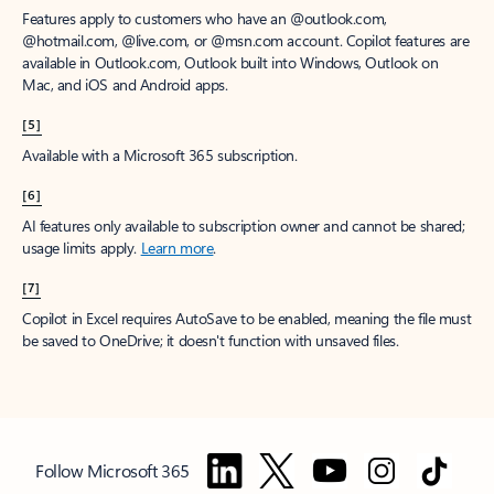
Features apply to customers who have an @outlook.com,
@hotmail.com, @live.com, or @msn.com account. Copilot features are
available in Outlook.com, Outlook built into Windows, Outlook on
Mac, and iOS and Android apps.
[5]
Available with a Microsoft 365 subscription.
[6]
AI features only available to subscription owner and cannot be shared;
usage limits apply.
Learn more
.
[7]
Copilot in Excel requires AutoSave to be enabled, meaning the file must
be saved to OneDrive; it doesn't function with unsaved files.
Follow Microsoft 365