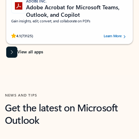
ADOBE INC.
Adobe Acrobat for Microsoft Teams,
Outlook, and Copilot
Gain insights, edit, convert, and collaborate on PDFs
Rated (#=ratingAverage#) stars out of 5 stars, by 73125 users.
4.1
(73125)
Learn More
View all apps
NEWS AND TIPS
Get the latest on Microsoft
Outlook