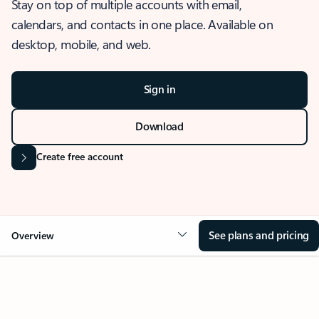
Stay on top of multiple accounts with email,
calendars, and contacts in one place. Available on
desktop, mobile, and web.
Sign in
Download
Create free account
See plans and pricing
Overview
OVERVIEW