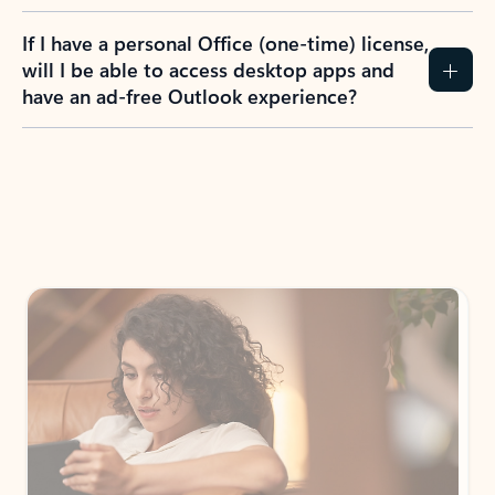
If I have a personal Office (one-time) license,
will I be able to access desktop apps and
have an ad-free Outlook experience?