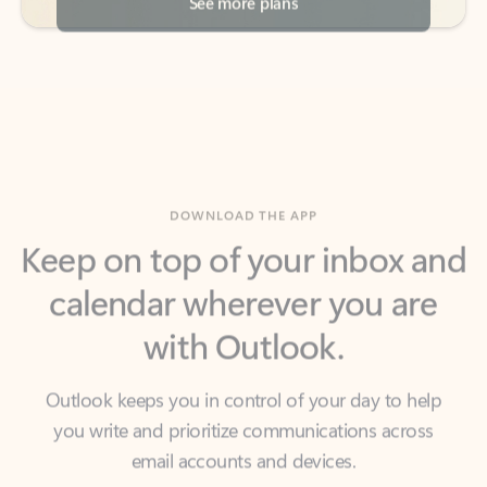
DOWNLOAD THE APP
Keep on top of your inbox and
calendar wherever you are
with Outlook.
Outlook keeps you in control of your day to help
you write and prioritize communications across
email accounts and devices.