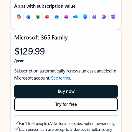
Apps with subscription value
Microsoft 365 Family
$129.99
/year
Subscription automatically renews unless canceled in
Microsoft account.
See terms
.
Buy now
Try for free
For 1 to 6 people (AI features for subscription owner only)
Each person can use on up to 5 devices simultaneously