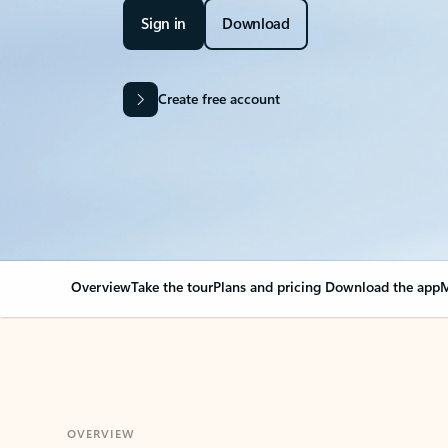
Sign in
Download
Create free account
Overview
Take the tour
Plans and pricing
Download the app
M
OVERVIEW
Your Outlook can cha