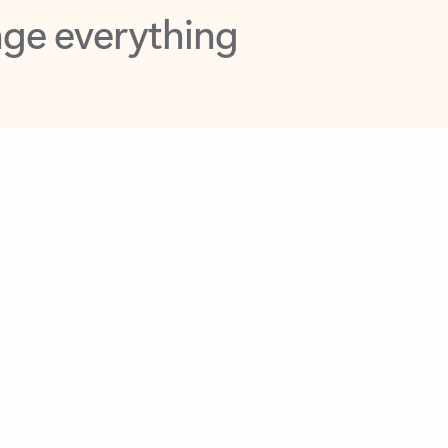
opilot in Outlook