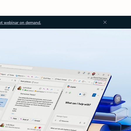
ot webinar on demand.