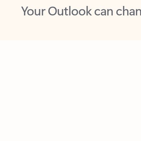
Key benefits
Get more from Outlook
C
Feedback
Together in one place
See everything you need to manage your day in
one view. Easily stay on top of emails, calendars,
contacts, and to-do lists—at home or on the go.
Connect your accounts
Write more effective emails