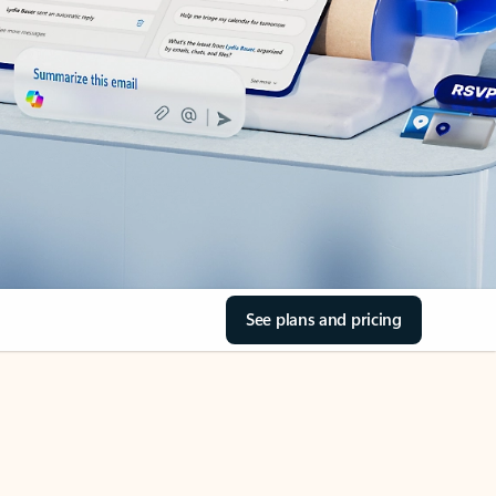
See plans and pricing