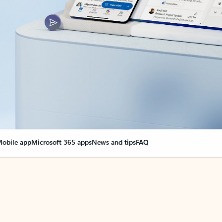
obile app
Microsoft 365 apps
News and tips
FAQ
nge everything