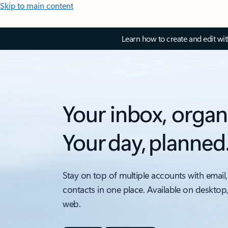
Skip to main content
Learn how to create and edit wi
Your inbox, organ
Your day, planned
Stay on top of multiple accounts with email,
contacts in one place. Available on desktop
web.