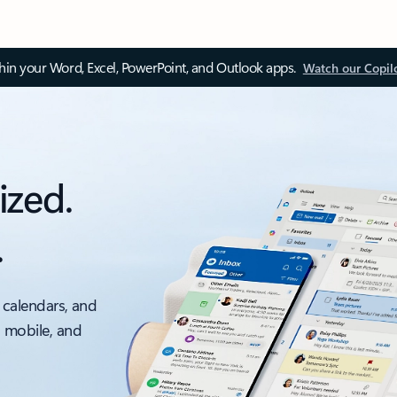
thin your Word, Excel, PowerPoint, and Outlook apps.
Watch our Copil
ized.
.
 calendars, and
, mobile, and