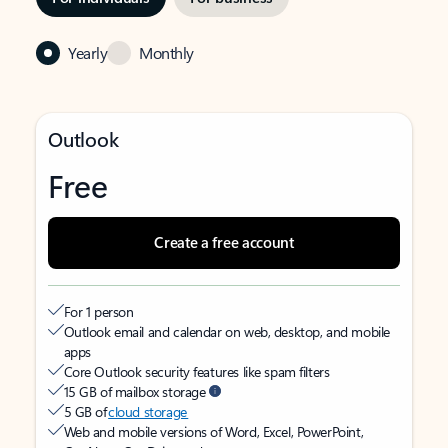
Yearly
Monthly
Outlook
Free
Create a free account
For 1 person
Outlook email and calendar on web, desktop, and mobile
apps
Core Outlook security features like spam filters
15 GB of mailbox storage
5 GB of
cloud storage
Web and mobile versions of Word, Excel, PowerPoint,