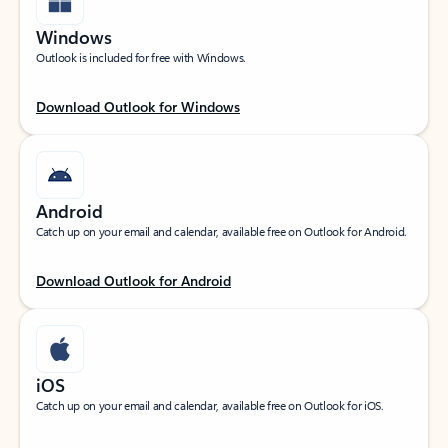
Windows
Outlook is included for free with Windows.
Download Outlook for Windows
Android
Catch up on your email and calendar, available free on Outlook for Android.
Download Outlook for Android
iOS
Catch up on your email and calendar, available free on Outlook for iOS.