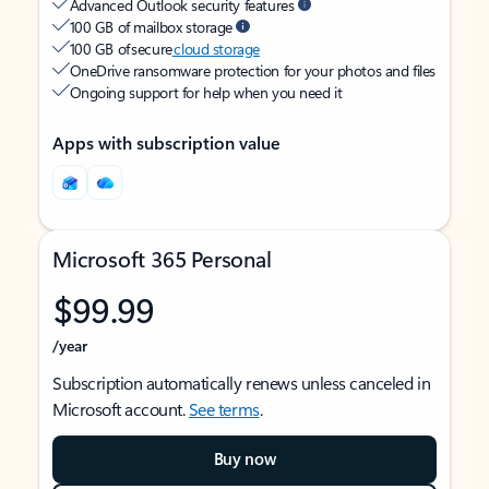
Advanced Outlook security features
100 GB of mailbox storage
100 GB of secure
cloud storage
OneDrive ransomware protection for your photos and files
Ongoing support for help when you need it
Apps with subscription value
Microsoft 365 Personal
$99.99
/year
Subscription automatically renews unless canceled in
Microsoft account.
See terms
.
Buy now