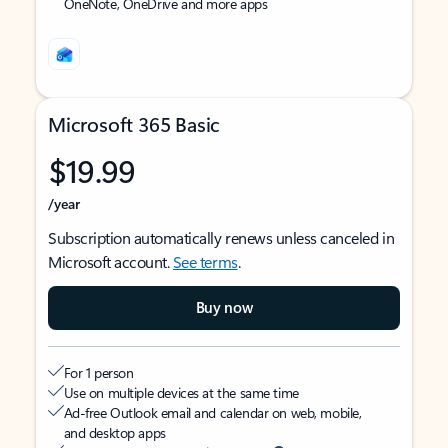
OneNote, OneDrive and more apps
Microsoft 365 Basic
$19.99
/year
Subscription automatically renews unless canceled in
Microsoft account.
See terms
.
Buy now
For 1 person
Use on multiple devices at the same time
Ad-free Outlook email and calendar on web, mobile,
and desktop apps