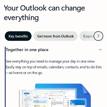
Your Outlook can change
everything
Next
Key benefits
Get more from Outlook
Copilot in Out
Together in one place
See everything you need to manage your day in one view.
Easily stay on top of emails, calendars, contacts, and to-do lists
—at home or on the go.