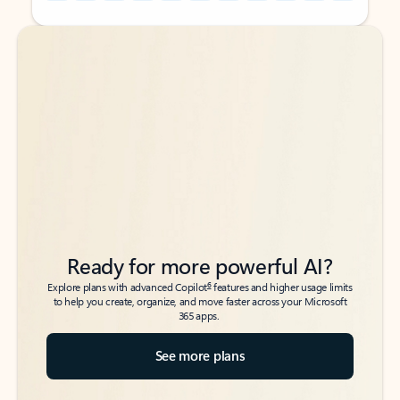
Back to tabs
Back to tabs
Ready for more powerful AI?
6
Explore plans with advanced Copilot
features and higher usage limits
to help you create, organize, and move faster across your Microsoft
365 apps.
See more plans