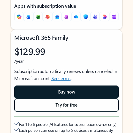
Apps with subscription value
Microsoft 365 Family
$129.99
/year
Subscription automatically renews unless canceled in
Microsoft account.
See terms
.
Buy now
Try for free
For 1 to 6 people (AI features for subscription owner only)
Each person can use on up to 5 devices simultaneously