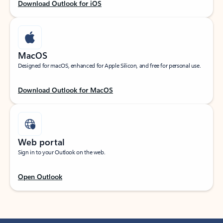
Download Outlook for iOS
MacOS
Designed for macOS, enhanced for Apple Silicon, and free for personal use.
Download Outlook for MacOS
Web portal
Sign in to your Outlook on the web.
Open Outlook