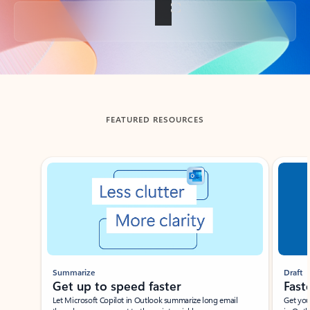
Back to tabs
FEATURED RESOURCES
Showing slide 1 of 3
Summarize
Draft
Get up to speed faster ​
Fast
Let Microsoft Copilot in Outlook summarize long email
Get you