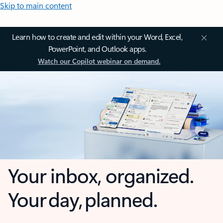
Skip to main content
Learn how to create and edit within your Word, Excel,
PowerPoint, and Outlook apps.
Watch our Copilot webinar on demand.
Your inbox, organized.
Your day, planned.