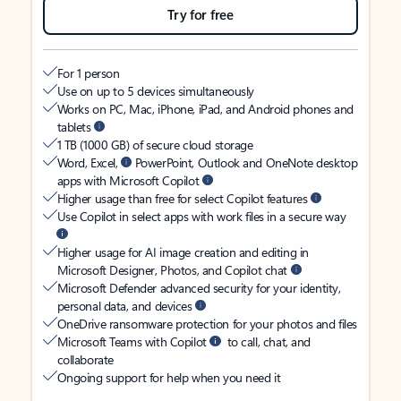
Try for free
For 1 person
Use on up to 5 devices simultaneously
Works on PC, Mac, iPhone, iPad, and Android phones and
tablets
1 TB (1000 GB) of secure cloud storage
Word, Excel,
PowerPoint, Outlook and OneNote desktop
apps with Microsoft Copilot
Higher usage than free for select Copilot features
Use Copilot in select apps with work files in a secure way
Higher usage for AI image creation and editing in
Microsoft Designer, Photos, and Copilot chat
Microsoft Defender advanced security for your identity,
personal data, and devices
OneDrive ransomware protection for your photos and files
Microsoft Teams with Copilot
to call, chat, and
collaborate
Ongoing support for help when you need it