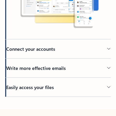
Connect your accounts
Write more effective emails
Easily access your files
Back to tabs