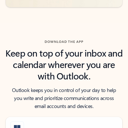
DOWNLOAD THE APP
Keep on top of your inbox and
calendar wherever you are
with Outlook.
Outlook keeps you in control of your day to help
you write and prioritize communications across
email accounts and devices.