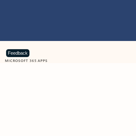
Feedback
MICROSOFT 365 APPS
Learn more about Microsoft
365 products
View all
Showing slide 1 of 9
Word
Excel