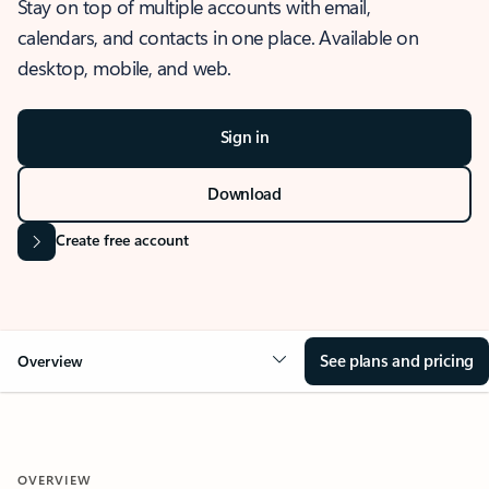
Stay on top of multiple accounts with email,
calendars, and contacts in one place. Available on
desktop, mobile, and web.
Sign in
Download
Create free account
See plans and pricing
Overview
OVERVIEW