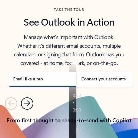
TAKE THE TOUR
See Outlook in Action
Manage what’s important with Outlook.
Whether it’s different email accounts, multiple
calendars, or signing that form, Outlook has you
covered - at home, for work, or on-the-go.
Email like a pro
Connect your accounts
Previous
Next
From first thought to ready-to-send with Copilot