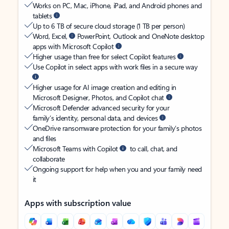
Works on PC, Mac, iPhone, iPad, and Android phones and
tablets
Up to 6 TB of secure cloud storage (1 TB per person)
Word, Excel,
PowerPoint, Outlook and OneNote desktop
apps with Microsoft Copilot
Higher usage than free for select Copilot features
Use Copilot in select apps with work files in a secure way
Higher usage for AI image creation and editing in
Microsoft Designer, Photos, and Copilot chat
Microsoft Defender advanced security for your
family’s identity, personal data, and devices
OneDrive ransomware protection for your family’s photos
and files
Microsoft Teams with Copilot
to call, chat, and
collaborate
Ongoing support for help when you and your family need
it
Apps with subscription value