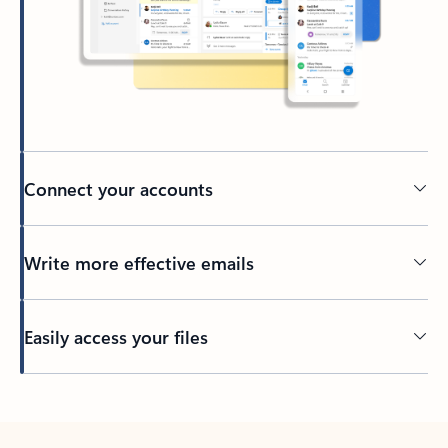
Connect your accounts
Write more effective emails
Easily access your files
Back to tabs