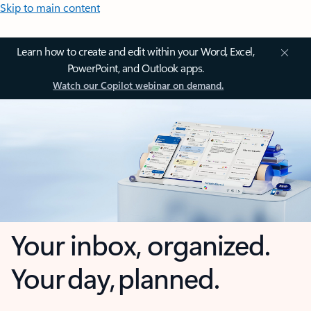
Skip to main content
Learn how to create and edit within your Word, Excel,
PowerPoint, and Outlook apps.
Watch our Copilot webinar on demand.
Your inbox, organized.
Your day, planned.