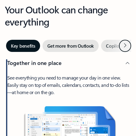
Your Outlook can change
everything
Next
Key benefits
Get more from Outlook
Copilot in Out
Together in one place
See everything you need to manage your day in one view.
Easily stay on top of emails, calendars, contacts, and to-do lists
—at home or on the go.