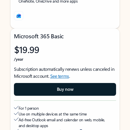
OneNote, OneDrive and more apps
Microsoft 365 Basic
$19.99
/year
Subscription automatically renews unless canceled in
Microsoft account.
See terms
.
Buy now
For 1 person
Use on multiple devices at the same time
Ad-free Outlook email and calendar on web, mobile,
and desktop apps