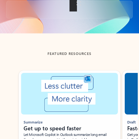
Back to tabs
FEATURED RESOURCES
Showing slide 1 of 3
Summarize
Draft
Get up to speed faster ​
Fast
Let Microsoft Copilot in Outlook summarize long email
Get you