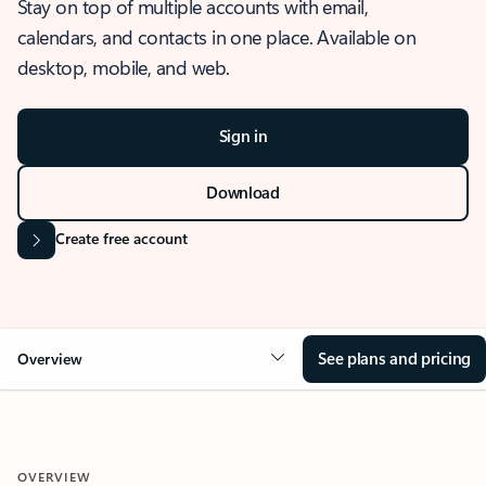
Stay on top of multiple accounts with email,
calendars, and contacts in one place. Available on
desktop, mobile, and web.
Sign in
Download
Create free account
See plans and pricing
Overview
OVERVIEW