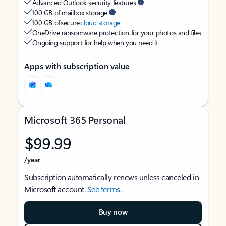
Advanced Outlook security features
100 GB of mailbox storage
100 GB of secure
cloud storage
OneDrive ransomware protection for your photos and files
Ongoing support for help when you need it
Apps with subscription value
Microsoft 365 Personal
$99.99
/year
Subscription automatically renews unless canceled in
Microsoft account.
See terms
.
Buy now