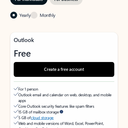
Yearly
Monthly
Outlook
Free
Create a free account
For 1 person
Outlook email and calendar on web, desktop, and mobile
apps
Core Outlook security features like spam filters
15 GB of mailbox storage
5 GB of
cloud storage
Web and mobile versions of Word, Excel, PowerPoint,