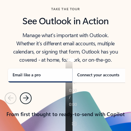
TAKE THE TOUR
See Outlook in Action
Manage what’s important with Outlook.
Whether it’s different email accounts, multiple
calendars, or signing that form, Outlook has you
covered - at home, for work, or on-the-go.
Email like a pro
Connect your accounts
Previous
Next
From first thought to ready-to-send with Copilot