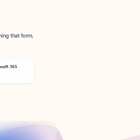
ning that form,
osoft 365