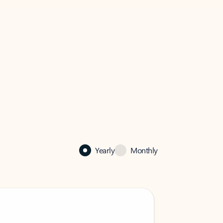
Yearly
Monthly