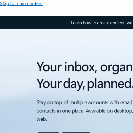
Skip to main content
Learn how to create and edit wi
Your inbox, organ
Your day, planned
Stay on top of multiple accounts with email,
contacts in one place. Available on desktop
web.