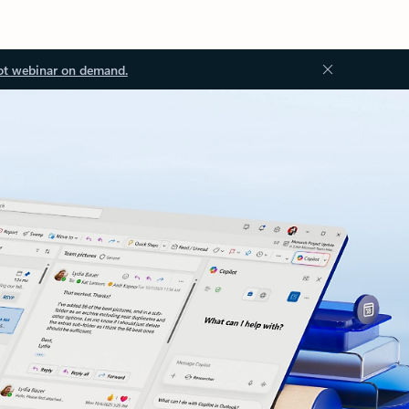
ot webinar on demand.