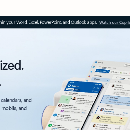
thin your Word, Excel, PowerPoint, and Outlook apps.
Watch our Copil
ized.
.
 calendars, and
, mobile, and