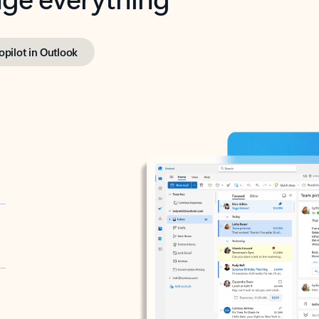
opilot in Outlook