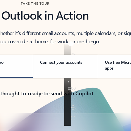
TAKE THE TOUR
 Outlook in Action
her it’s different email accounts, multiple calendars, or sig
ou covered - at home, for work, or on-the-go.
ro
Connect your accounts
Use free Micr
apps
 thought to ready-to-send with Copilot