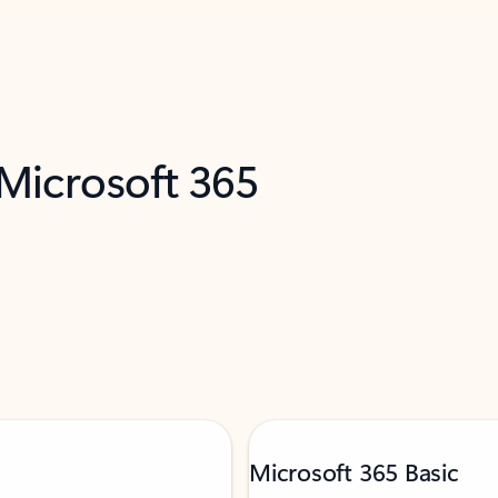
 Microsoft 365
Microsoft 365 Basic