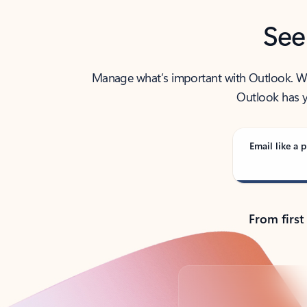
See
Manage what’s important with Outlook. Whet
Outlook has y
Email like a p
From first