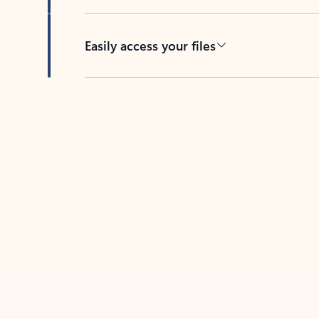
Easily access your files
Back to tabs