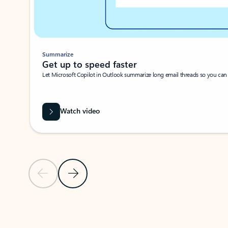
Summarize
Get up to speed faster ​
Let Microsoft Copilot in Outlook summarize long email threads so you can g
Watch video
Previous Slide
Next Slide
Back to carousel navigation controls