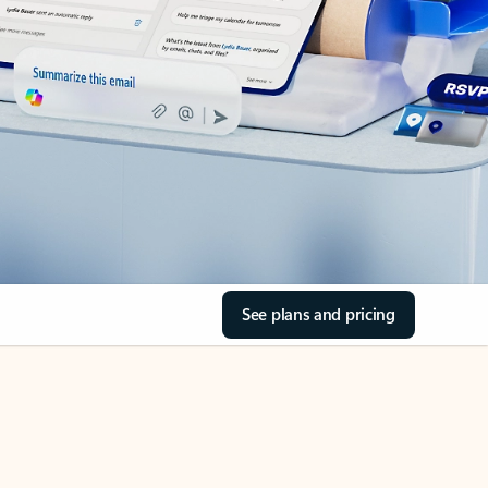
See plans and pricing