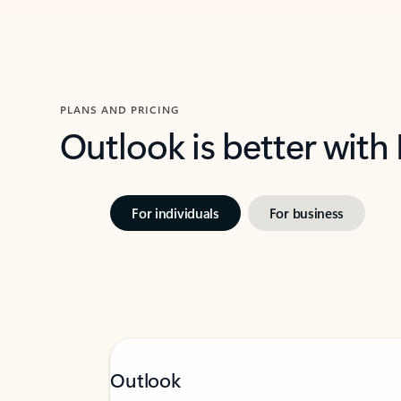
PLANS AND PRICING
Outlook is better with
For individuals
For business
Outlook