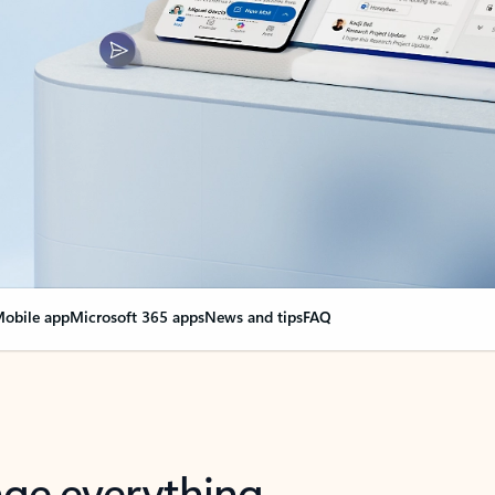
obile app
Microsoft 365 apps
News and tips
FAQ
nge everything