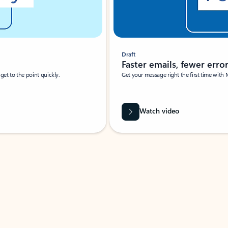
Draft
Faster emails, fewer erro
et to the point quickly.
Get your message right the first time with 
Watch video