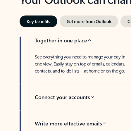
Key benefits
Get more from Outlook
C
Together in one place
See everything you need to manage your day in
one view. Easily stay on top of emails, calendars,
contacts, and to-do lists—at home or on the go.
Connect your accounts
Write more effective emails