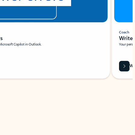
Coach
rs
Write 
Microsoft Copilot in Outlook.
Your person
Wa