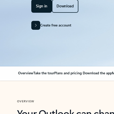
Sign in
Download
Create free account
Overview
Take the tour
Plans and pricing
Download the app
M
OVERVIEW
Your Outlook can cha