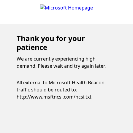
Thank you for your
patience
We are currently experiencing high
demand. Please wait and try again later.
All external to Microsoft Health Beacon
traffic should be routed to:
http://www.msftncsi.com/ncsi.txt