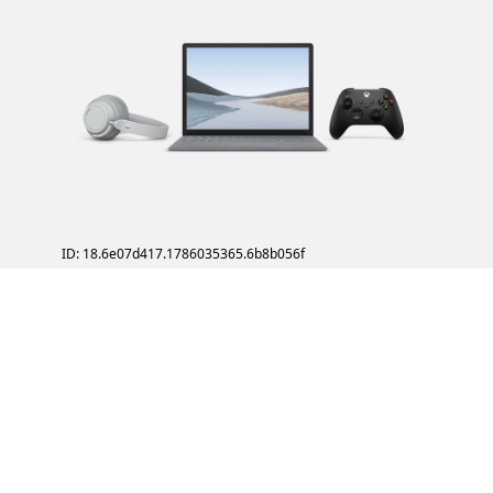
ID: 18.6e07d417.1786035365.6b8b056f