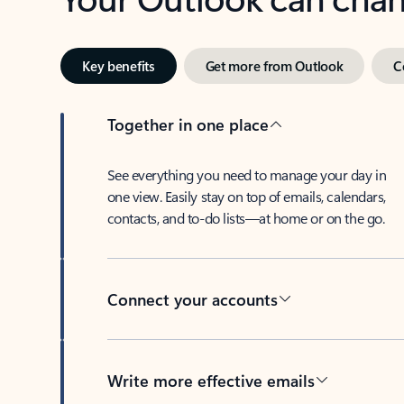
Key benefits
Get more from Outlook
C
Together in one place
See everything you need to manage your day in
one view. Easily stay on top of emails, calendars,
contacts, and to-do lists—at home or on the go.
Connect your accounts
Write more effective emails