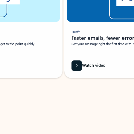
Draft
Faster emails, fewer erro
et to the point quickly.
Get your message right the first time with 
Watch video