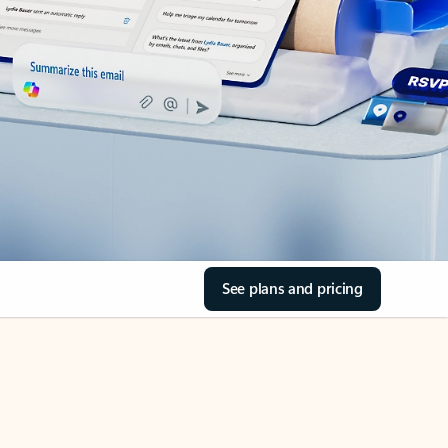
See plans and pricing