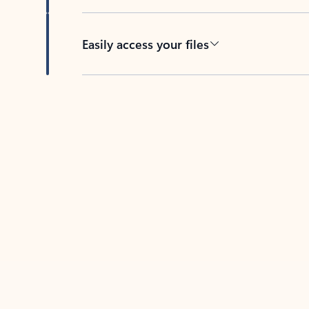
Easily access your files
Back to tabs