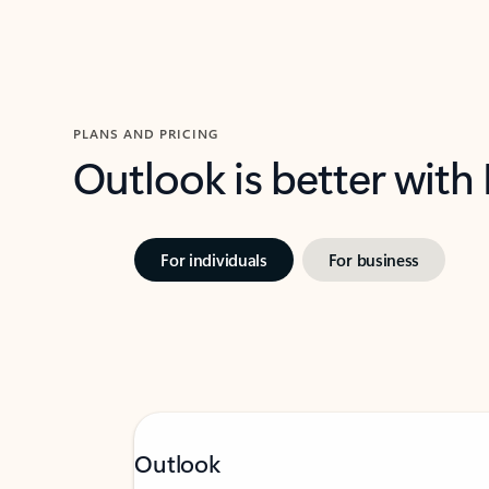
PLANS AND PRICING
Outlook is better with
For individuals
For business
Outlook