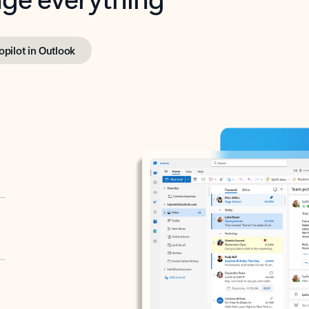
opilot in Outlook