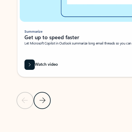
Summarize
Get up to speed faster ​
Let Microsoft Copilot in Outlook summarize long email threads so you can g
Watch video
Previous Slide
Next Slide
Back to carousel navigation controls