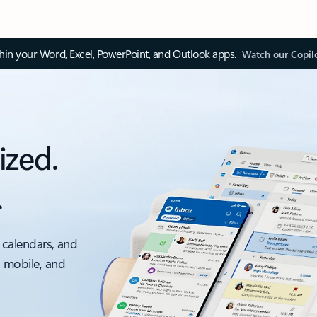
thin your Word, Excel, PowerPoint, and Outlook apps.
Watch our Copil
ized.
.
 calendars, and
, mobile, and