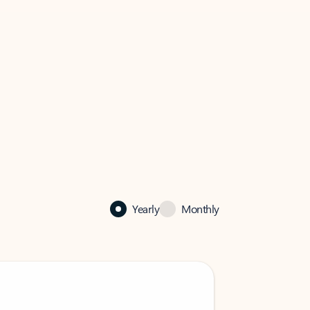
Yearly
Monthly