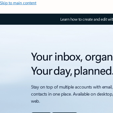
Skip to main content
Learn how to create and edit wi
Your inbox, organ
Your day, planned
Stay on top of multiple accounts with email,
contacts in one place. Available on desktop
web.