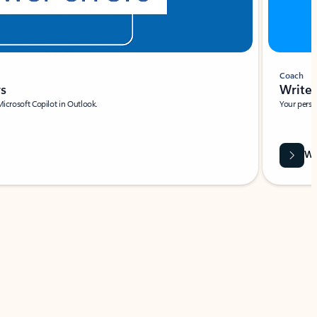
Coach
rs
Write 
Microsoft Copilot in Outlook.
Your person
Wa