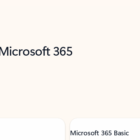
 Microsoft 365
Microsoft 365 Basic