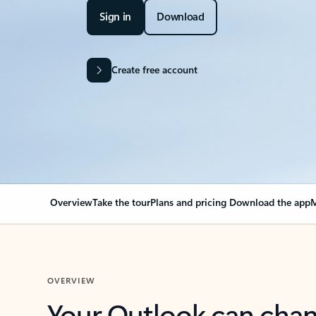
Sign in
Download
Create free account
Overview
Take the tour
Plans and pricing
Download the app
M
OVERVIEW
Your Outlook can cha