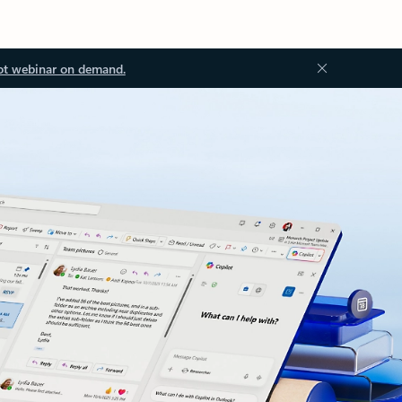
ot webinar on demand.