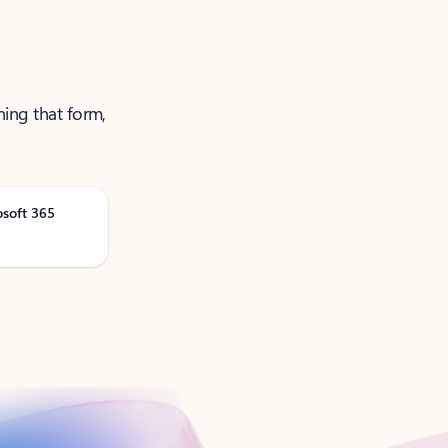
ning that form,
osoft 365