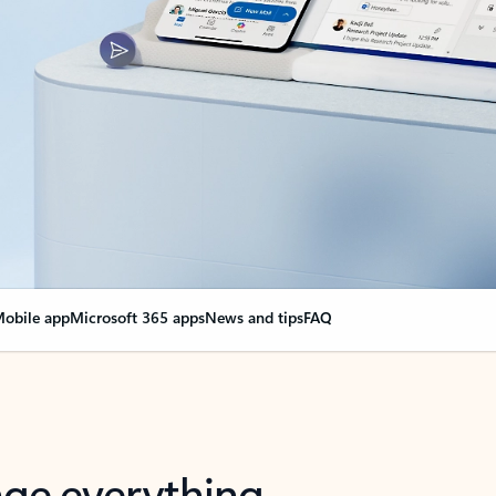
obile app
Microsoft 365 apps
News and tips
FAQ
nge everything