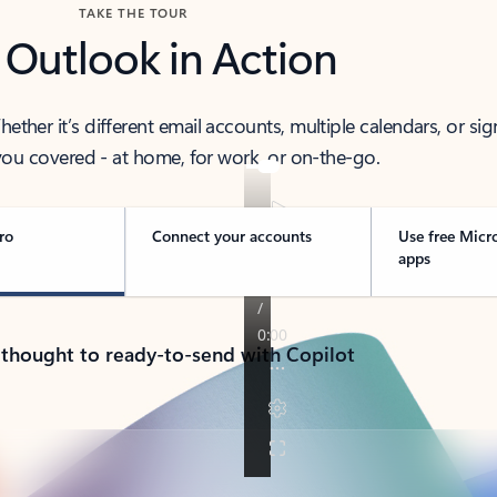
TAKE THE TOUR
 Outlook in Action
her it’s different email accounts, multiple calendars, or sig
ou covered - at home, for work, or on-the-go.
ro
Connect your accounts
Use free Micr
apps
 thought to ready-to-send with Copilot