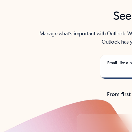
See
Manage what’s important with Outlook. Whet
Outlook has y
Email like a p
From first