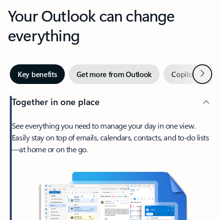
Your Outlook can change
everything
Next
Key benefits
Get more from Outlook
Copilot in Out
Together in one place
See everything you need to manage your day in one view.
Easily stay on top of emails, calendars, contacts, and to-do lists
—at home or on the go.