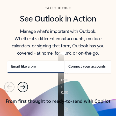
TAKE THE TOUR
See Outlook in Action
Manage what’s important with Outlook.
Whether it’s different email accounts, multiple
calendars, or signing that form, Outlook has you
covered - at home, for work, or on-the-go.
Email like a pro
Connect your accounts
Previous
Next
From first thought to ready-to-send with Copilot