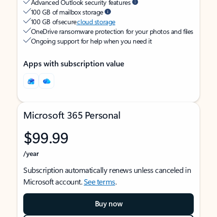
Advanced Outlook security features
100 GB of mailbox storage
100 GB of secure
cloud storage
OneDrive ransomware protection for your photos and files
Ongoing support for help when you need it
Apps with subscription value
Microsoft 365 Personal
$99.99
/year
Subscription automatically renews unless canceled in
Microsoft account.
See terms
.
Buy now