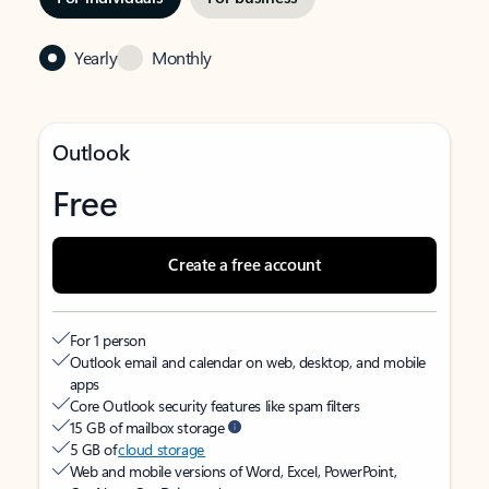
Yearly
Monthly
Outlook
Free
Create a free account
For 1 person
Outlook email and calendar on web, desktop, and mobile
apps
Core Outlook security features like spam filters
15 GB of mailbox storage
5 GB of
cloud storage
Web and mobile versions of Word, Excel, PowerPoint,