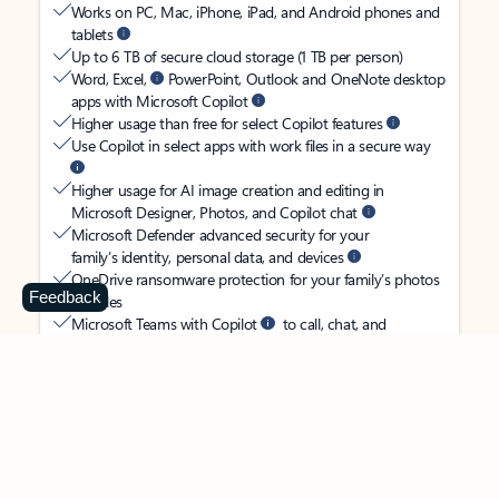
Works on PC, Mac, iPhone, iPad, and Android phones and
tablets
Up to 6 TB of secure cloud storage (1 TB per person)
Word, Excel,
PowerPoint, Outlook and OneNote desktop
apps with Microsoft Copilot
Higher usage than free for select Copilot features
Use Copilot in select apps with work files in a secure way
Higher usage for AI image creation and editing in
Microsoft Designer, Photos, and Copilot chat
Microsoft Defender advanced security for your
family’s identity, personal data, and devices
OneDrive ransomware protection for your family’s photos
Feedback
and files
Microsoft Teams with Copilot
to call, chat, and
collaborate
Ongoing support for help when you and your family need
it
Apps with subscription value