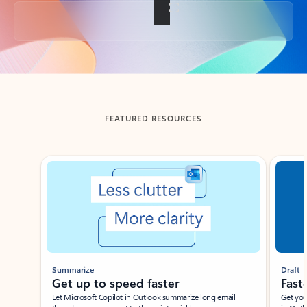
Back to tabs
FEATURED RESOURCES
Showing slide 1 of 3
Summarize
Draft
Get up to speed faster ​
Fast
Let Microsoft Copilot in Outlook summarize long email
Get you