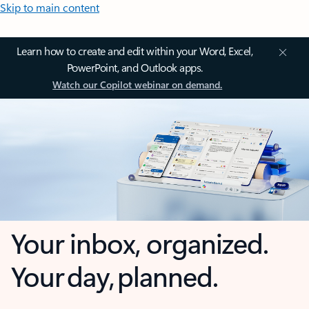
Skip to main content
Learn how to create and edit within your Word, Excel,
PowerPoint, and Outlook apps.
Watch our Copilot webinar on demand.
Your inbox, organized.
Your day, planned.