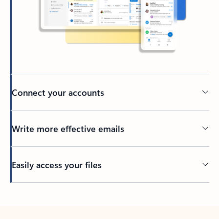
Connect your accounts
Write more effective emails
Easily access your files
Back to tabs