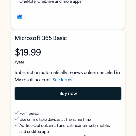
OneNote, OneDrive and more apps
Microsoft 365 Basic
$19.99
/year
Subscription automatically renews unless canceled in
Microsoft account.
See terms
.
Buy now
For 1 person
Use on multiple devices at the same time
Ad-free Outlook email and calendar on web, mobile,
and desktop apps