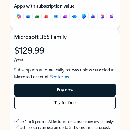
Apps with subscription value
Microsoft 365 Family
$129.99
/year
Subscription automatically renews unless canceled in
Microsoft account.
See terms
.
Buy now
Try for free
For 1 to 6 people (AI features for subscription owner only)
Each person can use on up to 5 devices simultaneously