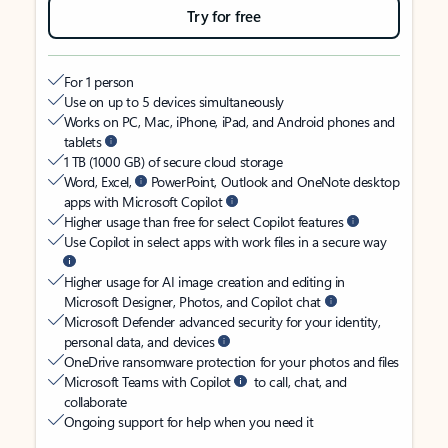
Try for free
For 1 person
Use on up to 5 devices simultaneously
Works on PC, Mac, iPhone, iPad, and Android phones and
tablets
1 TB (1000 GB) of secure cloud storage
Word, Excel,
PowerPoint, Outlook and OneNote desktop
apps with Microsoft Copilot
Higher usage than free for select Copilot features
Use Copilot in select apps with work files in a secure way
Higher usage for AI image creation and editing in
Microsoft Designer, Photos, and Copilot chat
Microsoft Defender advanced security for your identity,
personal data, and devices
OneDrive ransomware protection for your photos and files
Microsoft Teams with Copilot
to call, chat, and
collaborate
Ongoing support for help when you need it