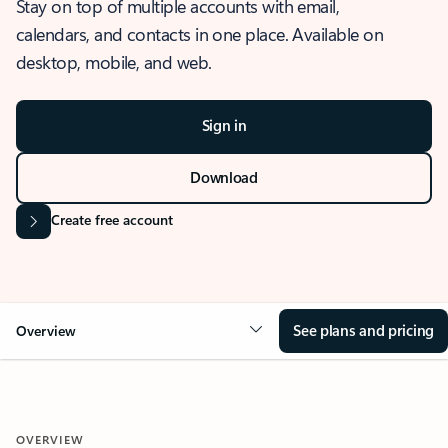
Stay on top of multiple accounts with email,
calendars, and contacts in one place. Available on
desktop, mobile, and web.
Sign in
Download
Create free account
See plans and pricing
Overview
OVERVIEW