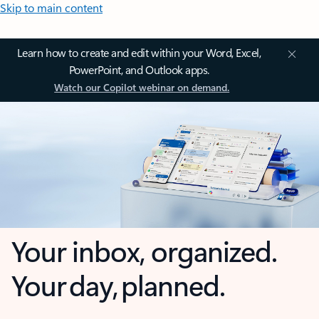
Skip to main content
Learn how to create and edit within your Word, Excel,
PowerPoint, and Outlook apps.
Watch our Copilot webinar on demand.
Your inbox, organized.
Your day, planned.