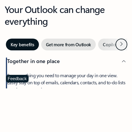
Your Outlook can change
everything
Next
Key benefits
Get more from Outlook
Copilot in Out
Together in one place
See everything you need to manage your day in one view.
Feedback
Easily stay on top of emails, calendars, contacts, and to-do lists
—at home or on the go.