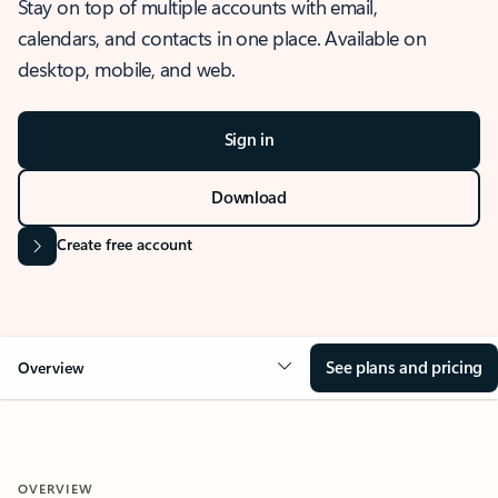
Stay on top of multiple accounts with email,
calendars, and contacts in one place. Available on
desktop, mobile, and web.
Sign in
Download
Create free account
See plans and pricing
Overview
OVERVIEW