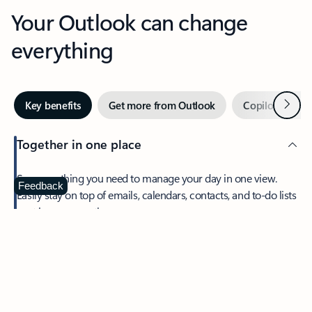
Your Outlook can change
everything
Next
Key benefits
Get more from Outlook
Copilot in Out
Together in one place
See everything you need to manage your day in one view.
Feedback
Easily stay on top of emails, calendars, contacts, and to-do lists
—at home or on the go.