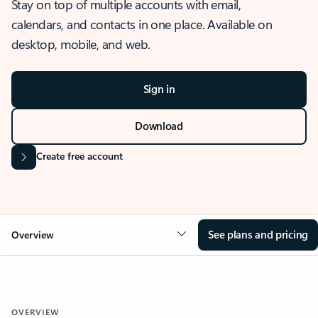
Stay on top of multiple accounts with email,
calendars, and contacts in one place. Available on
desktop, mobile, and web.
Sign in
Download
Create free account
See plans and pricing
Overview
OVERVIEW