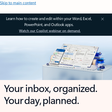
Skip to main content
Learn how to create and edit within your Word, Excel,
PowerPoint, and Outlook apps.
Watch our Copilot webinar on demand.
Your inbox, organized.
Your day, planned.