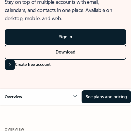
Stay on top of multiple accounts with email,
calendars, and contacts in one place. Available on
desktop, mobile, and web.
Sign in
Download
Create free account
See plans and pricing
Overview
OVERVIEW