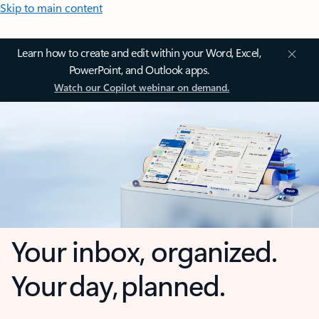
Skip to main content
Learn how to create and edit within your Word, Excel,
PowerPoint, and Outlook apps.
Watch our Copilot webinar on demand.
Your inbox, organized.
Your day, planned.