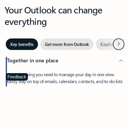
Your Outlook can change
everything
Next
Key benefits
Get more from Outlook
Copilot in Out
Together in one place
See everything you need to manage your day in one view.
Feedback
Easily stay on top of emails, calendars, contacts, and to-do lists
—at home or on the go.