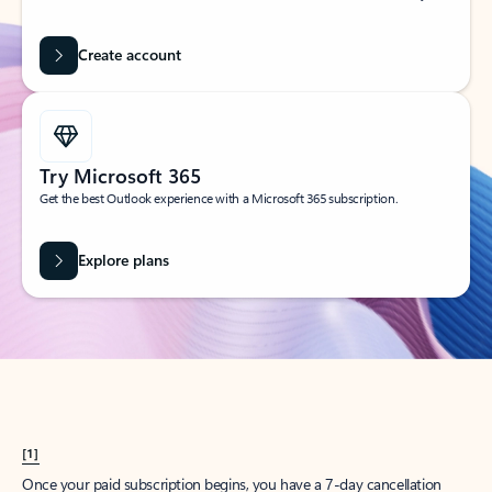
Create account
Try Microsoft 365
Get the best Outlook experience with a Microsoft 365 subscription.
Explore plans
[1]
Once your paid subscription begins, you have a 7-day cancellation