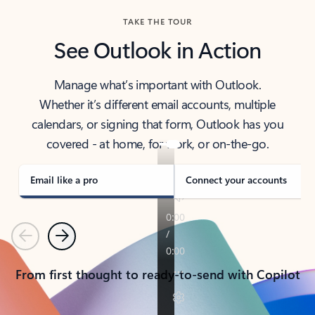
TAKE THE TOUR
See Outlook in Action
Manage what’s important with Outlook.
Whether it’s different email accounts, multiple
calendars, or signing that form, Outlook has you
covered - at home, for work, or on-the-go.
Email like a pro
Connect your accounts
Previous
Next
From first thought to ready-to-send with Copilot