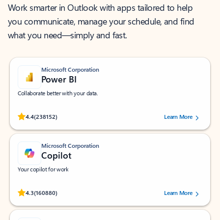
Work smarter in Outlook with apps tailored to help
you communicate, manage your schedule, and find
what you need—simply and fast.
Microsoft Corporation
Power BI
Collaborate better with your data.
Rated (#=ratingAverage#) stars out of 5 stars, by 238152 users.
4.4
(238152)
Learn More
Microsoft Corporation
Copilot
Your copilot for work
Rated (#=ratingAverage#) stars out of 5 stars, by 160880 users.
4.3
(160880)
Learn More