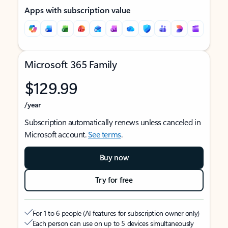
Apps with subscription value
Microsoft 365 Family
$129.99
/year
Subscription automatically renews unless canceled in
Microsoft account.
See terms
.
Buy now
Try for free
For 1 to 6 people (AI features for subscription owner only)
Each person can use on up to 5 devices simultaneously