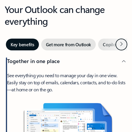
Your Outlook can change
everything
Next
Key benefits
Get more from Outlook
Copilot in Out
Together in one place
See everything you need to manage your day in one view.
Easily stay on top of emails, calendars, contacts, and to-do lists
—at home or on the go.