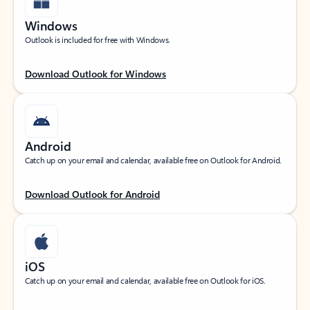
Windows
Outlook is included for free with Windows.
Download Outlook for Windows
Android
Catch up on your email and calendar, available free on Outlook for Android.
Download Outlook for Android
iOS
Catch up on your email and calendar, available free on Outlook for iOS.