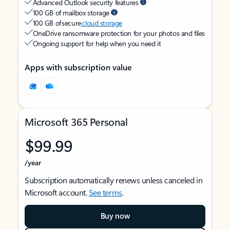
Advanced Outlook security features
100 GB of mailbox storage
100 GB of secure
cloud storage
OneDrive ransomware protection for your photos and files
Ongoing support for help when you need it
Apps with subscription value
Microsoft 365 Personal
$99.99
/year
Subscription automatically renews unless canceled in
Microsoft account.
See terms
.
Buy now