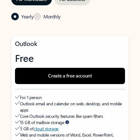
Yearly
Monthly
Outlook
Free
Create a free account
For 1 person
Outlook email and calendar on web, desktop, and mobile
apps
Core Outlook security features like spam filters
15 GB of mailbox storage
5 GB of
cloud storage
Web and mobile versions of Word, Excel, PowerPoint,