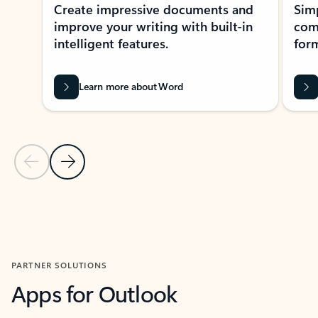
Create impressive documents and
Sim
improve your writing with built-in
com
intelligent features.
form
Learn more about Word
Previous Slide
Next Slide
Back to MICROSOFT 365 APPS carousel section
PARTNER SOLUTIONS
Apps for Outlook