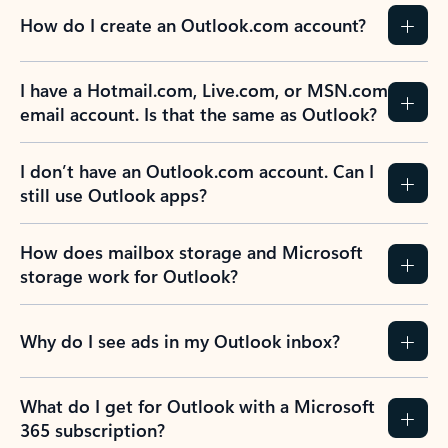
How do I create an Outlook.com account?
I have a Hotmail.com, Live.com, or MSN.com
email account. Is that the same as Outlook?
I don’t have an Outlook.com account. Can I
still use Outlook apps?
How does mailbox storage and Microsoft
storage work for Outlook?
Why do I see ads in my Outlook inbox?
What do I get for Outlook with a Microsoft
365 subscription?