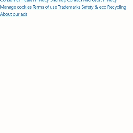
Manage cookies
Terms of use
Trademarks
Safety & eco
Recycling
About our ads