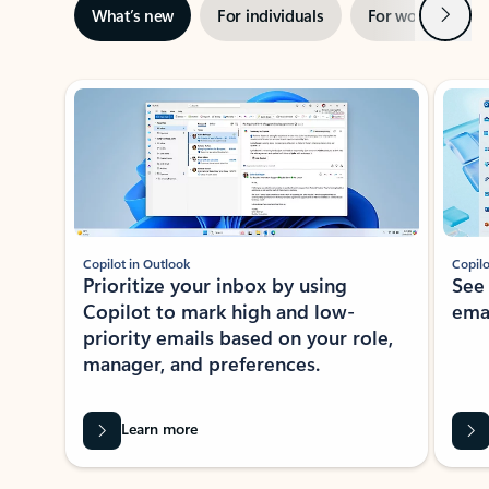
Next
What’s new
For individuals
For work
Ti
Showing slide 1 of 3
Copilot in Outlook
Copilo
Prioritize your inbox by using
See
Copilot to mark high and low-
ema
priority emails based on your role,
manager, and preferences.
Learn more