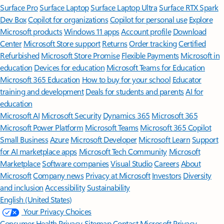
Surface Pro
Surface Laptop
Surface Laptop Ultra
Surface RTX Spark
Dev Box
Copilot for organizations
Copilot for personal use
Explore
Microsoft products
Windows 11 apps
Account profile
Download
Center
Microsoft Store support
Returns
Order tracking
Certified
Refurbished
Microsoft Store Promise
Flexible Payments
Microsoft in
education
Devices for education
Microsoft Teams for Education
Microsoft 365 Education
How to buy for your school
Educator
training and development
Deals for students and parents
AI for
education
Microsoft AI
Microsoft Security
Dynamics 365
Microsoft 365
Microsoft Power Platform
Microsoft Teams
Microsoft 365 Copilot
Small Business
Azure
Microsoft Developer
Microsoft Learn
Support
for AI marketplace apps
Microsoft Tech Community
Microsoft
Marketplace
Software companies
Visual Studio
Careers
About
Microsoft
Company news
Privacy at Microsoft
Investors
Diversity
and inclusion
Accessibility
Sustainability
English (United States)
Your Privacy Choices
Consumer Health Privacy
Sitemap
Contact Microsoft
Privacy