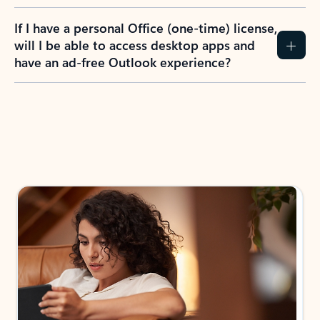
If I have a personal Office (one-time) license,
will I be able to access desktop apps and
have an ad-free Outlook experience?