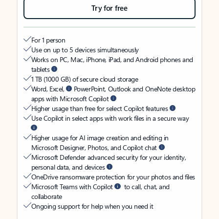
Try for free
For 1 person
Use on up to 5 devices simultaneously
Works on PC, Mac, iPhone, iPad, and Android phones and
tablets
1 TB (1000 GB) of secure cloud storage
Word, Excel,
PowerPoint, Outlook and OneNote desktop
apps with Microsoft Copilot
Higher usage than free for select Copilot features
Use Copilot in select apps with work files in a secure way
Higher usage for AI image creation and editing in
Microsoft Designer, Photos, and Copilot chat
Microsoft Defender advanced security for your identity,
personal data, and devices
OneDrive ransomware protection for your photos and files
Microsoft Teams with Copilot
to call, chat, and
collaborate
Ongoing support for help when you need it