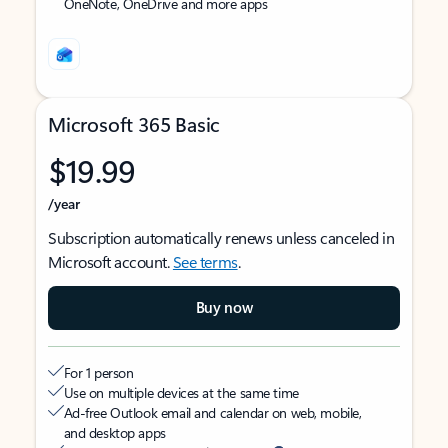
OneNote, OneDrive and more apps
Microsoft 365 Basic
$19.99
/year
Subscription automatically renews unless canceled in
Microsoft account.
See terms
.
Buy now
For 1 person
Use on multiple devices at the same time
Ad-free Outlook email and calendar on web, mobile,
and desktop apps