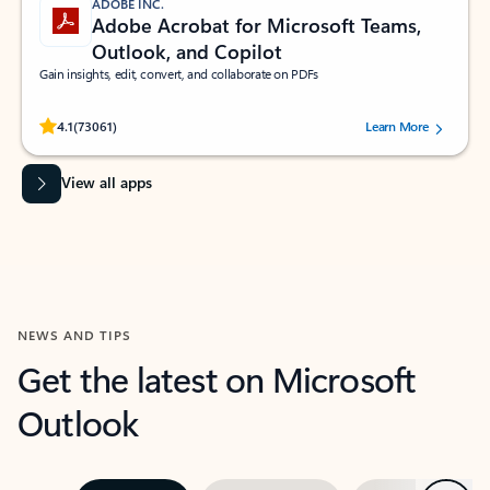
ADOBE INC.
Adobe Acrobat for Microsoft Teams,
Outlook, and Copilot
Gain insights, edit, convert, and collaborate on PDFs
Rated (#=ratingAverage#) stars out of 5 stars, by 73061 users.
4.1
(73061)
Learn More
View all apps
NEWS AND TIPS
Get the latest on Microsoft
Outlook