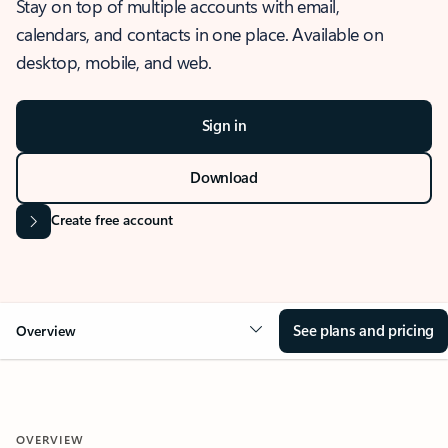
Stay on top of multiple accounts with email,
calendars, and contacts in one place. Available on
desktop, mobile, and web.
Sign in
Download
Create free account
See plans and pricing
Overview
OVERVIEW