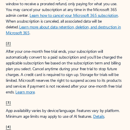
window to receive a prorated refund, only paying for what you use.
You may cancel your subscription at any time in the Microsoft 365
admin center.
Learn how to cancel your Microsoft 365 subscription
.
When a subscription is canceled, all associated data will be
deleted.
Learn more about data retention, deletion, and destruction in
Microsoft 365
.
[2]
After your one-month free trial ends, your subscription will
automatically convert to a paid subscription and you’ll be charged the
applicable subscription fee based on the subscription term and billing
plan you select. Cancel anytime during your free trial to stop future
charges. A credit card is required to sign up. Storage for trials will be
limited. Microsoft reserves the right to suspend access to its products
and services if payment is not received after your one-month free trial
ends.
Learn more
.
[3]
App availability varies by device/language. Features vary by platform.
Minimum age limits may apply to use of AI features.
Details
.
[4]