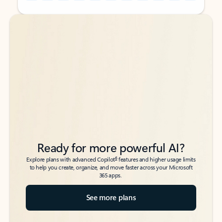
Back to tabs
Back to tabs
Ready for more powerful AI?
6
Explore plans with advanced Copilot
features and higher usage limits
to help you create, organize, and move faster across your Microsoft
365 apps.
See more plans