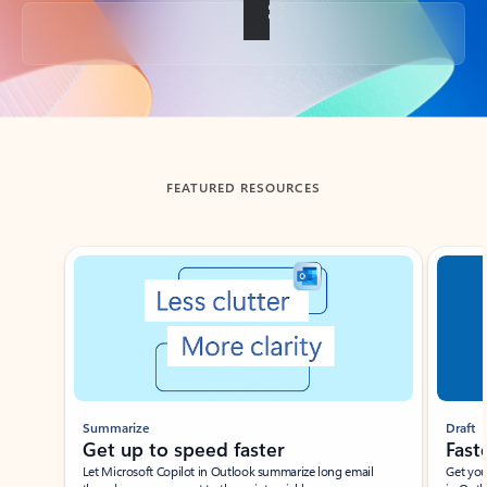
Back to tabs
FEATURED RESOURCES
Showing slide 1 of 3
Summarize
Draft
Get up to speed faster ​
Fast
Let Microsoft Copilot in Outlook summarize long email
Get you