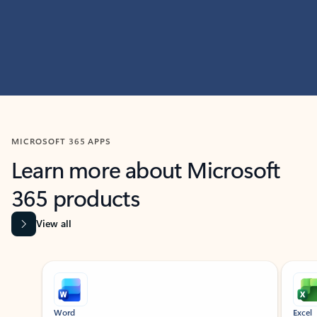
MICROSOFT 365 APPS
Learn more about Microsoft
365 products
View all
Showing slide 1 of 9
Word
Excel