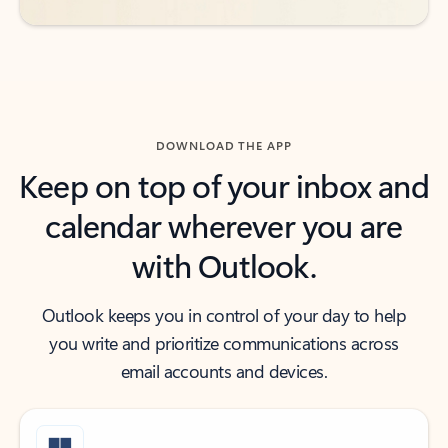
DOWNLOAD THE APP
Keep on top of your inbox and
calendar wherever you are
with Outlook.
Outlook keeps you in control of your day to help
you write and prioritize communications across
email accounts and devices.