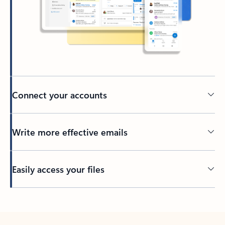
Connect your accounts
Write more effective emails
Easily access your files
Back to tabs