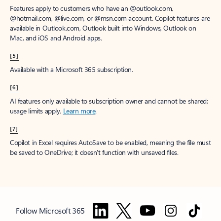
Features apply to customers who have an @outlook.com,
@hotmail.com, @live.com, or @msn.com account. Copilot features are
available in Outlook.com, Outlook built into Windows, Outlook on
Mac, and iOS and Android apps.
[5]
Available with a Microsoft 365 subscription.
[6]
AI features only available to subscription owner and cannot be shared;
usage limits apply.
Learn more
.
[7]
Copilot in Excel requires AutoSave to be enabled, meaning the file must
be saved to OneDrive; it doesn't function with unsaved files.
Follow Microsoft 365