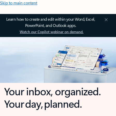
Skip to main content
Learn how to create and edit within your Word, Excel,
PowerPoint, and Outlook apps.
Watch our Copilot webinar on demand.
Your inbox, organized.
Your day, planned.