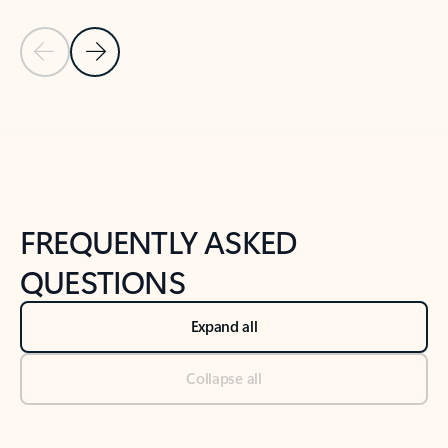
Previous Slide
Next Slide
Back to tabs
Back to NEWS AND TIPS-What's new tab section
FREQUENTLY ASKED
QUESTIONS
Expand all
Collapse all