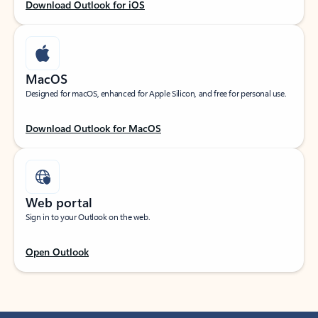
Download Outlook for iOS
MacOS
Designed for macOS, enhanced for Apple Silicon, and free for personal use.
Download Outlook for MacOS
Web portal
Sign in to your Outlook on the web.
Open Outlook