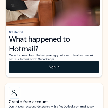
Get started
What happened to
Hotmail?
Outlook.com replaced Hotmail years ago, but your Hotmail account will
continue to work across Outlook apps.
Sign in
Create free account
Don’t have an account? Get started with a free Outlook.com email today.