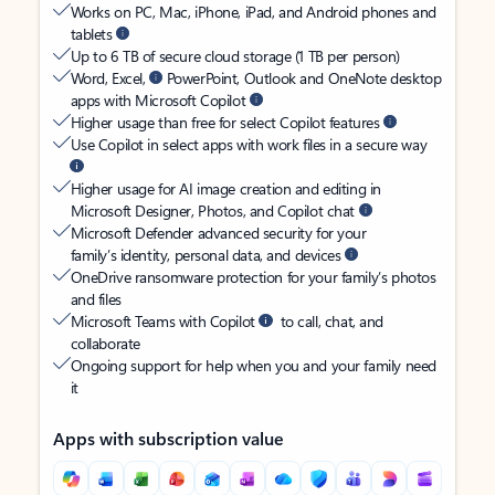
Works on PC, Mac, iPhone, iPad, and Android phones and
tablets
Up to 6 TB of secure cloud storage (1 TB per person)
Word, Excel,
PowerPoint, Outlook and OneNote desktop
apps with Microsoft Copilot
Higher usage than free for select Copilot features
Use Copilot in select apps with work files in a secure way
Higher usage for AI image creation and editing in
Microsoft Designer, Photos, and Copilot chat
Microsoft Defender advanced security for your
family’s identity, personal data, and devices
OneDrive ransomware protection for your family’s photos
and files
Microsoft Teams with Copilot
to call, chat, and
collaborate
Ongoing support for help when you and your family need
it
Apps with subscription value