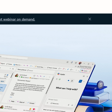
ot webinar on demand.