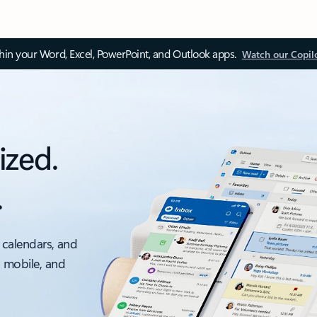
thin your Word, Excel, PowerPoint, and Outlook apps.
Watch our Copil
ized.
.
 calendars, and
, mobile, and