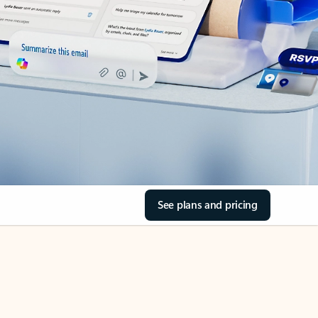
See plans and pricing