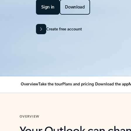
Sign in
Download
Create free account
Overview
Take the tour
Plans and pricing
Download the app
M
OVERVIEW
Your Outlook can cha