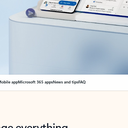
obile app
Microsoft 365 apps
News and tips
FAQ
nge everything