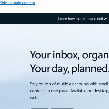
Skip to main content
Learn how to create and edit wi
Your inbox, organ
Your day, planned
Stay on top of multiple accounts with email,
contacts in one place. Available on desktop
web.