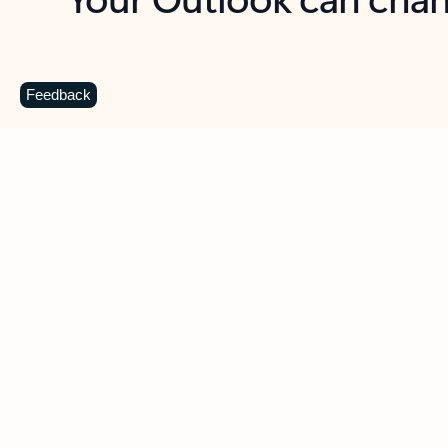
Key benefits
Get more from Outlook
C
Feedback
Together in one place
See everything you need to manage your day in
one view. Easily stay on top of emails, calendars,
contacts, and to-do lists—at home or on the go.
Connect your accounts
Write more effective emails