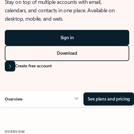
Stay on top of multiple accounts with email,
calendars, and contacts in one place. Available on
desktop, mobile, and web.
Sign in
Download
Create free account
See plans and pricing
Overview
OVERVIEW