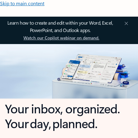
Skip to main content
Learn how to create and edit within your Word, Excel,
PowerPoint, and Outlook apps.
Watch our Copilot webinar on demand.
Your inbox, organized.
Your day, planned.