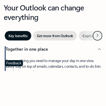
Your Outlook can change
everything
Next
Key benefits
Get more from Outlook
Copilot in Out
Together in one place
See everything you need to manage your day in one view.
Feedback
Easily stay on top of emails, calendars, contacts, and to-do lists
—at home or on the go.