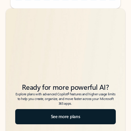
Back to tabs
Back to tabs
Ready for more powerful AI?
6
Explore plans with advanced Copilot
features and higher usage limits
to help you create, organize, and move faster across your Microsoft
365 apps.
See more plans