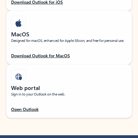
Download Outlook for iOS
MacOS
Designed for macOS, enhanced for Apple Silicon, and free for personal use.
Download Outlook for MacOS
Web portal
Sign in to your Outlook on the web.
Open Outlook