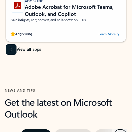
ADOBE INC.
Adobe Acrobat for Microsoft Teams,
Outlook, and Copilot
Gain insights, edit, convert, and collaborate on PDFs
Rated (#=ratingAverage#) stars out of 5 stars, by 72996 users.
4.1
(72996)
Learn More
View all apps
NEWS AND TIPS
Get the latest on Microsoft
Outlook