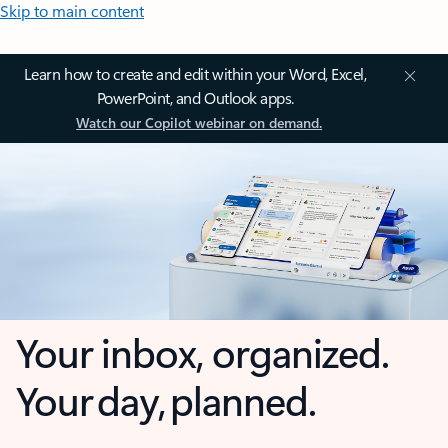
Skip to main content
Learn how to create and edit within your Word, Excel,
PowerPoint, and Outlook apps.
Watch our Copilot webinar on demand.
Your inbox, organized.
Your day, planned.