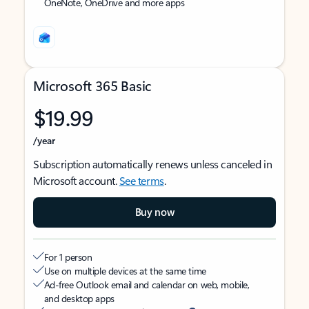
OneNote, OneDrive and more apps
Microsoft 365 Basic
$19.99
/year
Subscription automatically renews unless canceled in
Microsoft account.
See terms
.
Buy now
For 1 person
Use on multiple devices at the same time
Ad-free Outlook email and calendar on web, mobile,
and desktop apps