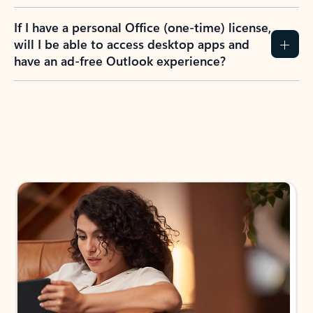
If I have a personal Office (one-time) license,
will I be able to access desktop apps and
have an ad-free Outlook experience?