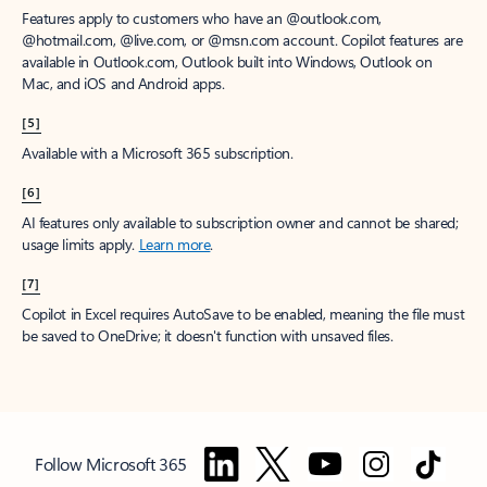
Features apply to customers who have an @outlook.com,
@hotmail.com, @live.com, or @msn.com account. Copilot features are
available in Outlook.com, Outlook built into Windows, Outlook on
Mac, and iOS and Android apps.
[5]
Available with a Microsoft 365 subscription.
[6]
AI features only available to subscription owner and cannot be shared;
usage limits apply.
Learn more
.
[7]
Copilot in Excel requires AutoSave to be enabled, meaning the file must
be saved to OneDrive; it doesn't function with unsaved files.
Follow Microsoft 365