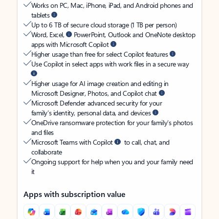
Works on PC, Mac, iPhone, iPad, and Android phones and
tablets
Up to 6 TB of secure cloud storage (1 TB per person)
Word, Excel,
PowerPoint, Outlook and OneNote desktop
apps with Microsoft Copilot
Higher usage than free for select Copilot features
Use Copilot in select apps with work files in a secure way
Higher usage for AI image creation and editing in
Microsoft Designer, Photos, and Copilot chat
Microsoft Defender advanced security for your
family’s identity, personal data, and devices
OneDrive ransomware protection for your family’s photos
and files
Microsoft Teams with Copilot
to call, chat, and
collaborate
Ongoing support for help when you and your family need
it
Apps with subscription value