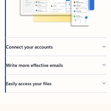
Connect your accounts
Write more effective emails
Easily access your files
Back to tabs