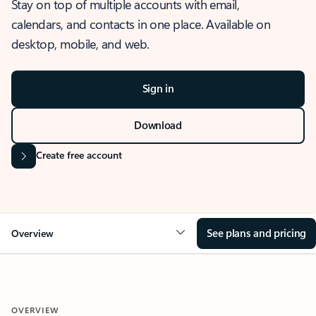
Stay on top of multiple accounts with email,
calendars, and contacts in one place. Available on
desktop, mobile, and web.
Sign in
Download
Create free account
See plans and pricing
Overview
OVERVIEW