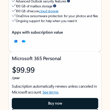
Advanced Outlook security features
100 GB of mailbox storage
100 GB of secure
cloud storage
OneDrive ransomware protection for your photos and files
Ongoing support for help when you need it
Apps with subscription value
Microsoft 365 Personal
$99.99
/year
Subscription automatically renews unless canceled in
Microsoft account.
See terms
.
Buy now