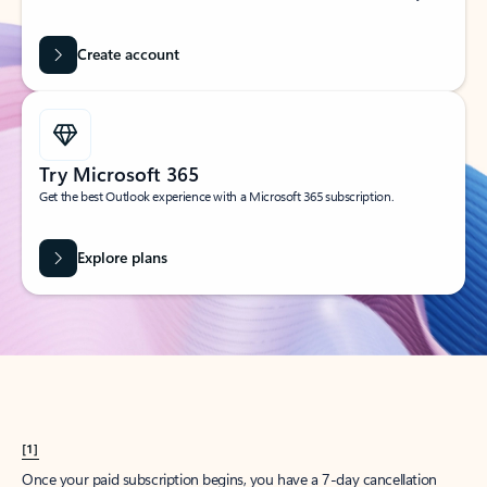
Create account
Try Microsoft 365
Get the best Outlook experience with a Microsoft 365 subscription.
Explore plans
[1]
Once your paid subscription begins, you have a 7-day cancellation