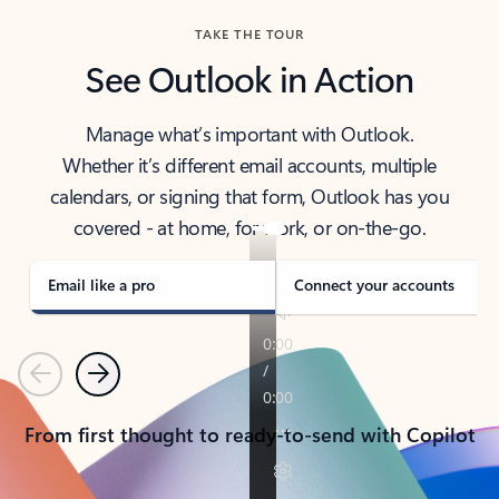
TAKE THE TOUR
See Outlook in Action
Manage what’s important with Outlook.
Whether it’s different email accounts, multiple
calendars, or signing that form, Outlook has you
covered - at home, for work, or on-the-go.
Email like a pro
Connect your accounts
Previous
Next
From first thought to ready-to-send with Copilot