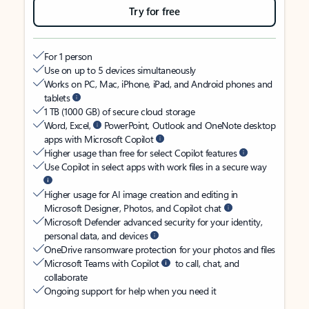
Try for free
For 1 person
Use on up to 5 devices simultaneously
Works on PC, Mac, iPhone, iPad, and Android phones and
tablets
1 TB (1000 GB) of secure cloud storage
Word, Excel,
PowerPoint, Outlook and OneNote desktop
apps with Microsoft Copilot
Higher usage than free for select Copilot features
Use Copilot in select apps with work files in a secure way
Higher usage for AI image creation and editing in
Microsoft Designer, Photos, and Copilot chat
Microsoft Defender advanced security for your identity,
personal data, and devices
OneDrive ransomware protection for your photos and files
Microsoft Teams with Copilot
to call, chat, and
collaborate
Ongoing support for help when you need it