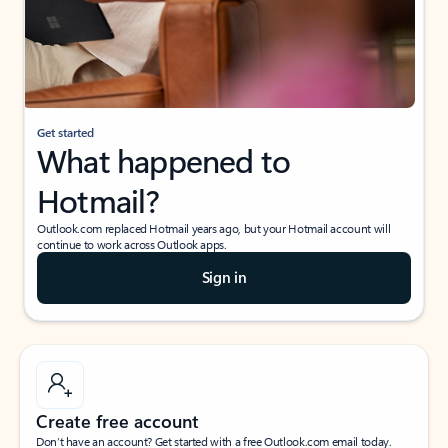
Get started
What happened to
Hotmail?
Outlook.com replaced Hotmail years ago, but your Hotmail account will
continue to work across Outlook apps.
Sign in
Create free account
Don’t have an account? Get started with a free Outlook.com email today.