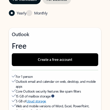
Yearly
Monthly
Outlook
Free
Create a free account
For 1 person
Outlook email and calendar on web, desktop, and mobile
apps
Core Outlook security features like spam filters
15 GB of mailbox storage
5 GB of
cloud storage
Web and mobile versions of Word, Excel, PowerPoint,