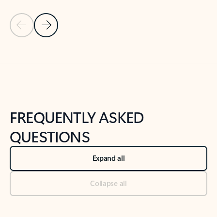
Previous Slide
Next Slide
Back to tabs
Back to NEWS AND TIPS-What's new tab section
FREQUENTLY ASKED
QUESTIONS
Expand all
Collapse all