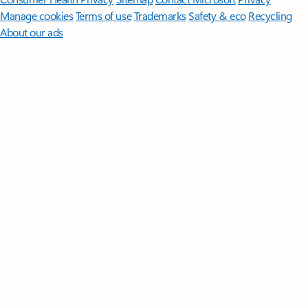
Manage cookies
Terms of use
Trademarks
Safety & eco
Recycling
About our ads