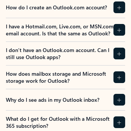
How do I create an Outlook.com account?
I have a Hotmail.com, Live.com, or MSN.com
email account. Is that the same as Outlook?
I don’t have an Outlook.com account. Can I
still use Outlook apps?
How does mailbox storage and Microsoft
storage work for Outlook?
Why do I see ads in my Outlook inbox?
What do I get for Outlook with a Microsoft
365 subscription?