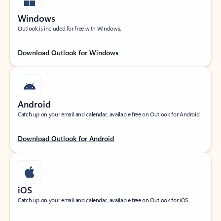
Windows
Outlook is included for free with Windows.
Download Outlook for Windows
Android
Catch up on your email and calendar, available free on Outlook for Android.
Download Outlook for Android
iOS
Catch up on your email and calendar, available free on Outlook for iOS.