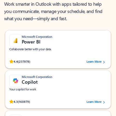
Work smarter in Outlook with apps tailored to help
you communicate, manage your schedule, and find
what you need—simply and fast.
Microsoft Corporation
Power BI
Collaborate better with your data.
Rated (#=ratingAverage#) stars out of 5 stars, by 237878 users.
4.4
(237878)
Learn More
Microsoft Corporation
Copilot
Your copilot for work
Rated (#=ratingAverage#) stars out of 5 stars, by 160879 users.
4.3
(160879)
Learn More