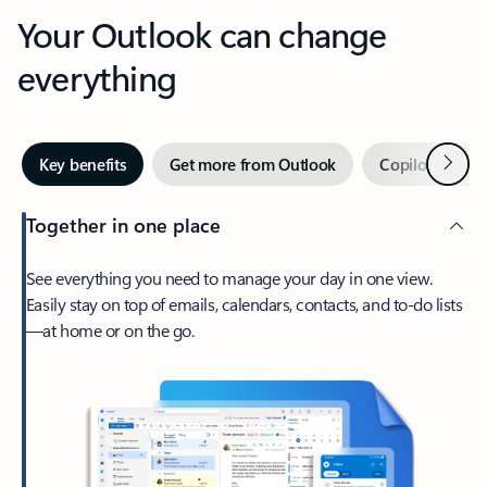
Your Outlook can change
everything
Next
Key benefits
Get more from Outlook
Copilot in Out
Together in one place
See everything you need to manage your day in one view.
Easily stay on top of emails, calendars, contacts, and to-do lists
—at home or on the go.