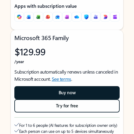
Apps with subscription value
Microsoft 365 Family
$129.99
/year
Subscription automatically renews unless canceled in
Microsoft account.
See terms
.
Buy now
Try for free
For 1 to 6 people (AI features for subscription owner only)
Each person can use on up to 5 devices simultaneously