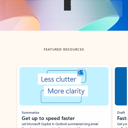
Back to tabs
FEATURED RESOURCES
Showing slide 1 of 3
Summarize
Draft
Get up to speed faster ​
Fast
Let Microsoft Copilot in Outlook summarize long email
Get you