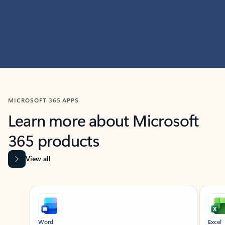
MICROSOFT 365 APPS
Learn more about Microsoft
365 products
View all
Showing slide 1 of 9
Word
Excel