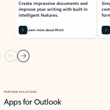
Create impressive documents and
Sim
improve your writing with built-in
com
intelligent features.
form
Learn more about Word
Previous Slide
Next Slide
Back to MICROSOFT 365 APPS carousel section
PARTNER SOLUTIONS
Apps for Outlook