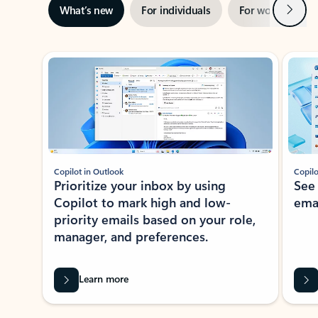
Next
What’s new
For individuals
For work
Ti
Showing slide 1 of 3
Copilot in Outlook
Copilo
Prioritize your inbox by using
See
Copilot to mark high and low-
ema
priority emails based on your role,
manager, and preferences.
Learn more