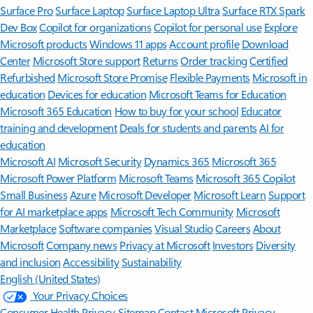
Surface Pro
Surface Laptop
Surface Laptop Ultra
Surface RTX Spark
Dev Box
Copilot for organizations
Copilot for personal use
Explore
Microsoft products
Windows 11 apps
Account profile
Download
Center
Microsoft Store support
Returns
Order tracking
Certified
Refurbished
Microsoft Store Promise
Flexible Payments
Microsoft in
education
Devices for education
Microsoft Teams for Education
Microsoft 365 Education
How to buy for your school
Educator
training and development
Deals for students and parents
AI for
education
Microsoft AI
Microsoft Security
Dynamics 365
Microsoft 365
Microsoft Power Platform
Microsoft Teams
Microsoft 365 Copilot
Small Business
Azure
Microsoft Developer
Microsoft Learn
Support
for AI marketplace apps
Microsoft Tech Community
Microsoft
Marketplace
Software companies
Visual Studio
Careers
About
Microsoft
Company news
Privacy at Microsoft
Investors
Diversity
and inclusion
Accessibility
Sustainability
English (United States)
Your Privacy Choices
Consumer Health Privacy
Sitemap
Contact Microsoft
Privacy