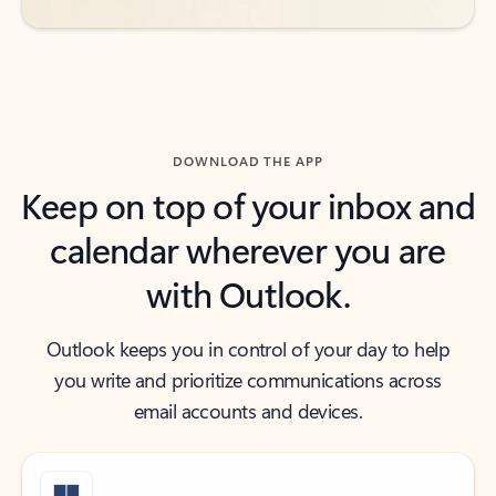
DOWNLOAD THE APP
Keep on top of your inbox and
calendar wherever you are
with Outlook.
Outlook keeps you in control of your day to help
you write and prioritize communications across
email accounts and devices.