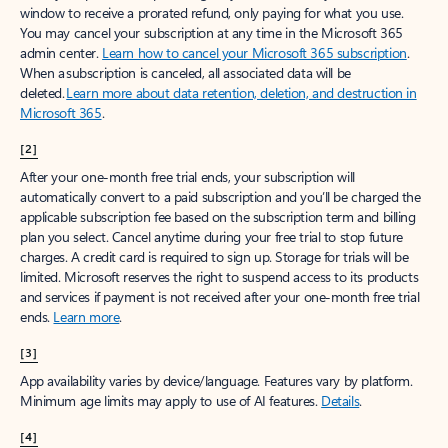
window to receive a prorated refund, only paying for what you use.
You may cancel your subscription at any time in the Microsoft 365
admin center.
Learn how to cancel your Microsoft 365 subscription
.
When a subscription is canceled, all associated data will be
deleted.
Learn more about data retention, deletion, and destruction in
Microsoft 365
.
[2]
After your one-month free trial ends, your subscription will
automatically convert to a paid subscription and you’ll be charged the
applicable subscription fee based on the subscription term and billing
plan you select. Cancel anytime during your free trial to stop future
charges. A credit card is required to sign up. Storage for trials will be
limited. Microsoft reserves the right to suspend access to its products
and services if payment is not received after your one-month free trial
ends.
Learn more
.
[3]
App availability varies by device/language. Features vary by platform.
Minimum age limits may apply to use of AI features.
Details
.
[4]