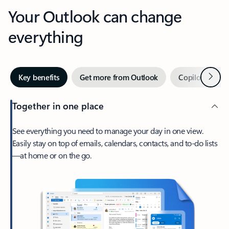
Your Outlook can change
everything
Next
Key benefits
Get more from Outlook
Copilot in Out
Together in one place
See everything you need to manage your day in one view.
Easily stay on top of emails, calendars, contacts, and to-do lists
—at home or on the go.