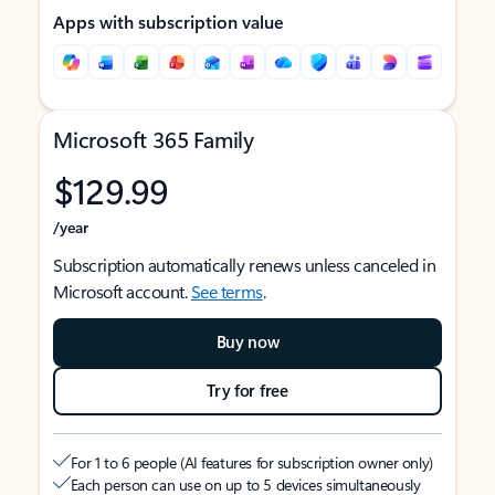
Apps with subscription value
Microsoft 365 Family
$129.99
/year
Subscription automatically renews unless canceled in
Microsoft account.
See terms
.
Buy now
Try for free
For 1 to 6 people (AI features for subscription owner only)
Each person can use on up to 5 devices simultaneously