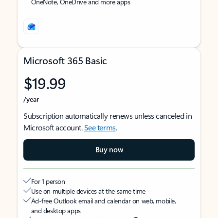
OneNote, OneDrive and more apps
Microsoft 365 Basic
$19.99
/year
Subscription automatically renews unless canceled in
Microsoft account.
See terms
.
Buy now
For 1 person
Use on multiple devices at the same time
Ad-free Outlook email and calendar on web, mobile,
and desktop apps