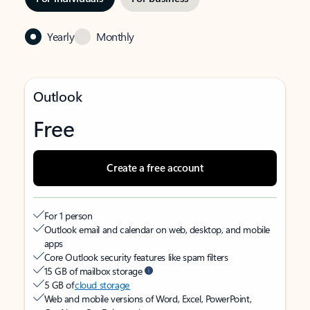
Yearly
Monthly
Outlook
Free
Create a free account
For 1 person
Outlook email and calendar on web, desktop, and mobile
apps
Core Outlook security features like spam filters
15 GB of mailbox storage
5 GB of
cloud storage
Web and mobile versions of Word, Excel, PowerPoint,