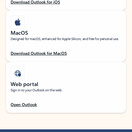
Download Outlook for iOS
MacOS
Designed for macOS, enhanced for Apple Silicon, and free for personal use.
Download Outlook for MacOS
Web portal
Sign in to your Outlook on the web.
Open Outlook