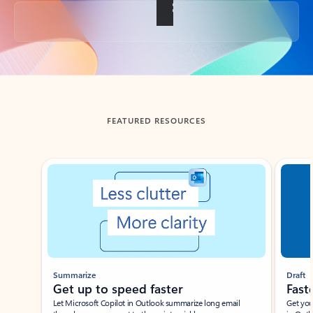
Back to tabs
FEATURED RESOURCES
Showing slide 1 of 3
Summarize
Draft
Get up to speed faster ​
Fast
Let Microsoft Copilot in Outlook summarize long email
Get you