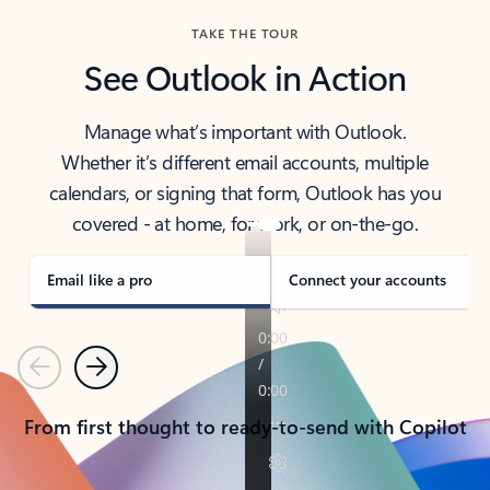
TAKE THE TOUR
See Outlook in Action
Manage what’s important with Outlook.
Whether it’s different email accounts, multiple
calendars, or signing that form, Outlook has you
covered - at home, for work, or on-the-go.
Email like a pro
Connect your accounts
Previous
Next
From first thought to ready-to-send with Copilot