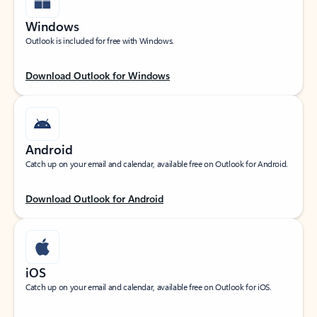
Windows
Outlook is included for free with Windows.
Download Outlook for Windows
Android
Catch up on your email and calendar, available free on Outlook for Android.
Download Outlook for Android
iOS
Catch up on your email and calendar, available free on Outlook for iOS.