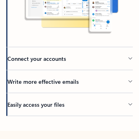
Connect your accounts
Write more effective emails
Easily access your files
Back to tabs