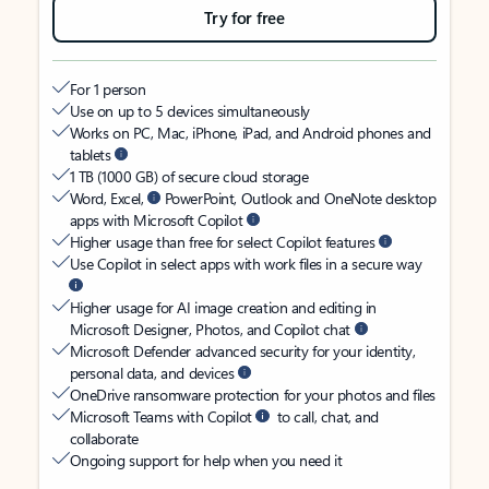
Try for free
For 1 person
Use on up to 5 devices simultaneously
Works on PC, Mac, iPhone, iPad, and Android phones and
tablets
1 TB (1000 GB) of secure cloud storage
Word, Excel,
PowerPoint, Outlook and OneNote desktop
apps with Microsoft Copilot
Higher usage than free for select Copilot features
Use Copilot in select apps with work files in a secure way
Higher usage for AI image creation and editing in
Microsoft Designer, Photos, and Copilot chat
Microsoft Defender advanced security for your identity,
personal data, and devices
OneDrive ransomware protection for your photos and files
Microsoft Teams with Copilot
to call, chat, and
collaborate
Ongoing support for help when you need it