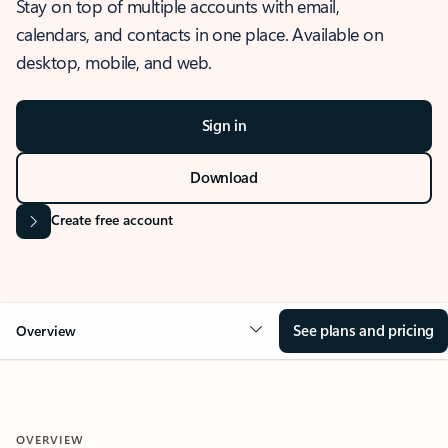
Stay on top of multiple accounts with email,
calendars, and contacts in one place. Available on
desktop, mobile, and web.
Sign in
Download
Create free account
See plans and pricing
Overview
OVERVIEW