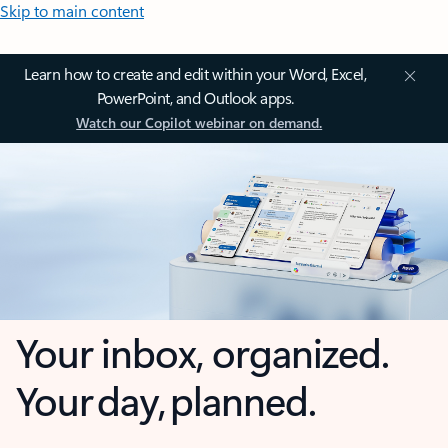
Skip to main content
Learn how to create and edit within your Word, Excel,
PowerPoint, and Outlook apps.
Watch our Copilot webinar on demand.
Your inbox, organized.
Your day, planned.