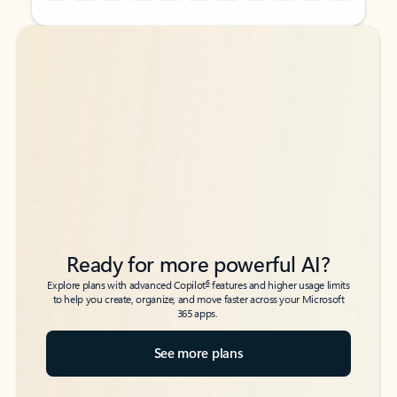
Back to tabs
Back to tabs
Ready for more powerful AI?
6
Explore plans with advanced Copilot
features and higher usage limits
to help you create, organize, and move faster across your Microsoft
365 apps.
See more plans