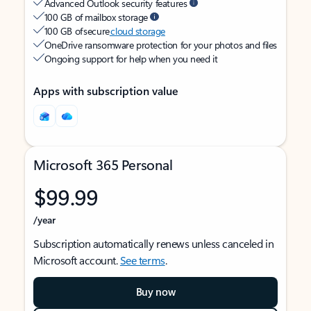
Advanced Outlook security features
100 GB of mailbox storage
100 GB of secure
cloud storage
OneDrive ransomware protection for your photos and files
Ongoing support for help when you need it
Apps with subscription value
Microsoft 365 Personal
$99.99
/year
Subscription automatically renews unless canceled in
Microsoft account.
See terms
.
Buy now