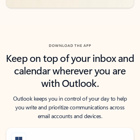
DOWNLOAD THE APP
Keep on top of your inbox and
calendar wherever you are
with Outlook.
Outlook keeps you in control of your day to help
you write and prioritize communications across
email accounts and devices.