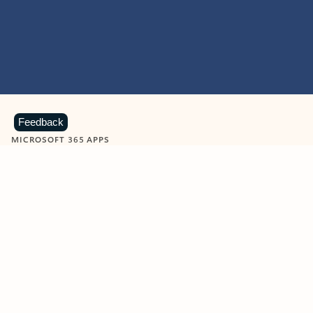
Feedback
MICROSOFT 365 APPS
Learn more about Microsoft
365 products
View all
Showing slide 1 of 9
Word
Excel