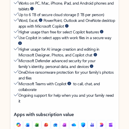
Works on PC, Mac, iPhone, iPad, and Android phones and
tablets
Up to 6 TB of secure cloud storage (1 TB per person)
Word, Excel,
PowerPoint, Outlook and OneNote desktop
apps with Microsoft Copilot
Higher usage than free for select Copilot features
Use Copilot in select apps with work files in a secure way
Higher usage for AI image creation and editing in
Microsoft Designer, Photos, and Copilot chat
Microsoft Defender advanced security for your
family’s identity, personal data, and devices
OneDrive ransomware protection for your family’s photos
and files
Microsoft Teams with Copilot
to call, chat, and
collaborate
Ongoing support for help when you and your family need
it
Apps with subscription value