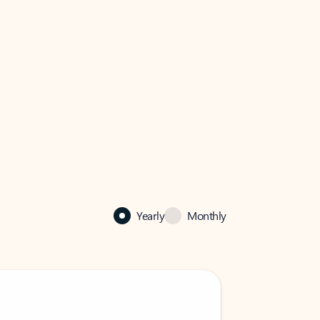
Yearly
Monthly