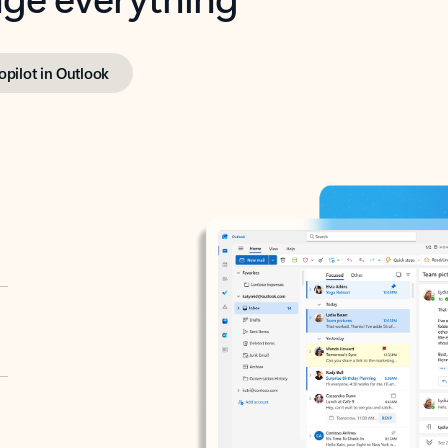
opilot in Outlook