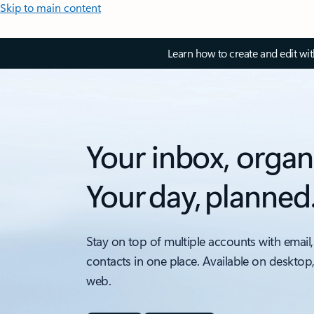
Skip to main content
Learn how to create and edit wi
Your inbox, organ
Your day, planned
Stay on top of multiple accounts with email,
contacts in one place. Available on desktop
web.