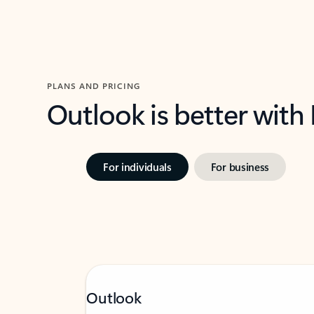
PLANS AND PRICING
Outlook is better with
For individuals
For business
Outlook