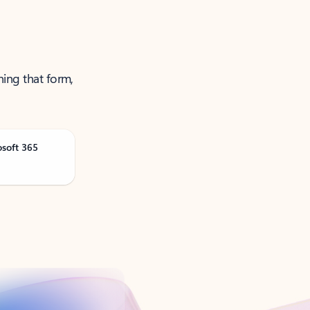
ning that form,
osoft 365