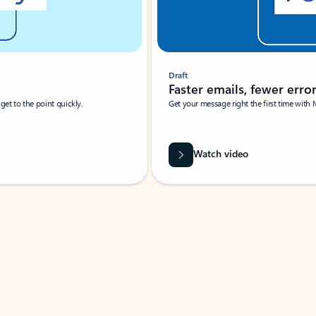
Draft
Faster emails, fewer erro
et to the point quickly.
Get your message right the first time with 
Watch video