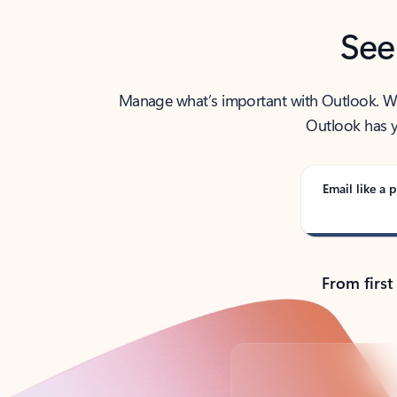
See
Manage what’s important with Outlook. Whet
Outlook has y
Email like a p
From first