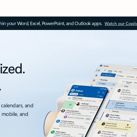
thin your Word, Excel, PowerPoint, and Outlook apps.
Watch our Copil
ized.
.
 calendars, and
, mobile, and