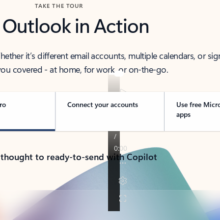
TAKE THE TOUR
 Outlook in Action
her it’s different email accounts, multiple calendars, or sig
ou covered - at home, for work, or on-the-go.
ro
Connect your accounts
Use free Micr
apps
 thought to ready-to-send with Copilot