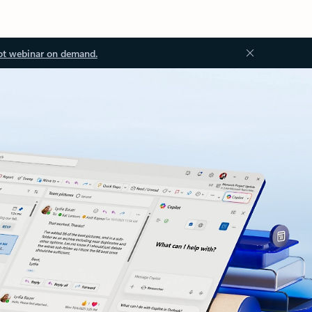
ot webinar on demand.