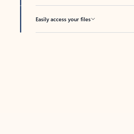
Easily access your files
Back to tabs