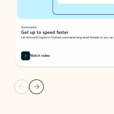
Summarize
Get up to speed faster ​
Let Microsoft Copilot in Outlook summarize long email threads so you can g
Watch video
Previous Slide
Next Slide
Back to carousel navigation controls