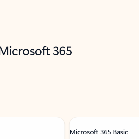
 Microsoft 365
Microsoft 365 Basic