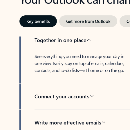
Key benefits
Get more from Outlook
C
Together in one place
See everything you need to manage your day in
one view. Easily stay on top of emails, calendars,
contacts, and to-do lists—at home or on the go.
Connect your accounts
Write more effective emails