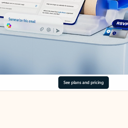
See plans and pricing