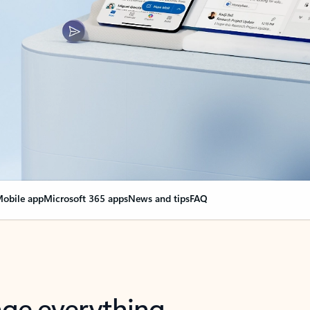
obile app
Microsoft 365 apps
News and tips
FAQ
nge everything