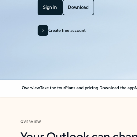
Sign in
Download
Create free account
Overview
Take the tour
Plans and pricing
Download the app
M
OVERVIEW
Your Outlook can cha