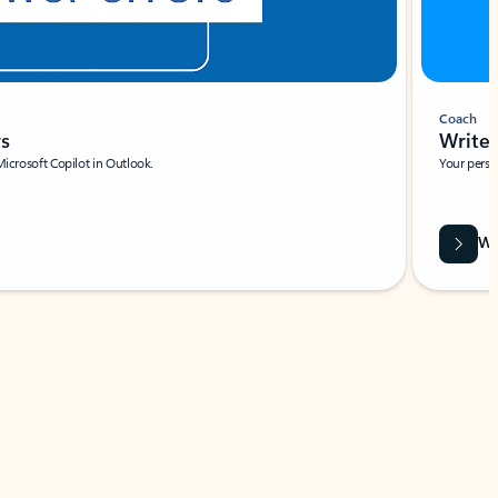
Coach
rs
Write 
Microsoft Copilot in Outlook.
Your person
Wa