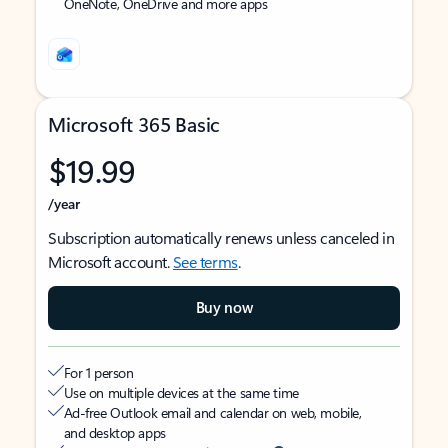
OneNote, OneDrive and more apps
Microsoft 365 Basic
$19.99
/year
Subscription automatically renews unless canceled in
Microsoft account.
See terms
.
Buy now
For 1 person
Use on multiple devices at the same time
Ad-free Outlook email and calendar on web, mobile,
and desktop apps