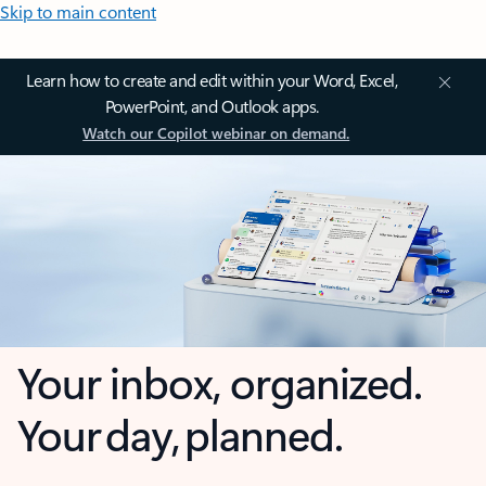
Skip to main content
Learn how to create and edit within your Word, Excel,
PowerPoint, and Outlook apps.
Watch our Copilot webinar on demand.
Your inbox, organized.
Your day, planned.