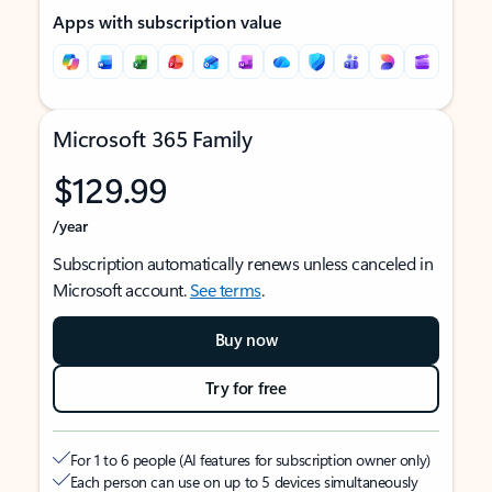
Apps with subscription value
Microsoft 365 Family
$129.99
/year
Subscription automatically renews unless canceled in
Microsoft account.
See terms
.
Buy now
Try for free
For 1 to 6 people (AI features for subscription owner only)
Each person can use on up to 5 devices simultaneously