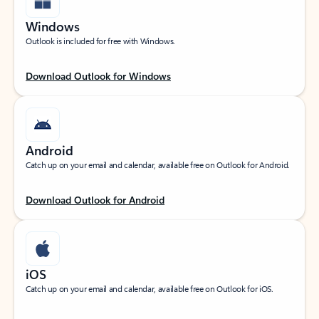
Windows
Outlook is included for free with Windows.
Download Outlook for Windows
Android
Catch up on your email and calendar, available free on Outlook for Android.
Download Outlook for Android
iOS
Catch up on your email and calendar, available free on Outlook for iOS.