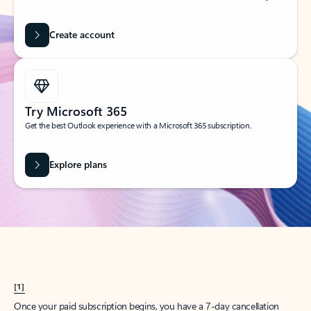
Create account
Try Microsoft 365
Get the best Outlook experience with a Microsoft 365 subscription.
Explore plans
[1]
Once your paid subscription begins, you have a 7-day cancellation