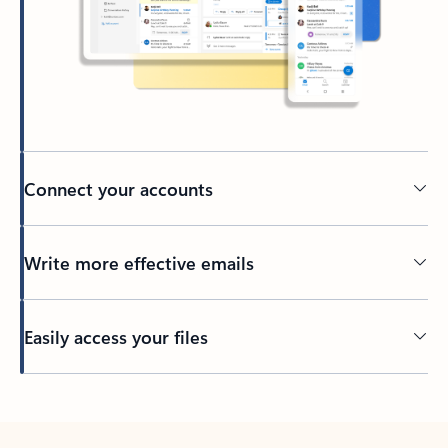
Connect your accounts
Write more effective emails
Easily access your files
Back to tabs