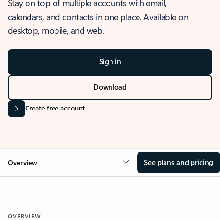
Stay on top of multiple accounts with email,
calendars, and contacts in one place. Available on
desktop, mobile, and web.
Sign in
Download
Create free account
See plans and pricing
Overview
OVERVIEW