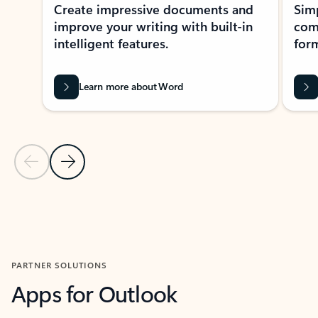
Create impressive documents and
Sim
improve your writing with built-in
com
intelligent features.
form
Learn more about Word
Previous Slide
Next Slide
Back to MICROSOFT 365 APPS carousel section
PARTNER SOLUTIONS
Apps for Outlook