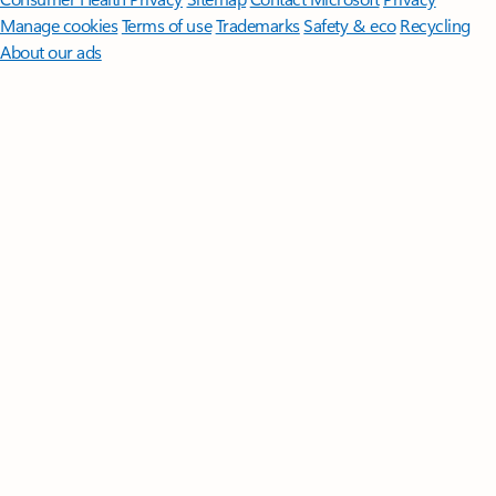
Manage cookies
Terms of use
Trademarks
Safety & eco
Recycling
About our ads