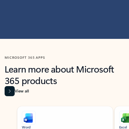
MICROSOFT 365 APPS
Learn more about Microsoft
365 products
View all
Showing slide 1 of 9
Word
Excel