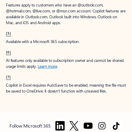
Features apply to customers who have an @outlook.com,
@hotmail.com, @live.com, or @msn.com account. Copilot features are
available in Outlook.com, Outlook built into Windows, Outlook on
Mac, and iOS and Android apps.
[5]
Available with a Microsoft 365 subscription.
[6]
AI features only available to subscription owner and cannot be shared;
usage limits apply.
Learn more
.
[7]
Copilot in Excel requires AutoSave to be enabled, meaning the file must
be saved to OneDrive; it doesn't function with unsaved files.
Follow Microsoft 365