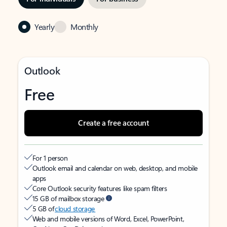
Yearly
Monthly
Outlook
Free
Create a free account
For 1 person
Outlook email and calendar on web, desktop, and mobile
apps
Core Outlook security features like spam filters
15 GB of mailbox storage
5 GB of
cloud storage
Web and mobile versions of Word, Excel, PowerPoint,