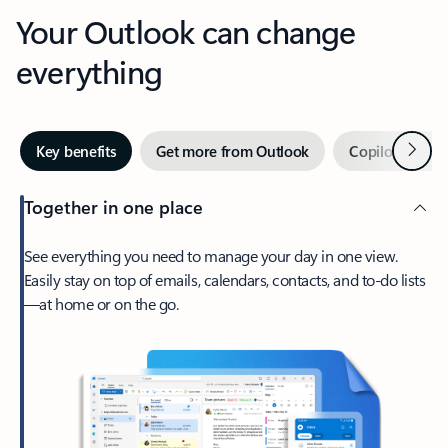
Your Outlook can change
everything
Next
Key benefits
Get more from Outlook
Copilot in Out
Together in one place
See everything you need to manage your day in one view.
Easily stay on top of emails, calendars, contacts, and to-do lists
—at home or on the go.