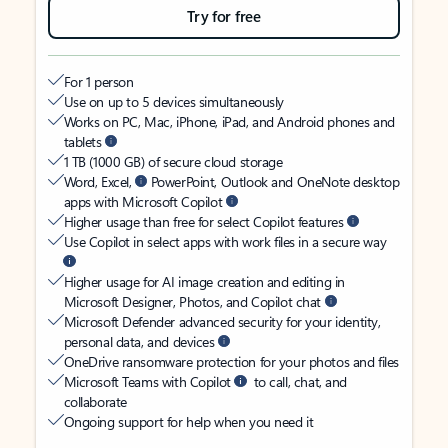
Try for free
For 1 person
Use on up to 5 devices simultaneously
Works on PC, Mac, iPhone, iPad, and Android phones and
tablets
1 TB (1000 GB) of secure cloud storage
Word, Excel,
PowerPoint, Outlook and OneNote desktop
apps with Microsoft Copilot
Higher usage than free for select Copilot features
Use Copilot in select apps with work files in a secure way
Higher usage for AI image creation and editing in
Microsoft Designer, Photos, and Copilot chat
Microsoft Defender advanced security for your identity,
personal data, and devices
OneDrive ransomware protection for your photos and files
Microsoft Teams with Copilot
to call, chat, and
collaborate
Ongoing support for help when you need it