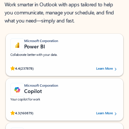
Work smarter in Outlook with apps tailored to help
you communicate, manage your schedule, and find
what you need—simply and fast.
Microsoft Corporation
Power BI
Collaborate better with your data.
Rated (#=ratingAverage#) stars out of 5 stars, by 237878 users.
4.4
(237878)
Learn More
Microsoft Corporation
Copilot
Your copilot for work
Rated (#=ratingAverage#) stars out of 5 stars, by 160879 users.
4.3
(160879)
Learn More