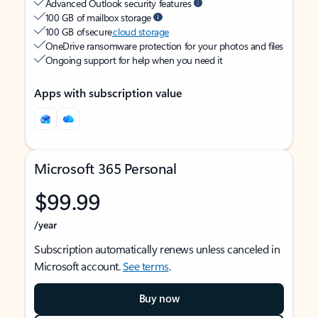
Advanced Outlook security features
100 GB of mailbox storage
100 GB of secure
cloud storage
OneDrive ransomware protection for your photos and files
Ongoing support for help when you need it
Apps with subscription value
Microsoft 365 Personal
$99.99
/year
Subscription automatically renews unless canceled in
Microsoft account.
See terms
.
Buy now