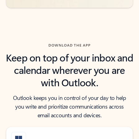
DOWNLOAD THE APP
Keep on top of your inbox and
calendar wherever you are
with Outlook.
Outlook keeps you in control of your day to help
you write and prioritize communications across
email accounts and devices.