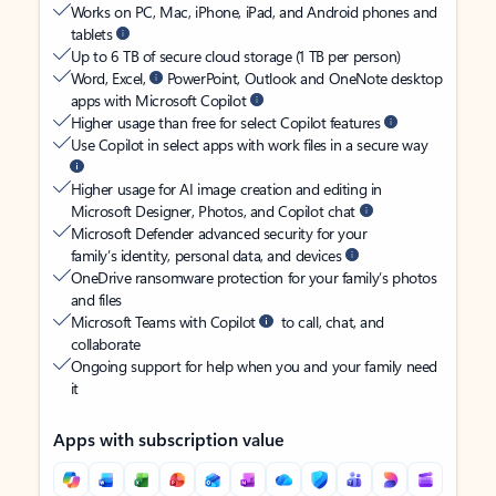
Works on PC, Mac, iPhone, iPad, and Android phones and
tablets
Up to 6 TB of secure cloud storage (1 TB per person)
Word, Excel,
PowerPoint, Outlook and OneNote desktop
apps with Microsoft Copilot
Higher usage than free for select Copilot features
Use Copilot in select apps with work files in a secure way
Higher usage for AI image creation and editing in
Microsoft Designer, Photos, and Copilot chat
Microsoft Defender advanced security for your
family’s identity, personal data, and devices
OneDrive ransomware protection for your family’s photos
and files
Microsoft Teams with Copilot
to call, chat, and
collaborate
Ongoing support for help when you and your family need
it
Apps with subscription value