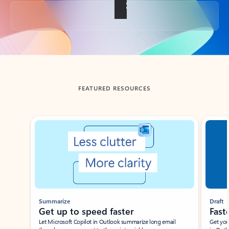
Back to tabs
FEATURED RESOURCES
Showing slide 1 of 3
Summarize
Draft
Get up to speed faster ​
Fast
Let Microsoft Copilot in Outlook summarize long email
Get you