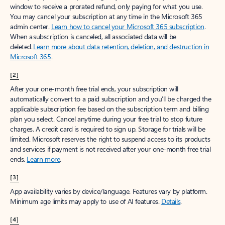
window to receive a prorated refund, only paying for what you use.
You may cancel your subscription at any time in the Microsoft 365
admin center.
Learn how to cancel your Microsoft 365 subscription
.
When a subscription is canceled, all associated data will be
deleted.
Learn more about data retention, deletion, and destruction in
Microsoft 365
.
[2]
After your one-month free trial ends, your subscription will
automatically convert to a paid subscription and you’ll be charged the
applicable subscription fee based on the subscription term and billing
plan you select. Cancel anytime during your free trial to stop future
charges. A credit card is required to sign up. Storage for trials will be
limited. Microsoft reserves the right to suspend access to its products
and services if payment is not received after your one-month free trial
ends.
Learn more
.
[3]
App availability varies by device/language. Features vary by platform.
Minimum age limits may apply to use of AI features.
Details
.
[4]