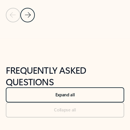
Previous Slide
Next Slide
Back to tabs
Back to NEWS AND TIPS-What's new tab section
FREQUENTLY ASKED
QUESTIONS
Expand all
Collapse all