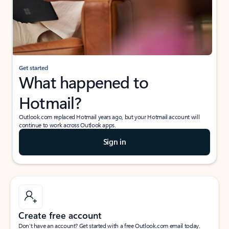
Get started
What happened to
Hotmail?
Outlook.com replaced Hotmail years ago, but your Hotmail account will
continue to work across Outlook apps.
Sign in
Create free account
Don’t have an account? Get started with a free Outlook.com email today.