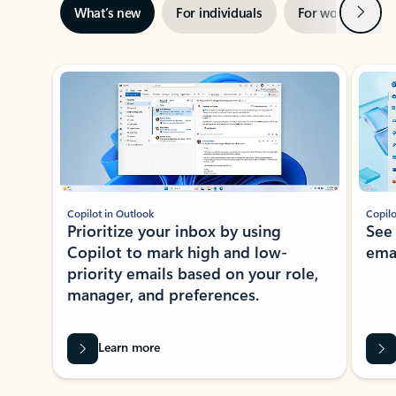
Next
What’s new
For individuals
For work
Ti
Showing slide 1 of 3
Copilot in Outlook
Copilo
Prioritize your inbox by using
See
Copilot to mark high and low-
ema
priority emails based on your role,
manager, and preferences.
Learn more