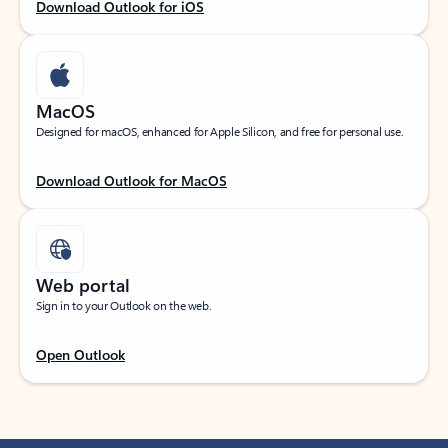
Download Outlook for iOS
MacOS
Designed for macOS, enhanced for Apple Silicon, and free for personal use.
Download Outlook for MacOS
Web portal
Sign in to your Outlook on the web.
Open Outlook