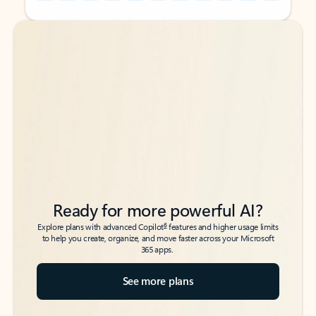
Back to tabs
Back to tabs
Ready for more powerful AI?
6
Explore plans with advanced Copilot
features and higher usage limits
to help you create, organize, and move faster across your Microsoft
365 apps.
See more plans