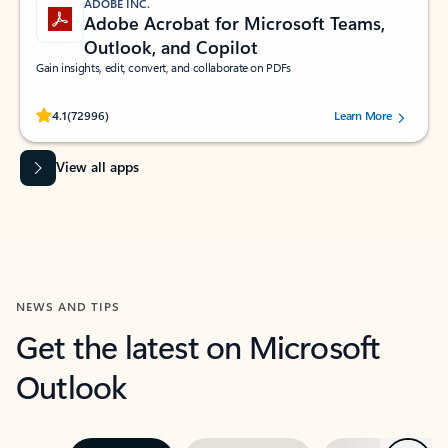
ADOBE INC.
Adobe Acrobat for Microsoft Teams,
Outlook, and Copilot
Gain insights, edit, convert, and collaborate on PDFs
Rated (#=ratingAverage#) stars out of 5 stars, by 72996 users.
4.1
(72996)
Learn More
View all apps
NEWS AND TIPS
Get the latest on Microsoft
Outlook