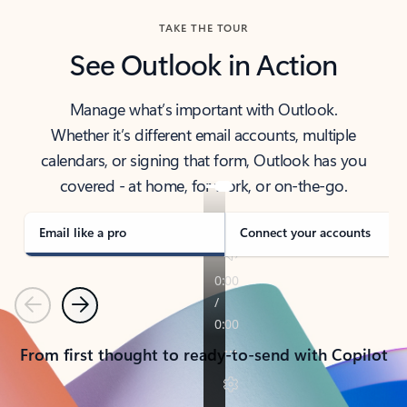
TAKE THE TOUR
See Outlook in Action
Manage what’s important with Outlook.
Whether it’s different email accounts, multiple
calendars, or signing that form, Outlook has you
covered - at home, for work, or on-the-go.
Email like a pro
Connect your accounts
Previous
Next
From first thought to ready-to-send with Copilot