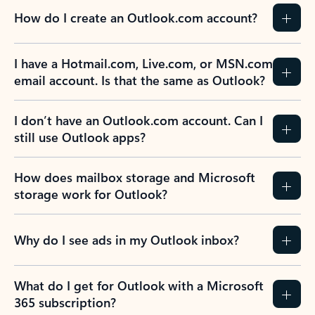
How do I create an Outlook.com account?
I have a Hotmail.com, Live.com, or MSN.com
email account. Is that the same as Outlook?
I don’t have an Outlook.com account. Can I
still use Outlook apps?
How does mailbox storage and Microsoft
storage work for Outlook?
Why do I see ads in my Outlook inbox?
What do I get for Outlook with a Microsoft
365 subscription?