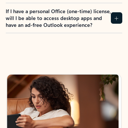
If I have a personal Office (one-time) license,
will I be able to access desktop apps and
have an ad-free Outlook experience?