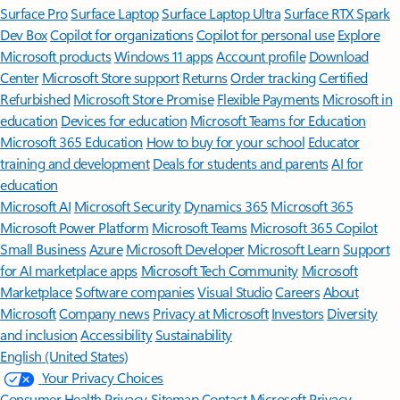
Surface Pro
Surface Laptop
Surface Laptop Ultra
Surface RTX Spark
Dev Box
Copilot for organizations
Copilot for personal use
Explore
Microsoft products
Windows 11 apps
Account profile
Download
Center
Microsoft Store support
Returns
Order tracking
Certified
Refurbished
Microsoft Store Promise
Flexible Payments
Microsoft in
education
Devices for education
Microsoft Teams for Education
Microsoft 365 Education
How to buy for your school
Educator
training and development
Deals for students and parents
AI for
education
Microsoft AI
Microsoft Security
Dynamics 365
Microsoft 365
Microsoft Power Platform
Microsoft Teams
Microsoft 365 Copilot
Small Business
Azure
Microsoft Developer
Microsoft Learn
Support
for AI marketplace apps
Microsoft Tech Community
Microsoft
Marketplace
Software companies
Visual Studio
Careers
About
Microsoft
Company news
Privacy at Microsoft
Investors
Diversity
and inclusion
Accessibility
Sustainability
English (United States)
Your Privacy Choices
Consumer Health Privacy
Sitemap
Contact Microsoft
Privacy